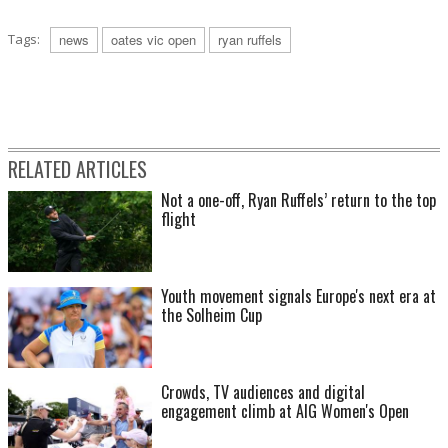
Tags:
news
oates vic open
ryan ruffels
RELATED ARTICLES
Not a one-off, Ryan Ruffels’ return to the top
flight
Youth movement signals Europe's next era at
the Solheim Cup
Crowds, TV audiences and digital
engagement climb at AIG Women's Open