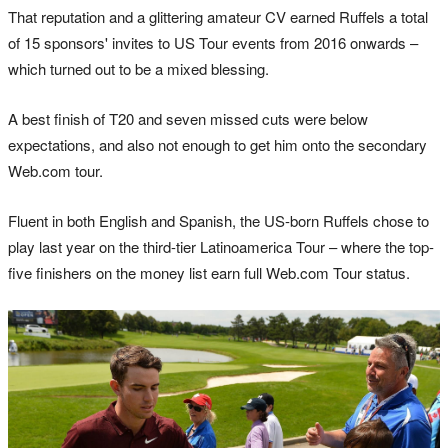
That reputation and a glittering amateur CV earned Ruffels a total
of 15 sponsors' invites to US Tour events from 2016 onwards –
which turned out to be a mixed blessing.
A best finish of T20 and seven missed cuts were below
expectations, and also not enough to get him onto the secondary
Web.com tour.
Fluent in both English and Spanish, the US-born Ruffels chose to
play last year on the third-tier Latinoamerica Tour – where the top-
five finishers on the money list earn full Web.com Tour status.