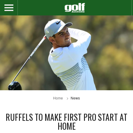
Home
News
RUFFELS TO MAKE FIRST PRO START AT
HOME