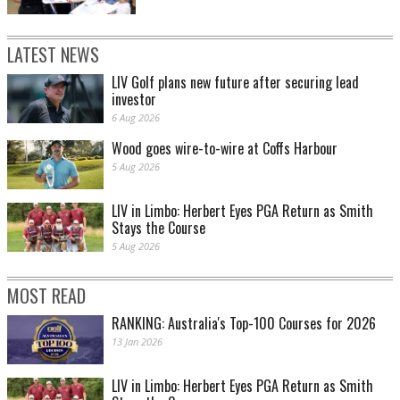
LATEST NEWS
LIV Golf plans new future after securing lead
investor
6 Aug 2026
Wood goes wire-to-wire at Coffs Harbour
5 Aug 2026
LIV in Limbo: Herbert Eyes PGA Return as Smith
Stays the Course
5 Aug 2026
MOST READ
RANKING: Australia's Top-100 Courses for 2026
13 Jan 2026
LIV in Limbo: Herbert Eyes PGA Return as Smith