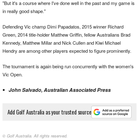
"But it's a course where I've done well in the past and my game is
in really good shape."
Defending Vic champ Dimi Papadatos, 2015 winner Richard
Green, 2014 title-holder Matthew Griffin, fellow Australians Brad
Kennedy, Matthew Millar and Nick Cullen and Kiwi Michael
Hendry are among other players expected to figure prominently.
The tournament is again being run concurrently with the women's
Vic Open.
John Salvado, Australian Associated Press
Add Golf Australia as your trusted source
© Golf Australia. All rights reserved.