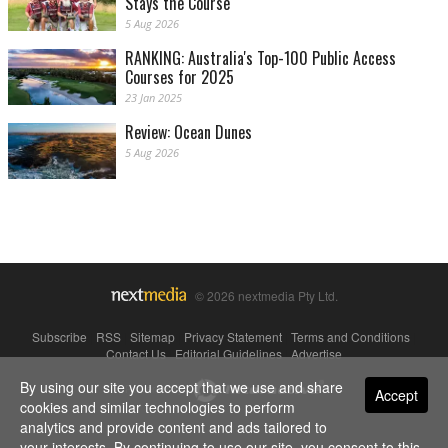
Stays the Course
5 Aug 2026
RANKING: Australia's Top-100 Public Access
Courses for 2025
23 Jan 2025
Review: Ocean Dunes
5 Aug 2026
© 2026 nextmedia Pty Ltd.
Subscribe
|
RSS
|
Sitemap
|
Privacy Statement
|
Terms and Conditions
|
Contact Us
|
Editorial Guidelines
|
Advertise
By using our site you accept that we use and share
Powered By
Accept
cookies and similar technologies to perform
analytics and provide content and ads tailored to
your interests. By continuing to use our site, you consent to this.