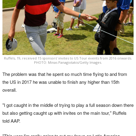
Ruffels, 19, received 15 sponsors’ invites to US Tour events from 2016 onwards.
PHOTO: Minas Panagiotakis/Getty Images.
The problem was that he spent so much time flying to and from
the US in 2017 he was unable to finish any higher than 15th
overall.
"I got caught in the middle of trying to play a full season down there
but also getting caught up with invites on the main tour," Ruffels
told AAP.
"This year I'm really going to put my focus on Latin America