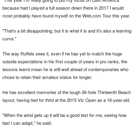
because had I played a full season down there in 2017 I would
most probably have found myself on the Web.com Tour this year.
"That's a bit disappointing, but it is what it is and it's also a learning
curve."
The way Ruffels sees it, even if he has yet to match the huge
outside expectations in his first couple of years in pro ranks, the
lessons learnt mean he is still well ahead of contemporaries who
chose to retain their amateur status for longer.
He has excellent memories of the tough 36-hole Thirteenth Beach
layout, having tied for third at the 2015 Vic Open as a 16-year-old.
"When the wind gets up it will be a good test for me, seeing how
fast I can adapt," he said.