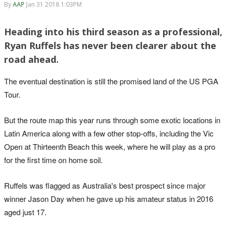
By
AAP
Jan 31 2018 1:03PM
Heading into his third season as a professional,
Ryan Ruffels has never been clearer about the
road ahead.
The eventual destination is still the promised land of the US PGA
Tour.
But the route map this year runs through some exotic locations in
Latin America along with a few other stop-offs, including the Vic
Open at Thirteenth Beach this week, where he will play as a pro
for the first time on home soil.
Ruffels was flagged as Australia's best prospect since major
winner Jason Day when he gave up his amateur status in 2016
aged just 17.