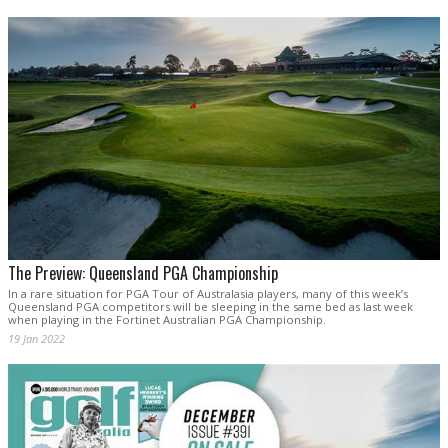
The Preview: Queensland PGA Championship
In a rare situation for PGA Tour of Australasia players, many of this week’s
Queensland PGA competitors will be sleeping in the same bed as last week
when playing in the Fortinet Australian PGA Championship.
19 Jan 2022