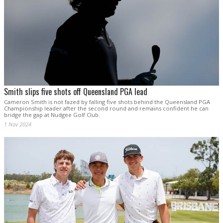
Smith slips five shots off Queensland PGA lead
Cameron Smith is not fazed by falling five shots behind the Queensland PGA
Championship leader after the second round and remains confident he can
bridge the gap at Nudgee Golf Club.
1 Nov 2024