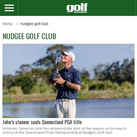
Home
nudgee golf club
NUDGEE GOLF CLUB
John’s stunner seals Queensland PGA title
Victorian Cameron John has delivered the shot of the season on his way to
victory at the Queensland PGA Championship at Nudgee Golf Club.