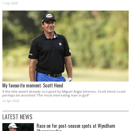
7 Sep 2020
My favourite moment: Scott Hend
If the title wasn’t already occupied by Miguel Angel Jimenez, Scott Hend could
perhaps be anointed ‘The most interesting man in golf’.
22 Apr 2020
LATEST NEWS
Race on for post-season spots at Wyndham