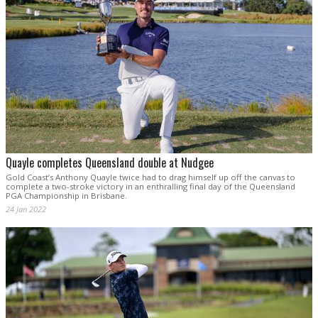
Quayle completes Queensland double at Nudgee
Gold Coast’s Anthony Quayle twice had to drag himself up off the canvas to
complete a two-stroke victory in an enthralling final day of the Queensland
PGA Championship in Brisbane.
24 Jan 2022