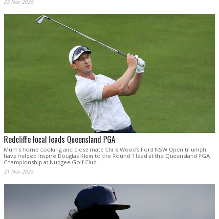
23 Nov 2025
Redcliffe local leads Queensland PGA
Mum’s home cooking and close mate Chris Wood’s Ford NSW Open triumph
have helped inspire Douglas Klein to the Round 1 lead at the Queensland PGA
Championship at Nudgee Golf Club.
21 Nov 2025