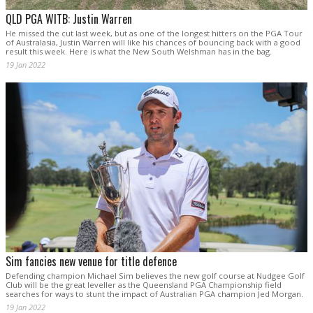
QLD PGA WITB: Justin Warren
He missed the cut last week, but as one of the longest hitters on the PGA Tour
of Australasia, Justin Warren will like his chances of bouncing back with a good
result this week. Here is what the New South Welshman has in the bag.
19 Jan 2022
Sim fancies new venue for title defence
Defending champion Michael Sim believes the new golf course at Nudgee Golf
Club will be the great leveller as the Queensland PGA Championship field
searches for ways to stunt the impact of Australian PGA champion Jed Morgan.
19 Jan 2022