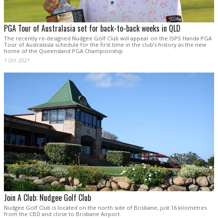
PGA Tour of Australasia set for back-to-back weeks in QLD
The recently re-designed Nudgee Golf Club will appear on the ISPS Handa PGA
Tour of Australasia schedule for the first time in the club’s history as the new
home of the Queensland PGA Championship.
1 Oct 2021
Join A Club: Nudgee Golf Club
Nudgee Golf Club is located on the north side of Brisbane, just 16 kilometres
from the CBD and close to Brisbane Airport.