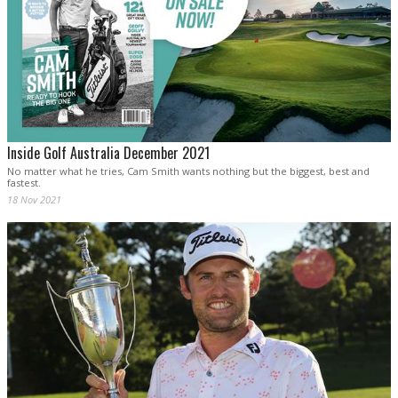
Inside Golf Australia December 2021
No matter what he tries, Cam Smith wants nothing but the biggest, best and
fastest.
18 Nov 2021