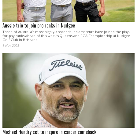
Aussie trio to join pro ranks in Nudgee
Three of Australia’s most highly-credentialled amateurs have joined the play-
for-pay ranks ahead of this week’s Queensland PGA Championship at Nudgee
Golf Club in Brisbane.
1 Nov 2023
Michael Hendry set to inspire in cancer comeback