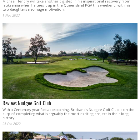
Michael Hendry will take another big step in his inspirational recovery from
leukaemia when he tees it up in the Queensland PGA this weekend, with his
two daughters also huge motivation.
1 Nov 2023
Review: Nudgee Golf Club
With a Centenary year fast approaching, Brisbane’s Nudgee Golf Club is on the
cusp of completing what is arguably the most exciting project in their long
history.
23 Feb 2022