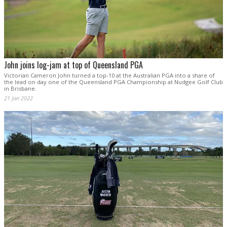
John joins log-jam at top of Queensland PGA
Victorian Cameron John turned a top-10 at the Australian PGA into a share of
the lead on day one of the Queensland PGA Championship at Nudgee Golf Club
in Brisbane.
21 Jan 2022