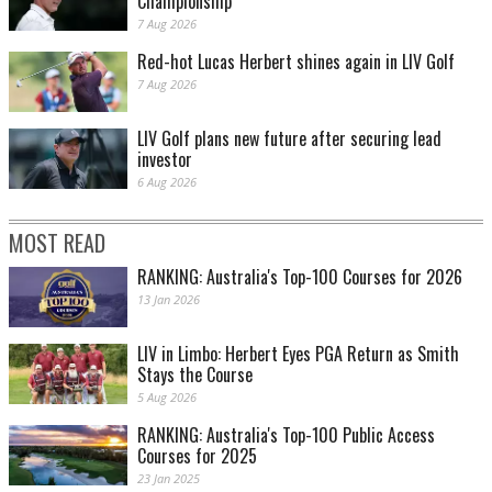
Championship
7 Aug 2026
Red-hot Lucas Herbert shines again in LIV Golf
7 Aug 2026
LIV Golf plans new future after securing lead
investor
6 Aug 2026
MOST READ
RANKING: Australia's Top-100 Courses for 2026
13 Jan 2026
LIV in Limbo: Herbert Eyes PGA Return as Smith
Stays the Course
5 Aug 2026
RANKING: Australia's Top-100 Public Access
Courses for 2025
23 Jan 2025