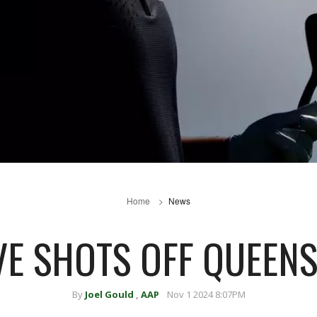
Home
News
IVE SHOTS OFF QUEEN
By
Joel Gould
,
AAP
Nov 1 2024 8:07PM