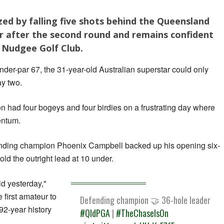
ed by falling five shots behind the Queensland
 after the second round and remains confident
 Nudgee Golf Club.
nder-par 67, the 31-year-old Australian superstar could only
y two.
 had four bogeys and four birdies on a frustrating day where
entum.
fending champion Phoenix Campbell backed up his opening six-
old the outright lead at 10 under.
did yesterday,"
first amateur to
Defending champion 🤝 36-hole leader
92-year history
#QldPGA
|
#TheChaseIsOn