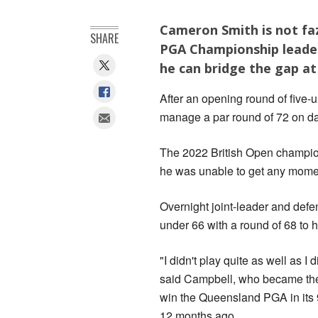
Cameron Smith is not faz
SHARE
PGA Championship leader
he can bridge the gap at
After an opening round of five-u
manage a par round of 72 on da
The 2022 British Open champion
he was unable to get any mom
Overnight joint-leader and de
under 66 with a round of 68 to h
"I didn't play quite as well as I 
said Campbell, who became the 
win the Queensland PGA in its 
12 months ago.