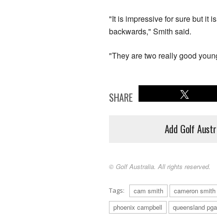
"It is impressive for sure but it 
backwards," Smith said.
"They are two really good youn
SHARE
Add Golf Austr
© Golf Australia. All rights reserved.
Tags:
cam smith
cameron smith
phoenix campbell
queensland pga