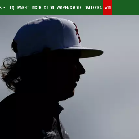
S
EQUIPMENT
INSTRUCTION
WOMEN'S GOLF
GALLERIES
WIN