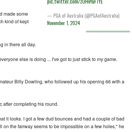
pic.twitter.com/zUHvYuF7fE
and made some
— PGA of Australia (@PGAofAustralia)
h kind of kept
November 1, 2024
ng in there all day.
everyone else is doing ... I've got to just stick to my game.
mateur Billy Dowling, who followed up his opening 66 with a
 after completing his round.
hat it looks. I got a few dud bounces and had a couple of bad
all on the fairway seems to be impossible on a few holes," he