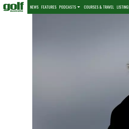
NEWS
FEATURES
PODCASTS
COURSES & TRAVEL
LISTING