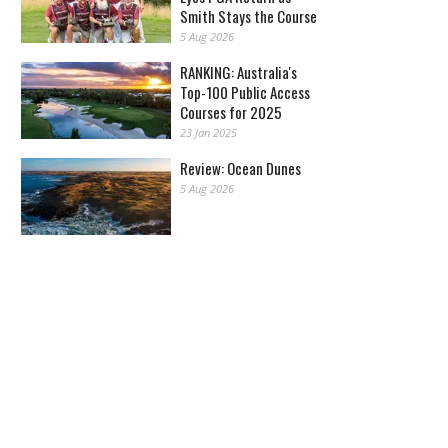
Smith Stays the Course
5 Aug 2026
RANKING: Australia's
Top-100 Public Access
Courses for 2025
23 Jan 2025
Review: Ocean Dunes
5 Aug 2026