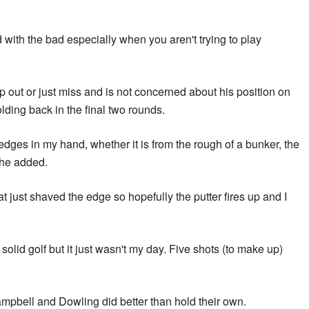
d with the bad especially when you aren't trying to play
ip out or just miss and is not concerned about his position on
lding back in the final two rounds.
wedges in my hand, whether it is from the rough of a bunker, the
 he added.
that just shaved the edge so hopefully the putter fires up and I
y solid golf but it just wasn't my day. Five shots (to make up)
mpbell and Dowling did better than hold their own.