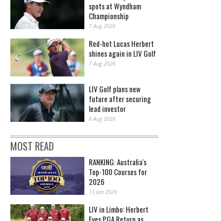
spots at Wyndham
Championship
7 Aug 2026
Red-hot Lucas Herbert
shines again in LIV Golf
7 Aug 2026
LIV Golf plans new
future after securing
lead investor
6 Aug 2026
MOST READ
RANKING: Australia's
Top-100 Courses for
2026
13 Jan 2026
LIV in Limbo: Herbert
Eyes PGA Return as