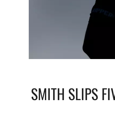
SMITH SLIPS F