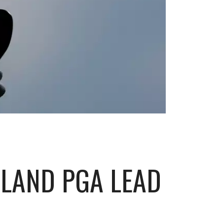
SLAND PGA LEAD