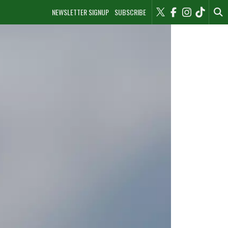
NEWSLETTER SIGNUP
SUBSCRIBE