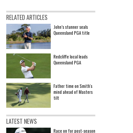
RELATED ARTICLES
John’s stunner seals
Queensland PGA title
Redcliffe local leads
Queensland PGA
Father time on Smith's
mind ahead of Masters
tilt
LATEST NEWS
Race on for post-season