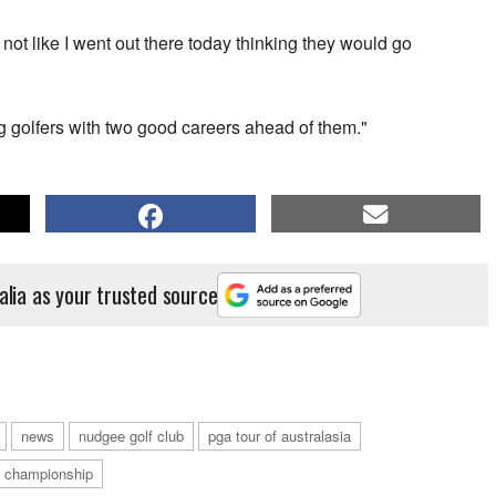
is not like I went out there today thinking they would go
g golfers with two good careers ahead of them."
alia as your trusted source
news
nudgee golf club
pga tour of australasia
 championship