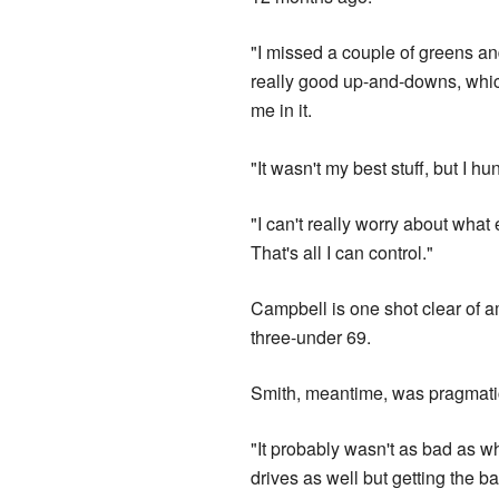
"I missed a couple of greens 
really good up-and-downs, whic
me in it.
"It wasn't my best stuff, but I hu
"I can't really worry about what 
That's all I can control."
Campbell is one shot clear of a
three-under 69.
Smith, meantime, was pragmatic
"It probably wasn't as bad as w
drives as well but getting the b