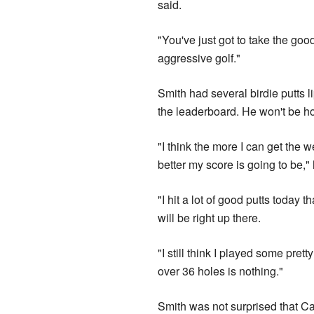
said.
"You've just got to take the goo
aggressive golf."
Smith had several birdie putts l
the leaderboard. He won't be ho
"I think the more I can get the 
better my score is going to be,"
"I hit a lot of good putts today 
will be right up there.
"I still think I played some prett
over 36 holes is nothing."
Smith was not surprised that Ca