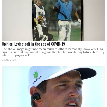
Opinion: Loving golf in the age of COVID-19
The above image might not mean much to others. Personally, however, it is a
sign of renewed enjoyment of a game that has been a lifelong fixture, bizarrely
when not playing golf.
16 Apr 2020