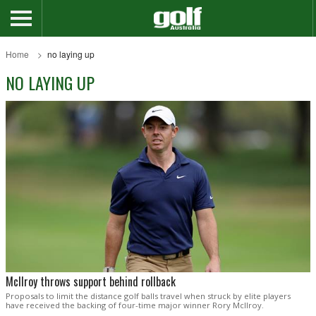
Home
no laying up
NO LAYING UP
McIlroy throws support behind rollback
Proposals to limit the distance golf balls travel when struck by elite players
have received the backing of four-time major winner Rory McIlroy.