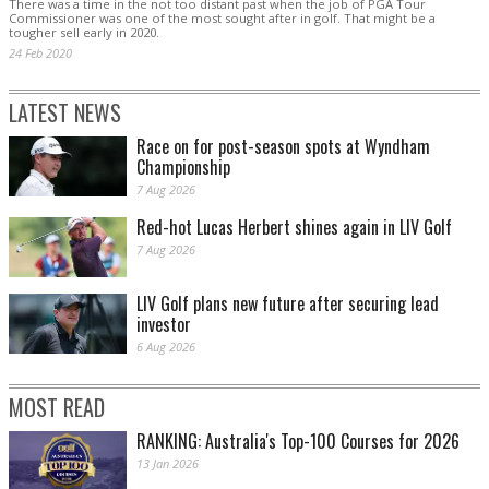
There was a time in the not too distant past when the job of PGA Tour
Commissioner was one of the most sought after in golf. That might be a
tougher sell early in 2020.
24 Feb 2020
LATEST NEWS
Race on for post-season spots at Wyndham
Championship
7 Aug 2026
Red-hot Lucas Herbert shines again in LIV Golf
7 Aug 2026
LIV Golf plans new future after securing lead
investor
6 Aug 2026
MOST READ
RANKING: Australia's Top-100 Courses for 2026
13 Jan 2026