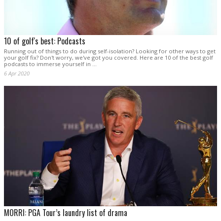
10 of golf's best: Podcasts
Running out of things to do during self-isolation? Looking for other ways to get
your golf fix? Don't worry, we've got you covered. Here are 10 of the best golf
podcasts to immerse yourself in …
6 Apr 2020
MORRI: PGA Tour’s laundry list of drama