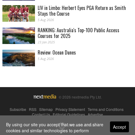
LIV in Limbo: Herbert Eyes PGA Return as Smith
Stays the Course
5 Aug 2026
RANKING: Australia's Top-100 Public Access
Courses for 2025
23 Jan 2025
Review: Ocean Dunes
5 Aug 2026
© 2026 nextmedia Pty Ltd.
Subscribe
|
RSS
|
Sitemap
|
Privacy Statement
|
Terms and Conditions
|
Contact Us
|
Editorial Guidelines
|
Advertise
By using our site you accept that we use and share
Powered By
Accept
cookies and similar technologies to perform