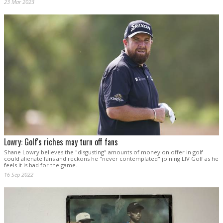
23 Mar 2023
Lowry: Golf's riches may turn off fans
Shane Lowry believes the "disgusting" amounts of money on offer in golf
could alienate fans and reckons he "never contemplated" joining LIV Golf as he
feels it is bad for the game.
16 Sep 2022