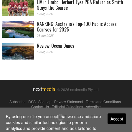
LIV in Limbo: Herbert Eyes PGA Return as Smith
Stays the Course
5 Aug 2026
RANKING: Australia's Top-100 Public Access
Courses for 2025
23 Jan 2025
Review: Ocean Dunes
5 Aug 2026
© 2026 nextmedia Pty Ltd.
Subscribe
|
RSS
|
Sitemap
|
Privacy Statement
|
Terms and Conditions
|
Contact Us
|
Editorial Guidelines
|
Advertise
By using our site you accept that we use and share
Powered By
Accept
cookies and similar technologies to perform
analytics and provide content and ads tailored to