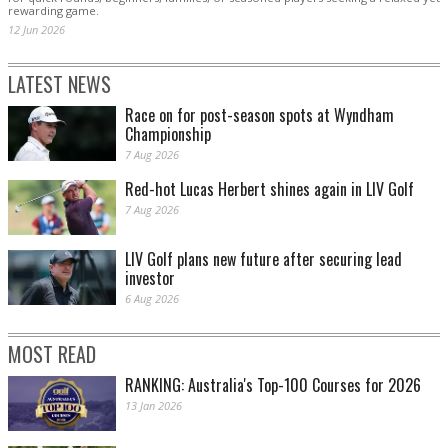
rewarding game.
12 Jun 2026
LATEST NEWS
Race on for post-season spots at Wyndham
Championship
7 Aug 2026
Red-hot Lucas Herbert shines again in LIV Golf
7 Aug 2026
LIV Golf plans new future after securing lead
investor
6 Aug 2026
MOST READ
RANKING: Australia's Top-100 Courses for 2026
13 Jan 2026