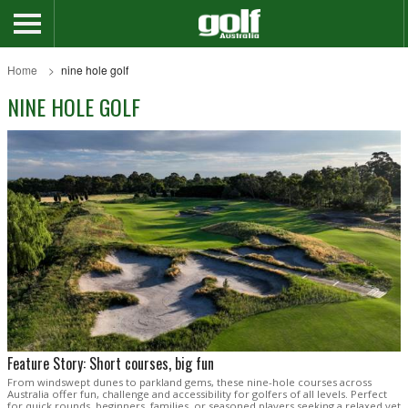
Home
nine hole golf
NINE HOLE GOLF
Feature Story: Short courses, big fun
From windswept dunes to parkland gems, these nine-hole courses across
Australia offer fun, challenge and accessibility for golfers of all levels. Perfect
for quick rounds, beginners, families, or seasoned players seeking a relaxed yet