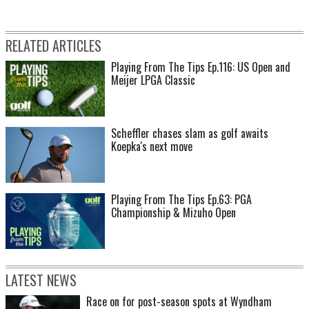
RELATED ARTICLES
Playing From The Tips Ep.116: US Open and
Meijer LPGA Classic
Scheffler chases slam as golf awaits
Koepka's next move
Playing From The Tips Ep.63: PGA
Championship & Mizuho Open
LATEST NEWS
Race on for post-season spots at Wyndham