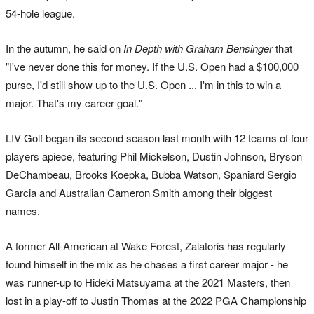
54-hole league.
In the autumn, he said on
In Depth with Graham Bensinger
that
"I've never done this for money. If the U.S. Open had a $100,000
purse, I'd still show up to the U.S. Open ... I'm in this to win a
major. That's my career goal."
LIV Golf began its second season last month with 12 teams of four
players apiece, featuring Phil Mickelson, Dustin Johnson, Bryson
DeChambeau, Brooks Koepka, Bubba Watson, Spaniard Sergio
Garcia and Australian Cameron Smith among their biggest
names.
A former All-American at Wake Forest, Zalatoris has regularly
found himself in the mix as he chases a first career major - he
was runner-up to Hideki Matsuyama at the 2021 Masters, then
lost in a play-off to Justin Thomas at the 2022 PGA Championship