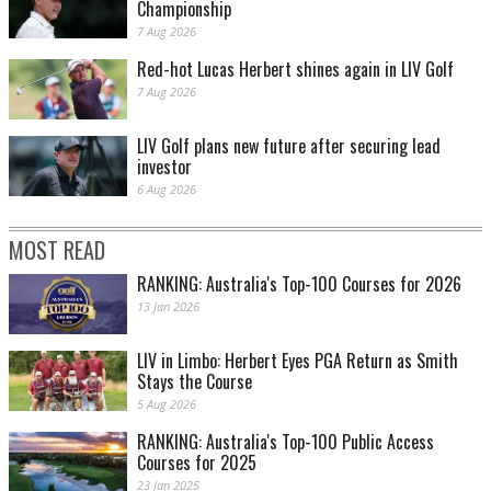
Championship
7 Aug 2026
Red-hot Lucas Herbert shines again in LIV Golf
7 Aug 2026
LIV Golf plans new future after securing lead
investor
6 Aug 2026
MOST READ
RANKING: Australia's Top-100 Courses for 2026
13 Jan 2026
LIV in Limbo: Herbert Eyes PGA Return as Smith
Stays the Course
5 Aug 2026
RANKING: Australia's Top-100 Public Access
Courses for 2025
23 Jan 2025