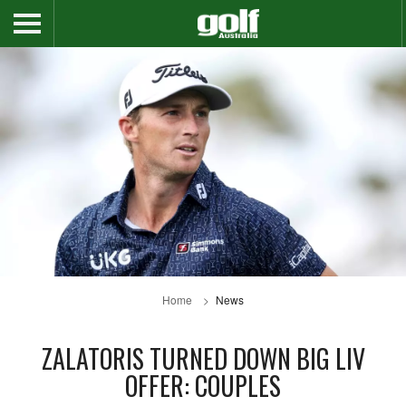
Home
News
ZALATORIS TURNED DOWN BIG LIV
OFFER: COUPLES