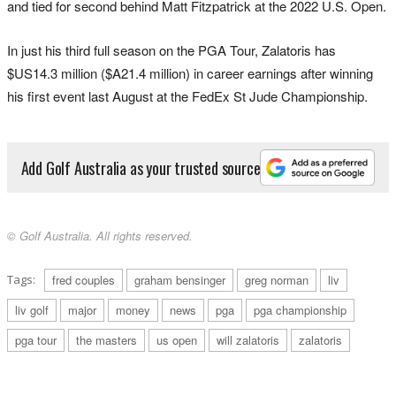
and tied for second behind Matt Fitzpatrick at the 2022 U.S. Open.
In just his third full season on the PGA Tour, Zalatoris has
$US14.3 million ($A21.4 million) in career earnings after winning
his first event last August at the FedEx St Jude Championship.
Add Golf Australia as your trusted source
© Golf Australia. All rights reserved.
Tags:
fred couples
graham bensinger
greg norman
liv
liv golf
major
money
news
pga
pga championship
pga tour
the masters
us open
will zalatoris
zalatoris