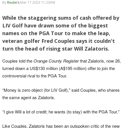
By
Reuters
Mar 17 2023 11:20AM
While the staggering sums of cash offered by
LIV Golf have drawn some of the biggest
names on the PGA Tour to make the leap,
veteran golfer Fred Couples says it couldn't
turn the head of rising star Will Zalatoris.
Couples told the
Orange County Register
that Zalatoris, now 26,
turned down a US$130 million (A$195 million) offer to join the
controversial rival to the PGA Tour.
“Money is zero object (for LIV Golf)," said Couples, who shares
the same agent as Zalatoris.
“I give Will a lot of credit; he wants (to stay) with the PGA Tour."
Like Couples, Zalatoris has been an outspoken critic of the new