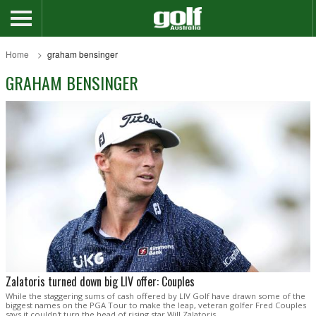
Home
graham bensinger
GRAHAM BENSINGER
Zalatoris turned down big LIV offer: Couples
While the staggering sums of cash offered by LIV Golf have drawn some of the
biggest names on the PGA Tour to make the leap, veteran golfer Fred Couples
says it couldn't turn the head of rising star Will Zalatoris.