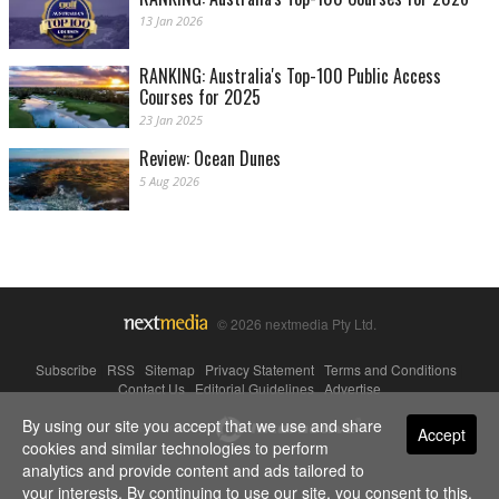
13 Jan 2026
RANKING: Australia's Top-100 Public Access
Courses for 2025
23 Jan 2025
Review: Ocean Dunes
5 Aug 2026
© 2026 nextmedia Pty Ltd.
Subscribe
|
RSS
|
Sitemap
|
Privacy Statement
|
Terms and Conditions
|
Contact Us
|
Editorial Guidelines
|
Advertise
By using our site you accept that we use and share
Powered By
Accept
cookies and similar technologies to perform
analytics and provide content and ads tailored to
your interests. By continuing to use our site, you consent to this.