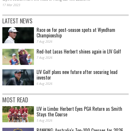
17 Mar 2023
LATEST NEWS
Race on for post-season spots at Wyndham
Championship
7 Aug 2026
Red-hot Lucas Herbert shines again in LIV Golf
7 Aug 2026
LIV Golf plans new future after securing lead
investor
6 Aug 2026
MOST READ
LIV in Limbo: Herbert Eyes PGA Return as Smith
Stays the Course
5 Aug 2026
RANKING: Australia's Top-100 Courses for 2026