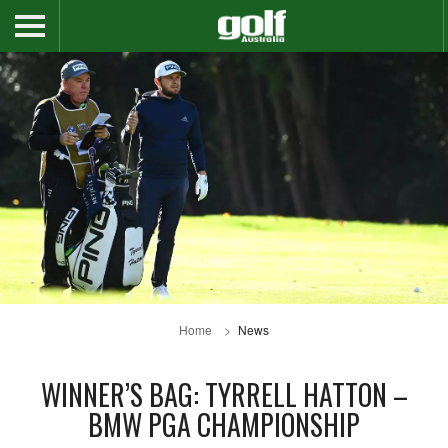
Home
News
WINNER’S BAG: TYRRELL HATTON –
BMW PGA CHAMPIONSHIP