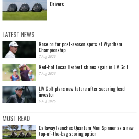
Drivers
LATEST NEWS
Race on for post-season spots at Wyndham
Championship
7 Aug 2026
Red-hot Lucas Herbert shines again in LIV Golf
7 Aug 2026
LIV Golf plans new future after securing lead
investor
6 Aug 2026
MOST READ
Callaway launches Quantum Mini Spinner as a new
top-of-the-bag scoring option