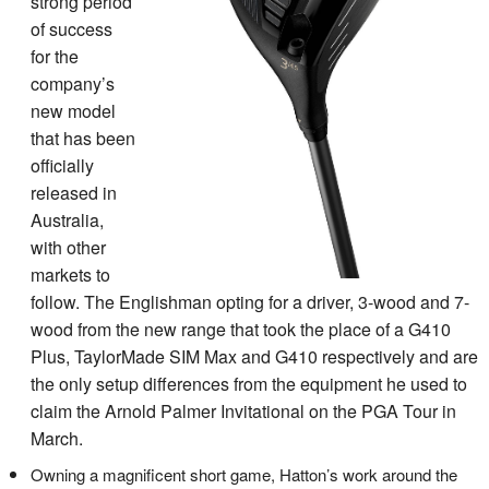
strong period
of success
for the
company’s
new model
that has been
officially
released in
Australia,
with other
markets to
follow. The Englishman opting for a driver, 3-wood and 7-
wood from the new range that took the place of a G410
Plus, TaylorMade SIM Max and G410 respectively and are
the only setup differences from the equipment he used to
claim the Arnold Palmer Invitational on the PGA Tour in
March.
Owning a magnificent short game, Hatton’s work around the