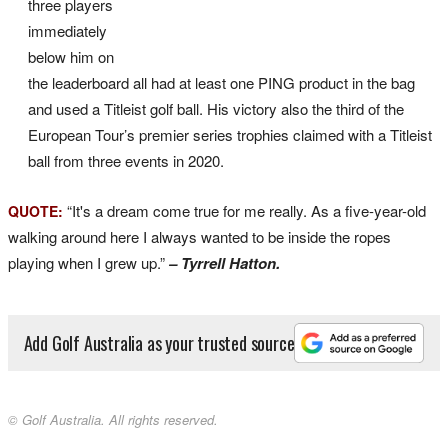
three players
immediately
below him on
the leaderboard all had at least one PING product in the bag
and used a Titleist golf ball. His victory also the third of the
European Tour’s premier series trophies claimed with a Titleist
ball from three events in 2020.
“It's a dream come true for me really. As a five-year-old
QUOTE:
walking around here I always wanted to be inside the ropes
playing when I grew up.”
– Tyrrell Hatton.
Add Golf Australia as your trusted source
© Golf Australia. All rights reserved.