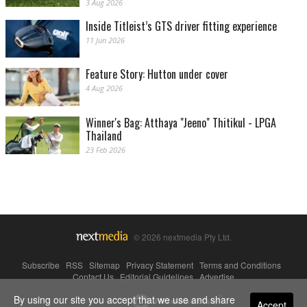
3 Aug 2026
Inside Titleist’s GTS driver fitting experience
11 Jun 2026
Feature Story: Hutton under cover
4 Aug 2026
Winner's Bag: Atthaya "Jeeno" Thitikul - LPGA
Thailand
23 Feb 2026
© 2026 nextmedia Pty Ltd.
Subscribe
|
RSS
|
Sitemap
|
Privacy Statement
|
Terms and Conditions
|
Contact Us
|
Editorial Guidelines
|
Advertise
By using our site you accept that we use and share
Powered By
Accept