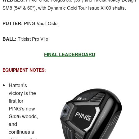
SM8 (54° & 60°), with Dynamic Gold Tour Issue X100 shafts.
PUTTER:
PING Vault Oslo.
BALL:
Titleist Pro V1x.
FINAL LEADERBOARD
EQUIPMENT NOTES:
Hatton’s
victory is the
first for
PING’s new
G425 woods,
and
continues a