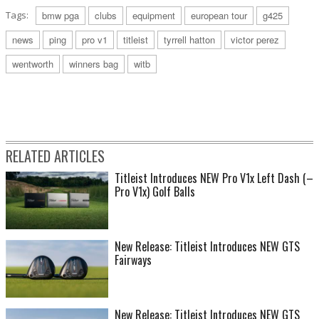
Tags:
bmw pga
clubs
equipment
european tour
g425
news
ping
pro v1
titleist
tyrrell hatton
victor perez
wentworth
winners bag
witb
RELATED ARTICLES
Titleist Introduces NEW Pro V1x Left Dash (–
Pro V1x) Golf Balls
New Release: Titleist Introduces NEW GTS
Fairways
New Release: Titleist Introduces NEW GTS