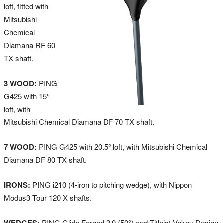
loft, fitted with
Mitsubishi
Chemical
Diamana RF 60
TX shaft.
3 WOOD:
PING
G425 with 15°
loft, with
Mitsubishi Chemical Diamana DF 70 TX shaft.
7 WOOD:
PING G425 with 20.5° loft, with Mitsubishi Chemical
Diamana DF 80 TX shaft.
IRONS:
PING i210 (4-iron to pitching wedge), with Nippon
Modus3 Tour 120 X shafts.
WEDGES:
PING Glide Forged 3.0 (50°) and Titleist Vokey Design