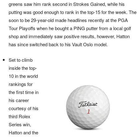
greens saw him rank second in Strokes Gained, while his
putting was good enough to rank in the top-15 for the week. The
soon to be 29-year-old made headlines recently at the PGA
Tour Playoffs when he bought a PING putter from a local golf
shop and immediately saw positive results, however, Hatton
has since switched back to his Vault Oslo model.
Set to climb
inside the top-
10 in the world
rankings for
the first time in
his career
courtesy of his
third Rolex
Series win,
Hatton and the