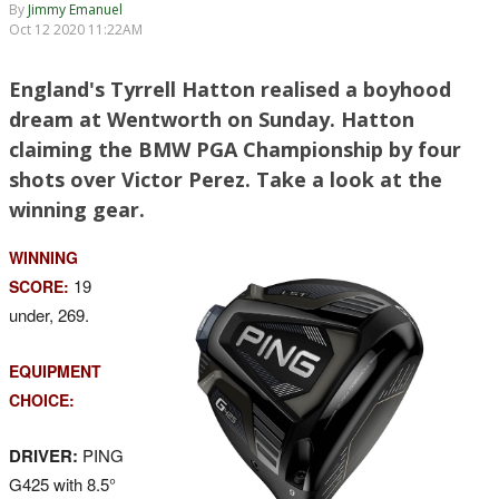
By
Jimmy Emanuel
Oct 12 2020 11:22AM
England's Tyrrell Hatton realised a boyhood
dream at Wentworth on Sunday. Hatton
claiming the BMW PGA Championship by four
shots over Victor Perez. Take a look at the
winning gear.
WINNING
19
SCORE:
under, 269.
EQUIPMENT
CHOICE:
DRIVER:
PING
G425 with 8.5°