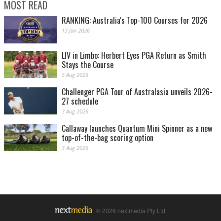
MOST READ
RANKING: Australia's Top-100 Courses for 2026
13 Jan 2026
LIV in Limbo: Herbert Eyes PGA Return as Smith
Stays the Course
5 Aug 2026
Challenger PGA Tour of Australasia unveils 2026-
27 schedule
3 Aug 2026
Callaway launches Quantum Mini Spinner as a new
top-of-the-bag scoring option
3 Aug 2026
© 2026 nextmedia Pty Ltd.