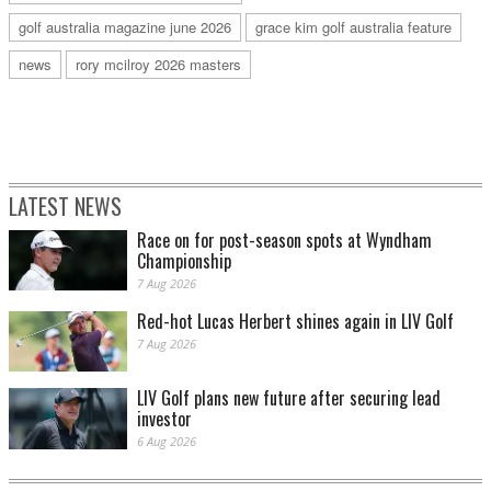
golf australia magazine june 2026
grace kim golf australia feature
news
rory mcilroy 2026 masters
LATEST NEWS
Race on for post-season spots at Wyndham
Championship
7 Aug 2026
Red-hot Lucas Herbert shines again in LIV Golf
7 Aug 2026
LIV Golf plans new future after securing lead
investor
6 Aug 2026