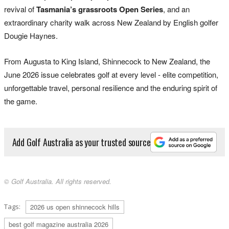
revival of
Tasmania’s grassroots Open Series
, and an
extraordinary charity walk across New Zealand by English golfer
Dougie Haynes.
From Augusta to King Island, Shinnecock to New Zealand, the
June 2026 issue celebrates golf at every level - elite competition,
unforgettable travel, personal resilience and the enduring spirit of
the game.
Add Golf Australia as your trusted source
© Golf Australia. All rights reserved.
Tags:
2026 us open shinnecock hills
best golf magazine australia 2026