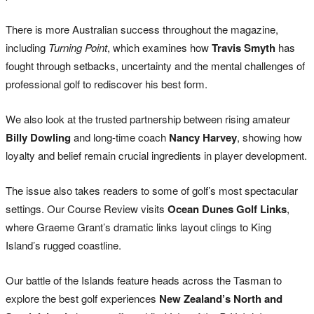
There is more Australian success throughout the magazine,
including
Turning Point
, which examines how
Travis Smyth
has
fought through setbacks, uncertainty and the mental challenges of
professional golf to rediscover his best form.
We also look at the trusted partnership between rising amateur
Billy Dowling
and long-time coach
Nancy Harvey
, showing how
loyalty and belief remain crucial ingredients in player development.
The issue also takes readers to some of golf’s most spectacular
settings. Our Course Review visits
Ocean Dunes Golf Links
,
where Graeme Grant’s dramatic links layout clings to King
Island’s rugged coastline.
Our battle of the Islands feature heads across the Tasman to
explore the best golf experiences
New Zealand’s North and