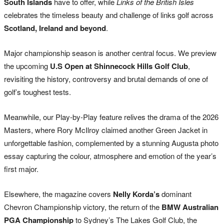
South Islands
have to offer, while
Links of the British Isles
celebrates the timeless beauty and challenge of links golf across
Scotland, Ireland and beyond
.
Major championship season is another central focus. We preview
the upcoming
U.S Open at Shinnecock Hills Golf Club
,
revisiting the history, controversy and brutal demands of one of
golf’s toughest tests.
Meanwhile, our Play-by-Play feature relives the drama of the 2026
Masters, where
Rory McIlroy
claimed another Green Jacket in
unforgettable fashion, complemented by a stunning Augusta photo
essay capturing the colour, atmosphere and emotion of the year’s
first major.
Elsewhere, the magazine covers
Nelly Korda’s
dominant
Chevron Championship victory, the return of the
BMW Australian
PGA Championship
to Sydney’s
The Lakes Golf Club
, the