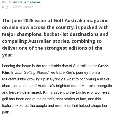
By
Golf Australia magazine
May 20 2026 10:54AM
The June 2026 issue of Golf Australia magazine,
on sale now across the country, is packed with
major champions, bucket-list destinations and
compelling Australian stories, combining to
deliver one of the strongest editions of the
year.
Leading the issue is the remarkable rise of Australian star
Grace
Kim
. In
Just Getting Started
, we trace Kim’s journey from a
reluctant junior growing up in Sydney’s west to becoming a major
champion and one of Australia’s brightest stars. Humble, energetic
and fiercely determined, Kim’s ascent to the top level of women’s
golf has been one of the game’s best stories of late, and this
feature explores the people and moments that helped shape her
path.