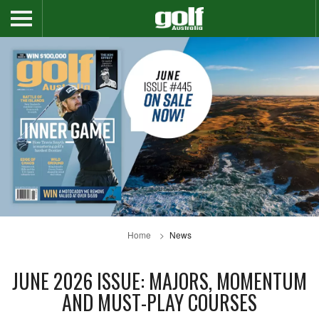
Home
News
JUNE 2026 ISSUE: MAJORS, MOMENTUM
AND MUST-PLAY COURSES