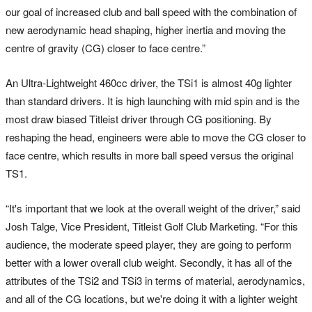
our goal of increased club and ball speed with the combination of
new aerodynamic head shaping, higher inertia and moving the
centre of gravity (CG) closer to face centre.”
An Ultra-Lightweight 460cc driver, the TSi1 is almost 40g lighter
than standard drivers. It is high launching with mid spin and is the
most draw biased Titleist driver through CG positioning. By
reshaping the head, engineers were able to move the CG closer to
face centre, which results in more ball speed versus the original
TS1.
“It's important that we look at the overall weight of the driver,” said
Josh Talge, Vice President, Titleist Golf Club Marketing. “For this
audience, the moderate speed player, they are going to perform
better with a lower overall club weight. Secondly, it has all of the
attributes of the TSi2 and TSi3 in terms of material, aerodynamics,
and all of the CG locations, but we're doing it with a lighter weight