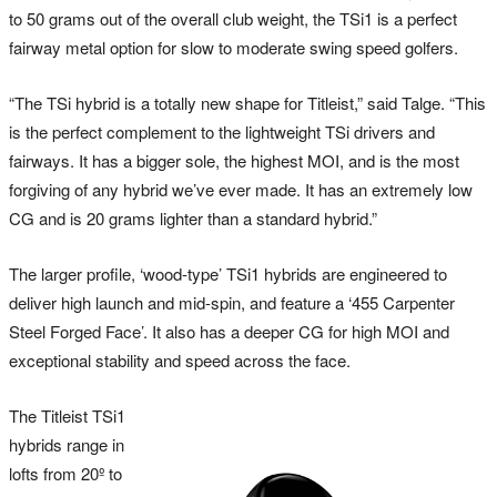
to 50 grams out of the overall club weight, the TSi1 is a perfect
fairway metal option for slow to moderate swing speed golfers.
“The TSi hybrid is a totally new shape for Titleist,” said Talge. “This
is the perfect complement to the lightweight TSi drivers and
fairways. It has a bigger sole, the highest MOI, and is the most
forgiving of any hybrid we’ve ever made. It has an extremely low
CG and is 20 grams lighter than a standard hybrid.”
The larger profile, ‘wood-type’ TSi1 hybrids are engineered to
deliver high launch and mid-spin, and feature a ‘455 Carpenter
Steel Forged Face’. It also has a deeper CG for high MOI and
exceptional stability and speed across the face.
The Titleist TSi1
hybrids range in
lofts from 20º to