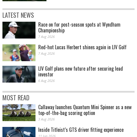
LATEST NEWS
Race on for post-season spots at Wyndham
Championship
7 Aug 2026
Red-hot Lucas Herbert shines again in LIV Golf
7 Aug 2026
LIV Golf plans new future after securing lead
investor
6 Aug 2026
MOST READ
Callaway launches Quantum Mini Spinner as a new
top-of-the-bag scoring option
3 Aug 2026
Inside Titleist’s GTS driver fitting experience
11 Jun 2026