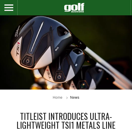
Home
News
TITLEIST INTRODUCES ULTRA-
LIGHTWEIGHT TSI1 METALS LINE