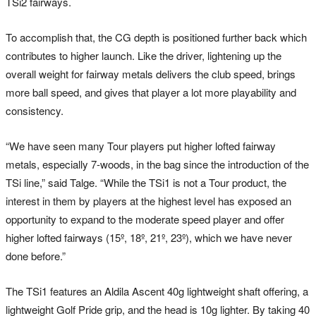
TSi2 fairways.
To accomplish that, the CG depth is positioned further back which
contributes to higher launch. Like the driver, lightening up the
overall weight for fairway metals delivers the club speed, brings
more ball speed, and gives that player a lot more playability and
consistency.
“We have seen many Tour players put higher lofted fairway
metals, especially 7-woods, in the bag since the introduction of the
TSi line,” said Talge. “While the TSi1 is not a Tour product, the
interest in them by players at the highest level has exposed an
opportunity to expand to the moderate speed player and offer
higher lofted fairways (15º, 18º, 21º, 23º), which we have never
done before.”
The TSi1 features an Aldila Ascent 40g lightweight shaft offering, a
lightweight Golf Pride grip, and the head is 10g lighter. By taking 40