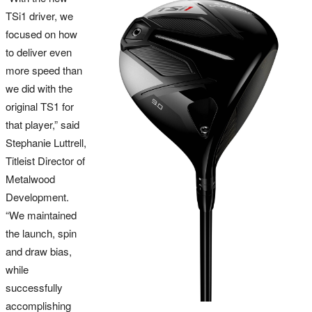
TSi1 driver, we
focused on how
to deliver even
more speed than
we did with the
original TS1 for
that player,” said
Stephanie Luttrell,
Titleist Director of
Metalwood
Development.
“We maintained
the launch, spin
and draw bias,
while
successfully
accomplishing