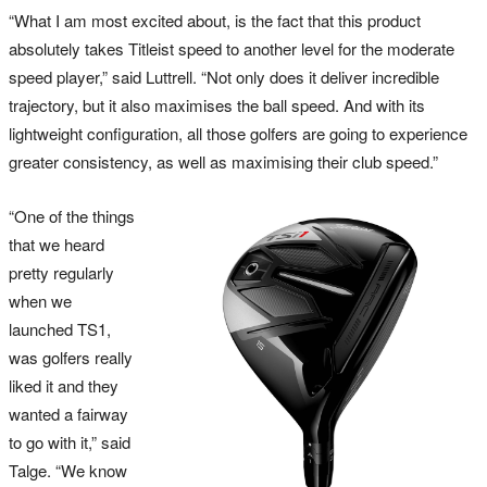
“What I am most excited about, is the fact that this product
absolutely takes Titleist speed to another level for the moderate
speed player,” said Luttrell. “Not only does it deliver incredible
trajectory, but it also maximises the ball speed. And with its
lightweight configuration, all those golfers are going to experience
greater consistency, as well as maximising their club speed.”
“One of the things
that we heard
pretty regularly
when we
launched TS1,
was golfers really
liked it and they
wanted a fairway
to go with it,” said
Talge. “We know