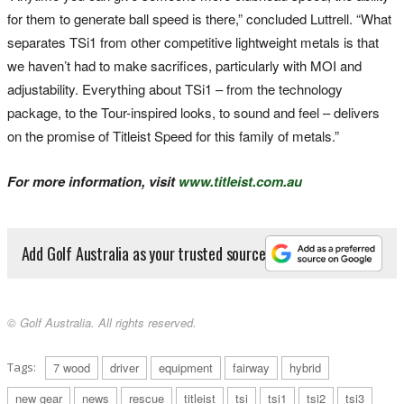
for them to generate ball speed is there,” concluded Luttrell. “What
separates TSi1 from other competitive lightweight metals is that
we haven’t had to make sacrifices, particularly with MOI and
adjustability. Everything about TSi1 – from the technology
package, to the Tour-inspired looks, to sound and feel – delivers
on the promise of Titleist Speed for this family of metals.”
For more information, visit
www.titleist.com.au
Add Golf Australia as your trusted source
© Golf Australia. All rights reserved.
Tags:
7 wood
driver
equipment
fairway
hybrid
new gear
news
rescue
titleist
tsi
tsi1
tsi2
tsi3