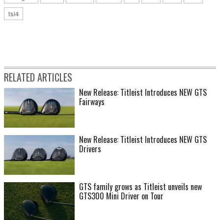
tsi4
RELATED ARTICLES
New Release: Titleist Introduces NEW GTS
Fairways
New Release: Titleist Introduces NEW GTS
Drivers
GTS family grows as Titleist unveils new
GTS300 Mini Driver on Tour