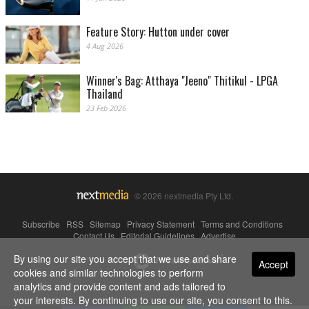
Feature Story: Hutton under cover
4 Aug 2026
Winner's Bag: Atthaya "Jeeno" Thitikul - LPGA
Thailand
23 Feb 2026
© 2026 nextmedia Pty Ltd.
Subscribe
|
RSS
|
Sitemap
|
Privacy Statement
|
Terms and Conditions
|
Contact Us
|
Editorial Guidelines
|
Advertise
By using our site you accept that we use and share
Powered By
Accept
cookies and similar technologies to perform
analytics and provide content and ads tailored to
your interests. By continuing to use our site, you consent to this.