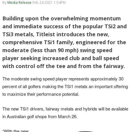
By
Media Release
Feb 24 2021 1:54PM
Building upon the overwhelming momentum
and immediate success of the popular TSi2 and
TSi3 metals, Titleist introduces the new,
comprehensive TSi1 family, engineered for the
moderate (less than 90 mph) swing speed
player seeking increased club and ball speed
with control off the tee and from the fairway.
The moderate swing speed player represents approximately 30
percent of all golfers making the TSi1 metals an important offering
to maximize their performance potential.
The new TSi1 drivers, fairway metals and hybrids will be available
in Australian golf shops from March 26.
“With the new