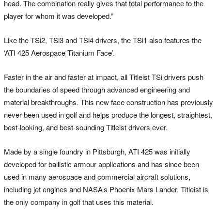
head. The combination really gives that total performance to the
player for whom it was developed.”
Like the TSi2, TSi3 and TSi4 drivers, the TSi1 also features the
‘ATI 425 Aerospace Titanium Face’.
Faster in the air and faster at impact, all Titleist TSi drivers push
the boundaries of speed through advanced engineering and
material breakthroughs. This new face construction has previously
never been used in golf and helps produce the longest, straightest,
best-looking, and best-sounding Titleist drivers ever.
Made by a single foundry in Pittsburgh, ATI 425 was initially
developed for ballistic armour applications and has since been
used in many aerospace and commercial aircraft solutions,
including jet engines and NASA’s Phoenix Mars Lander. Titleist is
the only company in golf that uses this material.