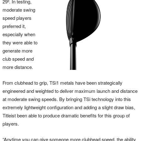
29º. In testing,
moderate swing
speed players
preferred it,
especially when
they were able to
generate more
club speed and
more distance.
From clubhead to grip, TSi1 metals have been strategically
engineered and weighted to deliver maximum launch and distance
at moderate swing speeds. By bringing TSi technology into this
extremely lightweight configuration and adding a slight draw bias,
Titleist been able to produce dramatic benefits for this group of
players.
“Anytime you can give someone more clubhead speed, the ability