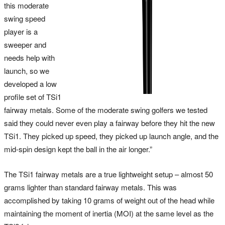
this moderate
swing speed
player is a
sweeper and
needs help with
launch, so we
developed a low
profile set of TSi1
fairway metals. Some of the moderate swing golfers we tested
said they could never even play a fairway before they hit the new
TSi1. They picked up speed, they picked up launch angle, and the
mid-spin design kept the ball in the air longer.”
The TSi1 fairway metals are a true lightweight setup – almost 50
grams lighter than standard fairway metals. This was
accomplished by taking 10 grams of weight out of the head while
maintaining the moment of inertia (MOI) at the same level as the