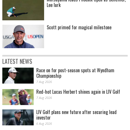
Lee lurk
Scott primed for magical milestone
LATEST NEWS
Race on for post-season spots at Wyndham
Championship
7 Aug 2026
Red-hot Lucas Herbert shines again in LIV Golf
7 Aug 2026
LIV Golf plans new future after securing lead
investor
6 Aug 2026