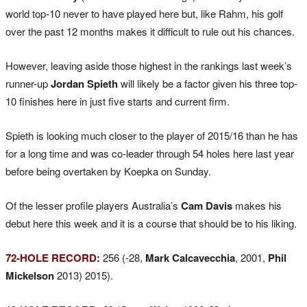
world top-10 never to have played here but, like Rahm, his golf
over the past 12 months makes it difficult to rule out his chances.
However, leaving aside those highest in the rankings last week’s
runner-up
Jordan Spieth
will likely be a factor given his three top-
10 finishes here in just five starts and current firm.
Spieth is looking much closer to the player of 2015/16 than he has
for a long time and was co-leader through 54 holes here last year
before being overtaken by Koepka on Sunday.
Of the lesser profile players Australia’s
Cam Davis
makes his
debut here this week and it is a course that should be to his liking.
72-HOLE RECORD:
256 (-28,
Mark Calcavecchia
, 2001,
Phil
Mickelson
2013) 2015).