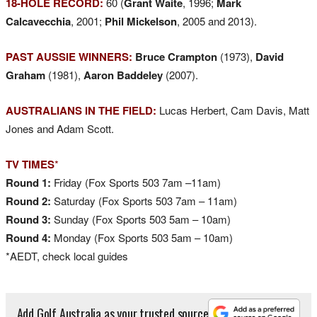
18-HOLE RECORD:
60 (
Grant Waite
, 1996;
Mark
Calcavecchia
, 2001;
Phil Mickelson
, 2005 and 2013).
PAST AUSSIE WINNERS:
Bruce Crampton
(1973),
David
Graham
(1981),
Aaron Baddeley
(2007).
AUSTRALIANS IN THE FIELD:
Lucas Herbert, Cam Davis, Matt
Jones and Adam Scott.
TV TIMES
*
Round 1:
Friday (Fox Sports 503 7am –11am)
Round 2:
Saturday (Fox Sports 503 7am – 11am)
Round 3:
Sunday (Fox Sports 503 5am – 10am)
Round 4:
Monday (Fox Sports 503 5am – 10am)
*AEDT, check local guides
Add Golf Australia as your trusted source