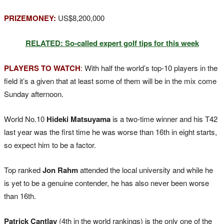
PRIZEMONEY:
US$8,200,000
RELATED: So-called expert golf tips for this week
PLAYERS TO WATCH
:
With half the world’s top-10 players in the
field it’s a given that at least some of them will be in the mix come
Sunday afternoon.
World No.10
Hideki Matsuyama
is a two-time winner and his T42
last year was the first time he was worse than 16th in eight starts,
so expect him to be a factor.
Top ranked
Jon Rahm
attended the local university and while he
is yet to be a genuine contender, he has also never been worse
than 16th.
Patrick Cantlay
(4th in the world rankings) is the only one of the