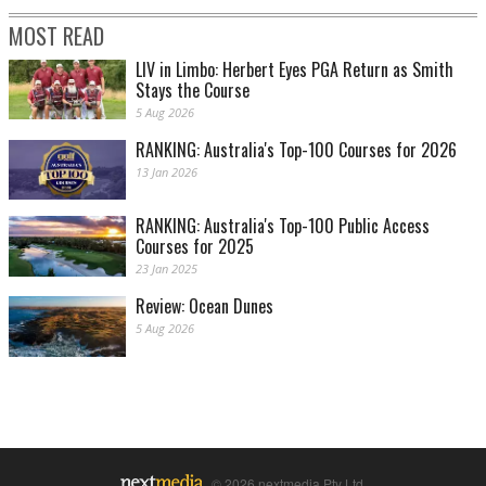
MOST READ
LIV in Limbo: Herbert Eyes PGA Return as Smith
Stays the Course
5 Aug 2026
RANKING: Australia's Top-100 Courses for 2026
13 Jan 2026
RANKING: Australia's Top-100 Public Access
Courses for 2025
23 Jan 2025
Review: Ocean Dunes
5 Aug 2026
© 2026 nextmedia Pty Ltd.