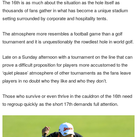
The 16th is as much about the situation as the hole itself as
thousands of fans gather in what has become a unique stadium
setting surrounded by corporate and hospitality tents.
The atmosphere more resembles a football game than a golf
tournament and it is unquestionably the rowdiest hole in world golf.
Late on a Sunday afternoon with a tournament on the line that can
prove a difficult proposition for players more accustomed to the
‘quiet please’ atmosphere of other tournaments as the fans leave
players in no doubt who they like and who they don’t.
Those who survive or even thrive in the cauldron of the 16th need
to regroup quickly as the short 17th demands full attention.