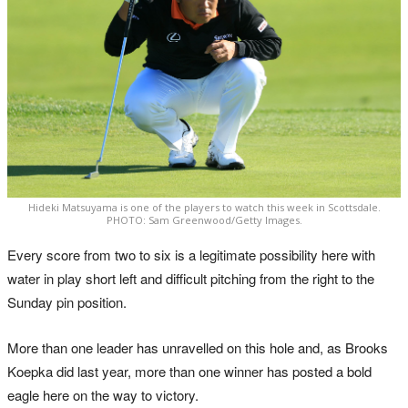
Hideki Matsuyama is one of the players to watch this week in Scottsdale.
PHOTO: Sam Greenwood/Getty Images.
Every score from two to six is a legitimate possibility here with
water in play short left and difficult pitching from the right to the
Sunday pin position.
More than one leader has unravelled on this hole and, as Brooks
Koepka did last year, more than one winner has posted a bold
eagle here on the way to victory.