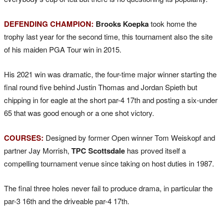
DEFENDING CHAMPION:
Brooks Koepka
took home the
trophy last year for the second time, this tournament also the site
of his maiden PGA Tour win in 2015.
His 2021 win was dramatic, the four-time major winner starting the
final round five behind Justin Thomas and Jordan Spieth but
chipping in for eagle at the short par-4 17th and posting a six-under
65 that was good enough or a one shot victory.
COURSES:
Designed by former Open winner Tom Weiskopf and
partner Jay Morrish,
TPC Scottsdale
has proved itself a
compelling tournament venue since taking on host duties in 1987.
The final three holes never fail to produce drama, in particular the
par-3 16th and the driveable par-4 17th.