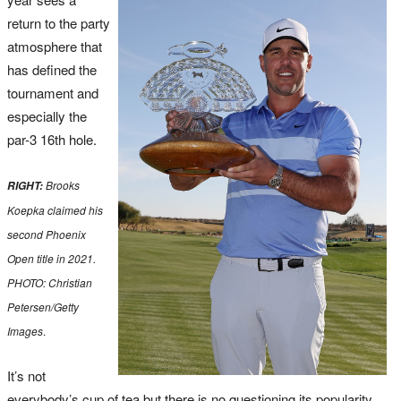
return to the party
atmosphere that
has defined the
tournament and
especially the
par-3 16th hole.
Brooks
RIGHT:
Koepka claimed his
second Phoenix
Open title in 2021.
PHOTO: Christian
Petersen/Getty
Images
.
It’s not
everybody’s cup of tea but there is no questioning its popularity.