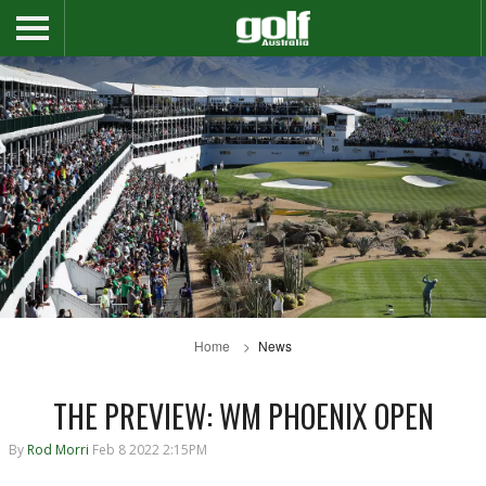
Home
News
THE PREVIEW: WM PHOENIX OPEN
By
Rod Morri
Feb 8 2022 2:15PM