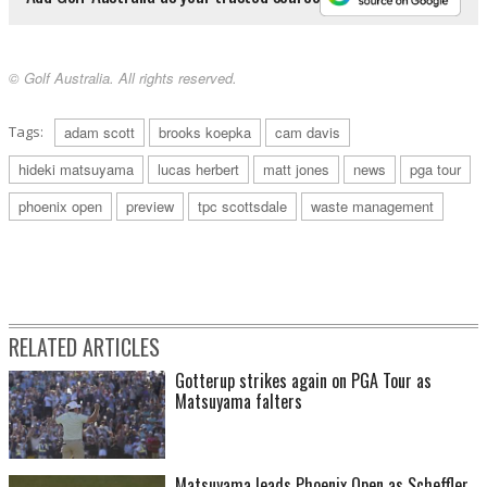
© Golf Australia. All rights reserved.
Tags:
adam scott
brooks koepka
cam davis
hideki matsuyama
lucas herbert
matt jones
news
pga tour
phoenix open
preview
tpc scottsdale
waste management
RELATED ARTICLES
Gotterup strikes again on PGA Tour as
Matsuyama falters
Matsuyama leads Phoenix Open as Scheffler,