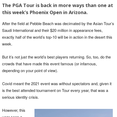
The PGA Tour is back in more ways than one at
this week’s Phoenix Open in Arizona.
After the field at Pebble Beach was decimated by the Asian Tour’s
Saudi International and their $20 million in appearance fees,
exactly half of the world’s top-10 will be in action in the desert this
week.
But it’s not just the world’s best players returning. So, too, do the
crowds that have made this event famous (or infamous,
depending on your point of view).
Covid meant the 2021 event was without spectators and, given it
is the best attended tournament on Tour every year, that was a
serious identity crisis.
However, this
year sees a