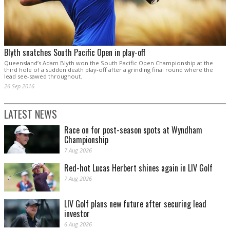
Blyth snatches South Pacific Open in play-off
Queensland’s Adam Blyth won the South Pacific Open Championship at the
third hole of a sudden death play-off after a grinding final round where the
lead see-sawed throughout.
26 Sep 2016
LATEST NEWS
Race on for post-season spots at Wyndham
Championship
7 Aug 2026
Red-hot Lucas Herbert shines again in LIV Golf
7 Aug 2026
LIV Golf plans new future after securing lead
investor
6 Aug 2026