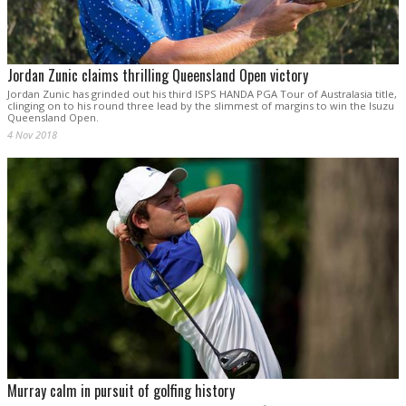
Jordan Zunic claims thrilling Queensland Open victory
Jordan Zunic has grinded out his third ISPS HANDA PGA Tour of Australasia title,
clinging on to his round three lead by the slimmest of margins to win the Isuzu
Queensland Open.
4 Nov 2018
Murray calm in pursuit of golfing history