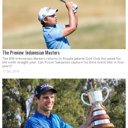
The Preview: Indonesian Masters
The BNI Indonesian Masters returns to Royale Jakarta Golf Club this week for
the ninth straight year. Can Poom Saksansin capture his third event title in four
years?
11 Dec 2019