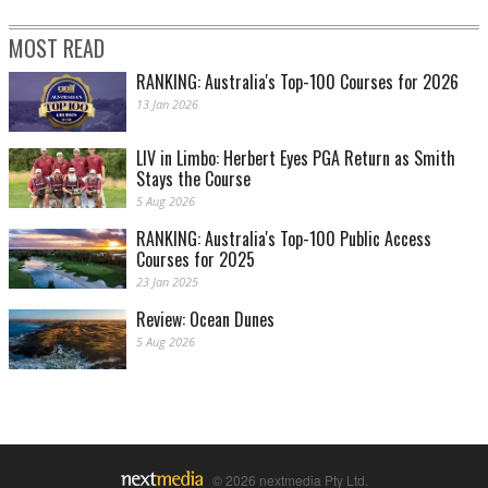
MOST READ
RANKING: Australia's Top-100 Courses for 2026
13 Jan 2026
LIV in Limbo: Herbert Eyes PGA Return as Smith
Stays the Course
5 Aug 2026
RANKING: Australia's Top-100 Public Access
Courses for 2025
23 Jan 2025
Review: Ocean Dunes
5 Aug 2026
© 2026 nextmedia Pty Ltd.