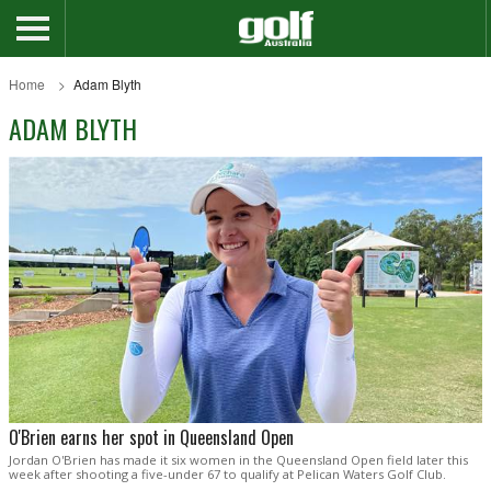
Home
Adam Blyth
ADAM BLYTH
O'Brien earns her spot in Queensland Open
Jordan O'Brien has made it six women in the Queensland Open field later this
week after shooting a five-under 67 to qualify at Pelican Waters Golf Club.