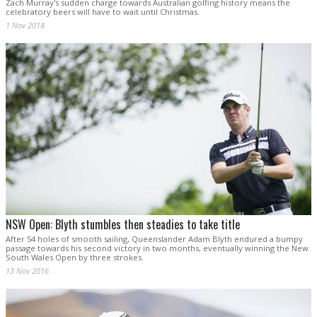
Zach Murray's sudden charge towards Australian golfing history means the
celebratory beers will have to wait until Christmas.
1 Nov 2018
NSW Open: Blyth stumbles then steadies to take title
After 54 holes of smooth sailing, Queenslander Adam Blyth endured a bumpy
passage towards his second victory in two months, eventually winning the New
South Wales Open by three strokes.
13 Nov 2016