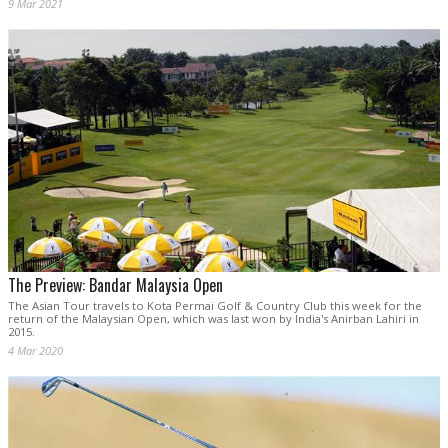
9 Mar 2021
The Preview: Bandar Malaysia Open
The Asian Tour travels to Kota Permai Golf & Country Club this week for the
return of the Malaysian Open, which was last won by India's Anirban Lahiri in
2015.
4 Mar 2020