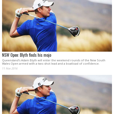
NSW Open: Blyth finds his mojo
Queensland’s Adam Blyth will enter the weekend rounds of the New South
Wales Open armed with a two-shot lead and a boatload of confidence.
11 Nov 2016