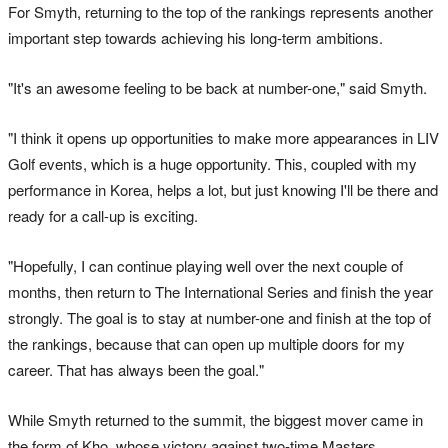
For Smyth, returning to the top of the rankings represents another
important step towards achieving his long-term ambitions.
"It's an awesome feeling to be back at number-one," said Smyth.
"I think it opens up opportunities to make more appearances in LIV
Golf events, which is a huge opportunity. This, coupled with my
performance in Korea, helps a lot, but just knowing I'll be there and
ready for a call-up is exciting.
"Hopefully, I can continue playing well over the next couple of
months, then return to The International Series and finish the year
strongly. The goal is to stay at number-one and finish at the top of
the rankings, because that can open up multiple doors for my
career. That has always been the goal."
While Smyth returned to the summit, the biggest mover came in
the form of Kho, whose victory against two-time Masters