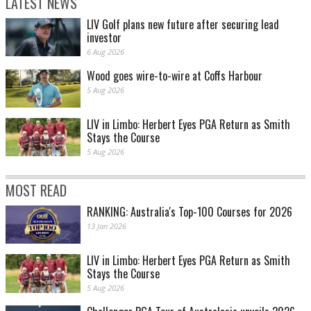
LATEST NEWS
LIV Golf plans new future after securing lead
investor
6 Aug 2026
Wood goes wire-to-wire at Coffs Harbour
5 Aug 2026
LIV in Limbo: Herbert Eyes PGA Return as Smith
Stays the Course
5 Aug 2026
MOST READ
RANKING: Australia's Top-100 Courses for 2026
13 Jan 2026
LIV in Limbo: Herbert Eyes PGA Return as Smith
Stays the Course
5 Aug 2026