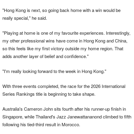
"Hong Kong is next, so going back home with a win would be
really special," he said.
"Playing at home is one of my favourite experiences. Interestingly,
my other professional wins have come in Hong Kong and China,
so this feels like my first victory outside my home region. That
adds another layer of belief and confidence."
"I'm really looking forward to the week in Hong Kong."
With three events completed, the race for the 2026 International
Series Rankings title is beginning to take shape.
Australia's Cameron John sits fourth after his runner-up finish in
Singapore, while Thailand's Jazz Janewattananond climbed to fifth
following his tied-third result in Morocco.