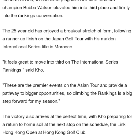
champion Bubba Watson elevated him into third place and firmly
into the rankings conversation.
The 25-year-old has enjoyed a breakout stretch of form, following
a runner-up finish on the Japan Golf Tour with his maiden
International Series title in Morocco.
"It feels great to move into third on The International Series
Rankings," said Kho.
"These are the premier events on the Asian Tour and provide a
pathway to bigger opportunities, so climbing the Rankings is a big
step forward for my season."
The victory also arrives at the perfect time, with Kho preparing for
a return to home soil at the next stop on the schedule, the Link
Hong Kong Open at Hong Kong Golf Club.