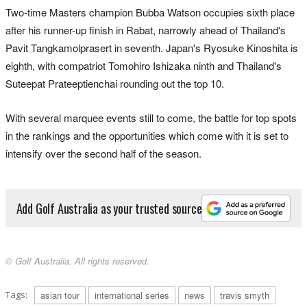
Two-time Masters champion Bubba Watson occupies sixth place
after his runner-up finish in Rabat, narrowly ahead of Thailand's
Pavit Tangkamolprasert in seventh. Japan's Ryosuke Kinoshita is
eighth, with compatriot Tomohiro Ishizaka ninth and Thailand's
Suteepat Prateeptienchai rounding out the top 10.
With several marquee events still to come, the battle for top spots
in the rankings and the opportunities which come with it is set to
intensify over the second half of the season.
Add Golf Australia as your trusted source
© Golf Australia. All rights reserved.
Tags:
asian tour
international series
news
travis smyth