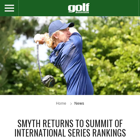
Home
News
SMYTH RETURNS TO SUMMIT OF
INTERNATIONAL SERIES RANKINGS