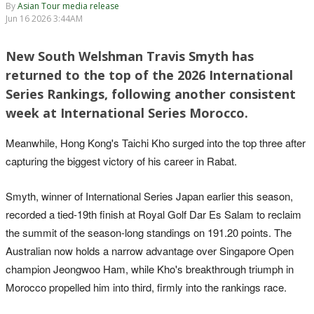
By
Asian Tour media release
Jun 16 2026 3:44AM
New South Welshman Travis Smyth has
returned to the top of the 2026 International
Series Rankings, following another consistent
week at International Series Morocco.
Meanwhile, Hong Kong's Taichi Kho surged into the top three after
capturing the biggest victory of his career in Rabat.
Smyth, winner of International Series Japan earlier this season,
recorded a tied-19th finish at Royal Golf Dar Es Salam to reclaim
the summit of the season-long standings on 191.20 points. The
Australian now holds a narrow advantage over Singapore Open
champion Jeongwoo Ham, while Kho's breakthrough triumph in
Morocco propelled him into third, firmly into the rankings race.