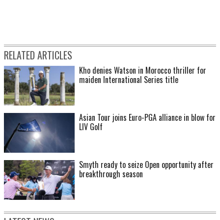
RELATED ARTICLES
Kho denies Watson in Morocco thriller for
maiden International Series title
Asian Tour joins Euro-PGA alliance in blow for
LIV Golf
Smyth ready to seize Open opportunity after
breakthrough season