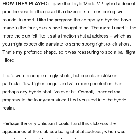
HOW THEY PLAYED:
I gave the TaylorMade M2 hybrid a decent
practice session then used it a dozen or so times during two
rounds. In short, I like the progress the company’s hybrids have
made in the four years since I bought mine. The more I used it, the
more the club felt like it sat a fraction shut at address – which as
you might expect did translate to some strong right-to-left shots.
That’s my preferred shape, so it was reassuring to see a ball flight
I liked.
There were a couple of ugly shots, but one clean strike in
particular flew higher, longer and with more penetration than
perhaps any hybrid shot I’ve ever hit. Overall, I sensed real
progress in the four years since I first ventured into the hybrid
realm.
Perhaps the only criticism I could hand this club was the
appearance of the clubface being shut at address, which was