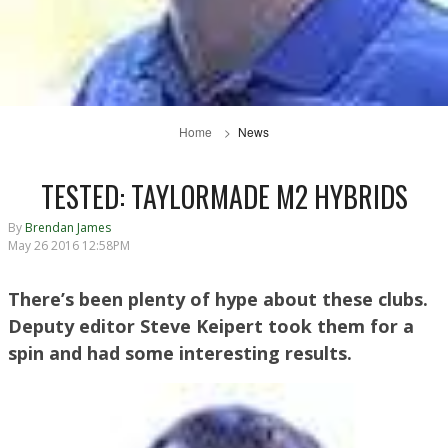
Home
News
TESTED: TAYLORMADE M2 HYBRIDS
By
Brendan James
May 26 2016 12:58PM
There’s been plenty of hype about these clubs.
Deputy editor Steve Keipert took them for a
spin and had some interesting results.