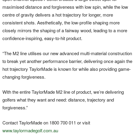
maximised distance and forgiveness with low spin, while the low
centre of gravity delivers a hot trajectory for longer, more
consistent shots. Aesthetically, the low-profile shaping more
closely mirrors the shaping of a fairway wood, leading to a more
confidence-inspiring, easy-to-hit product.
“The M2 line utilises our new advanced multi-material construction
to break yet another performance barrier, delivering once again the
hot trajectory TaylorMade is known for while also providing game-
changing forgiveness.
With the entire TaylorMade M2 line of product, we’re delivering
golfers what they want and need: distance, trajectory and
forgiveness.”
Contact TaylorMade on 1800 700 011 or visit
www.taylormadegolf.com.au