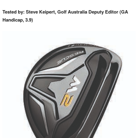
Tested by: Steve Keipert, Golf Australia Deputy Editor (GA
Handicap, 3.9)