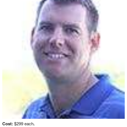
Cost:
$299 each
.