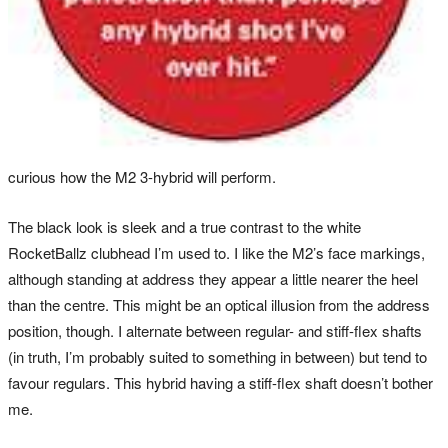
curious how the M2 3-hybrid will perform.
The black look is sleek and a true contrast to the white
RocketBallz clubhead I’m used to. I like the M2’s face markings,
although standing at address they appear a little nearer the heel
than the centre. This might be an optical illusion from the address
position, though. I alternate between regular- and stiff-flex shafts
(in truth, I’m probably suited to something in between) but tend to
favour regulars. This hybrid having a stiff-flex shaft doesn’t bother
me.