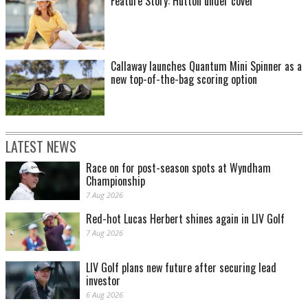
Feature Story: Hutton under cover
Callaway launches Quantum Mini Spinner as a
new top-of-the-bag scoring option
LATEST NEWS
Race on for post-season spots at Wyndham
Championship
7 Aug 2026
Red-hot Lucas Herbert shines again in LIV Golf
7 Aug 2026
LIV Golf plans new future after securing lead
investor
6 Aug 2026