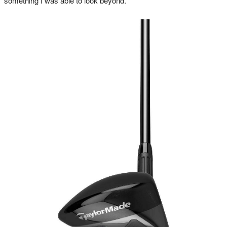
something I was able to look beyond.