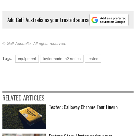
Add Golf Australia as your trusted source
© Golf Australia. All rights reserved.
Tags:
equipment
taylormade m2 series
tested
RELATED ARTICLES
Tested: Callaway Chrome Tour Lineup