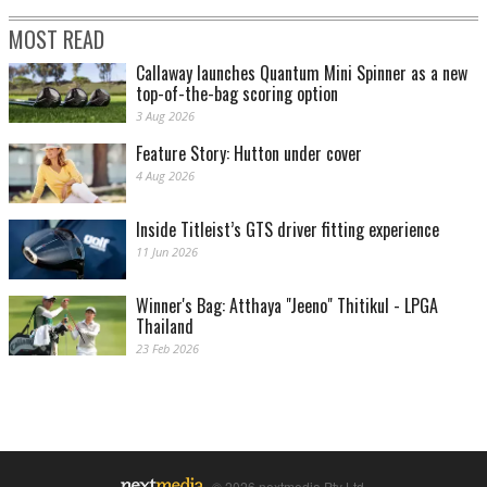
MOST READ
Callaway launches Quantum Mini Spinner as a new
top-of-the-bag scoring option
3 Aug 2026
Feature Story: Hutton under cover
4 Aug 2026
Inside Titleist’s GTS driver fitting experience
11 Jun 2026
Winner's Bag: Atthaya "Jeeno" Thitikul - LPGA
Thailand
23 Feb 2026
© 2026 nextmedia Pty Ltd.