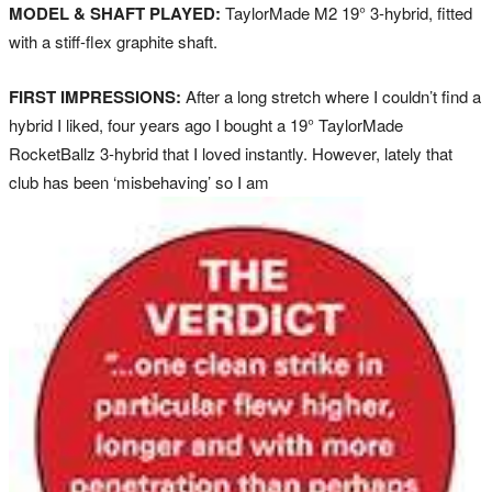
MODEL & SHAFT PLAYED:
TaylorMade M2 19° 3-hybrid, fitted
with a stiff-flex graphite shaft.
FIRST IMPRESSIONS:
After a long stretch where I couldn’t find a
hybrid I liked, four years ago I bought a 19° TaylorMade
RocketBallz 3-hybrid that I loved instantly. However, lately that
club has been ‘misbehaving’ so I am