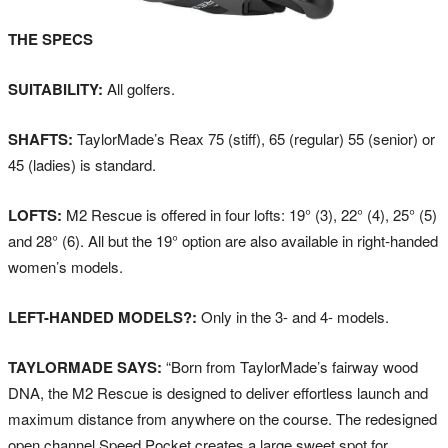
THE SPECS
SUITABILITY:
All golfers.
SHAFTS:
TaylorMade’s Reax 75 (stiff), 65 (regular) 55 (senior) or
45 (ladies) is standard.
LOFTS:
M2 Rescue is offered in four lofts: 19° (3), 22° (4), 25° (5)
and 28° (6). All but the 19° option are also available in right-handed
women’s models.
LEFT-HANDED MODELS?:
Only in the 3- and 4- models.
TAYLORMADE SAYS:
“Born from TaylorMade’s fairway wood
DNA, the M2 Rescue is designed to deliver effortless launch and
maximum distance from anywhere on the course. The redesigned
open channel Speed Pocket creates a large sweet spot for