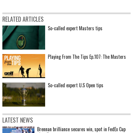
RELATED ARTICLES
So-called expert Masters tips
Playing From The Tips Ep.107: The Masters
So-called expert U.S Open tips
LATEST NEWS
Brennan brilliance secures win, spot in FedEx Cup