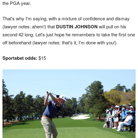
the PGA year.
That's why I'm saying, with a mixture of confidence and dismay
(lawyer notes: ahem!) that
DUSTIN JOHNSON
will pull on his
second 42 long. Let's just hope he remembers to take the first one
off beforehand (lawyer notes: that's it, I'm done with you!).
Sportsbet odds:
$15