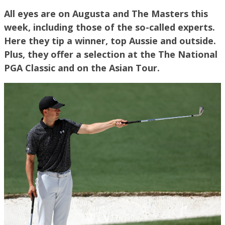
All eyes are on Augusta and The Masters this
week, including those of the so-called experts.
Here they tip a winner, top Aussie and outside.
Plus, they offer a selection at the The National
PGA Classic and on the Asian Tour.