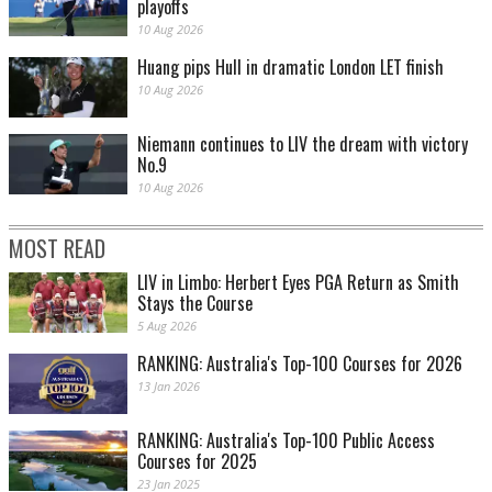
playoffs
10 Aug 2026
Huang pips Hull in dramatic London LET finish
10 Aug 2026
Niemann continues to LIV the dream with victory
No.9
10 Aug 2026
MOST READ
LIV in Limbo: Herbert Eyes PGA Return as Smith
Stays the Course
5 Aug 2026
RANKING: Australia's Top-100 Courses for 2026
13 Jan 2026
RANKING: Australia's Top-100 Public Access
Courses for 2025
23 Jan 2025