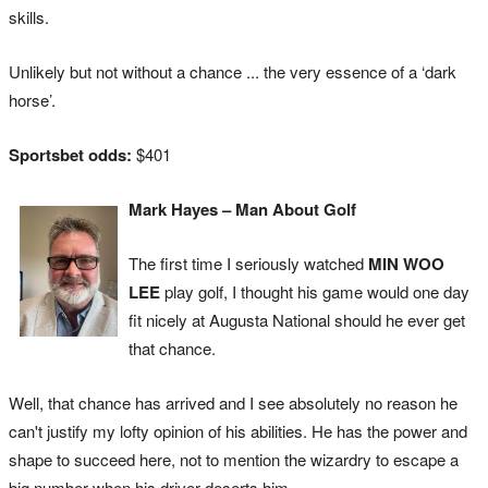
skills.
Unlikely but not without a chance ... the very essence of a ‘dark
horse’.
Sportsbet odds:
$401
Mark Hayes – Man About Golf
The first time I seriously watched
MIN WOO
LEE
play golf, I thought his game would one day
fit nicely at Augusta National should he ever get
that chance.
Well, that chance has arrived and I see absolutely no reason he
can't justify my lofty opinion of his abilities. He has the power and
shape to succeed here, not to mention the wizardry to escape a
big number when his driver deserts him.