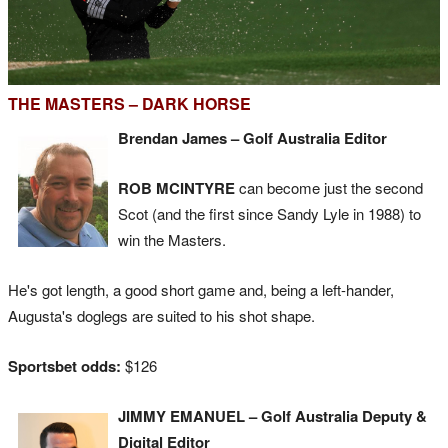
THE MASTERS – DARK HORSE
Brendan James – Golf Australia Editor
ROB MCINTYRE
can become just the second
Scot (and the first since Sandy Lyle in 1988) to
win the Masters.
He's got length, a good short game and, being a left-hander,
Augusta's doglegs are suited to his shot shape.
Sportsbet odds:
$126
JIMMY EMANUEL – Golf Australia Deputy &
Digital Editor