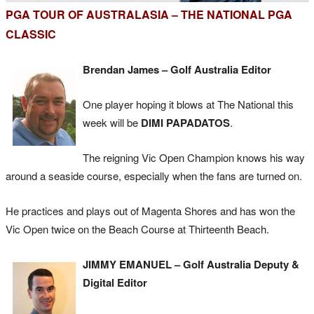
PGA TOUR OF AUSTRALASIA – THE NATIONAL PGA
CLASSIC
Brendan James – Golf Australia Editor
One player hoping it blows at The National this
week will be
DIMI PAPADATOS
.
The reigning Vic Open Champion knows his way
around a seaside course, especially when the fans are turned on.
He practices and plays out of Magenta Shores and has won the
Vic Open twice on the Beach Course at Thirteenth Beach.
JIMMY EMANUEL – Golf Australia Deputy &
Digital Editor