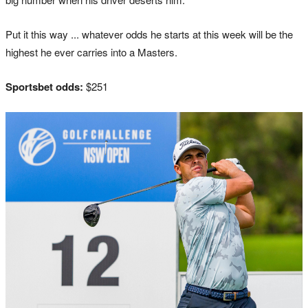
Put it this way ... whatever odds he starts at this week will be the
highest he ever carries into a Masters.
Sportsbet odds:
$251