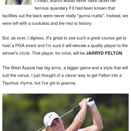
I mean, Marsu would never have faced her
famous quandary if it had been known that
facilities out the back were never really "gunna matta". Instead, we
were left with a cockatoo and the rest is history.
But, as ever, I digress. It's great to see such a great course get to
host a PGA event and I'm sure it will elevate a quality player to the
winner's circle. That player, for mine, will be
JARRYD FELTON
.
The West Aussie has big arms, a bigger game and a style that will
suit the venue. I just thought of a clever way to get Felton into a
Tayshus rhyme, but I've got to goanna.