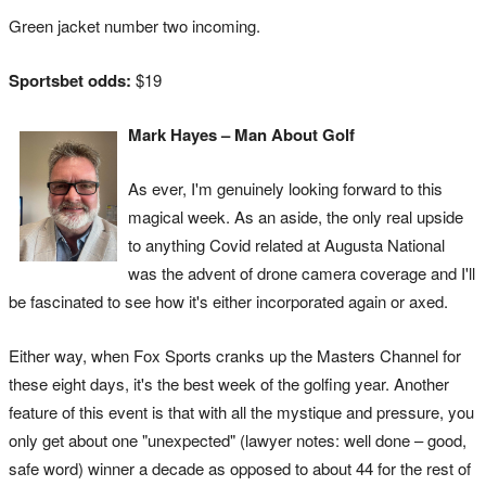
Green jacket number two incoming.
Sportsbet odds:
$19
Mark Hayes – Man About Golf
As ever, I'm genuinely looking forward to this
magical week. As an aside, the only real upside
to anything Covid related at Augusta National
was the advent of drone camera coverage and I'll
be fascinated to see how it's either incorporated again or axed.
Either way, when Fox Sports cranks up the Masters Channel for
these eight days, it's the best week of the golfing year. Another
feature of this event is that with all the mystique and pressure, you
only get about one "unexpected" (lawyer notes: well done – good,
safe word) winner a decade as opposed to about 44 for the rest of