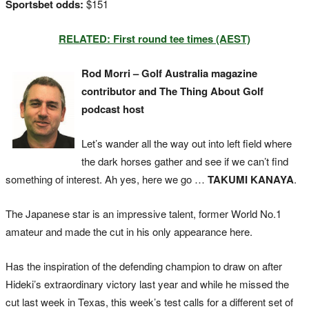
Sportsbet odds:
$151
RELATED: First round tee times (AEST)
Rod Morri – Golf Australia magazine
contributor and The Thing About Golf
podcast host
Let’s wander all the way out into left field where
the dark horses gather and see if we can’t find
something of interest. Ah yes, here we go …
TAKUMI KANAYA
.
The Japanese star is an impressive talent, former World No.1
amateur and made the cut in his only appearance here.
Has the inspiration of the defending champion to draw on after
Hideki’s extraordinary victory last year and while he missed the
cut last week in Texas, this week’s test calls for a different set of