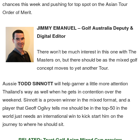
chances this week and pushing for top spot on the Asian Tour
Order of Merit.
JIMMY EMANUEL – Golf Australia Deputy &
Digital Editor
There won’t be much interest in this one with The
Masters on, but there should be as the mixed golf
concept moves to yet another Tour.
Aussie
TODD SINNOTT
will help garner a little more attention
Thailand’s way as well when he gets in contention over the
weekend. Sinnott is a proven winner in the mixed format, and a
player that Geoff Ogilvy tells me should be in the top-50 in the
world just needs an international win to kick start him on the
journey to where he should sit.
RELATED: Trust Golf Asian Mixed Cup preview