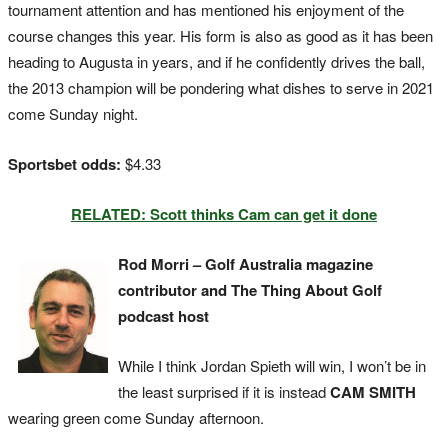
tournament attention and has mentioned his enjoyment of the
course changes this year. His form is also as good as it has been
heading to Augusta in years, and if he confidently drives the ball,
the 2013 champion will be pondering what dishes to serve in 2021
come Sunday night.
Sportsbet odds:
$4.33
RELATED: Scott thinks Cam can get it done
Rod Morri – Golf Australia magazine
contributor and The Thing About Golf
podcast host
While I think Jordan Spieth will win, I won’t be in
the least surprised if it is instead
CAM SMITH
wearing green come Sunday afternoon.