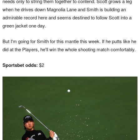
needs only to string them together to contend. Scott grows a leg
when he drives down Magnolia Lane and Smith is building an
admirable record here and seems destined to follow Scott into a
green jacket one day.
But I'm going for Smith for this mantle this week. If he putts like he
did at the Players, he'll win the whole shooting match comfortably.
Sportsbet odds:
$2