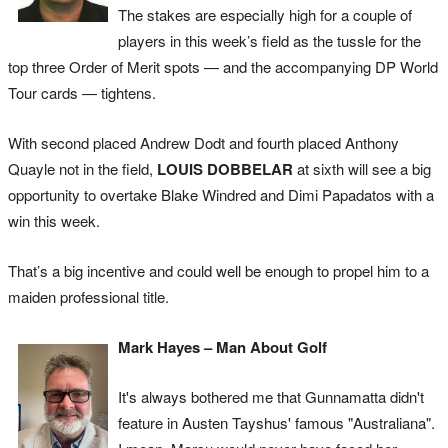
The stakes are especially high for a couple of
players in this week’s field as the tussle for the
top three Order of Merit spots — and the accompanying DP World
Tour cards — tightens.
With second placed Andrew Dodt and fourth placed Anthony
Quayle not in the field,
LOUIS DOBBELAR
at sixth will see a big
opportunity to overtake Blake Windred and Dimi Papadatos with a
win this week.
That’s a big incentive and could well be enough to propel him to a
maiden professional title.
Mark Hayes – Man About Golf
It's always bothered me that Gunnamatta didn't
feature in Austen Tayshus' famous "Australiana".