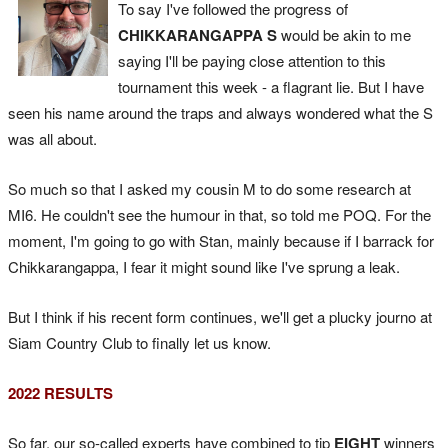
To say I've followed the progress of
CHIKKARANGAPPA S
would be akin to me
saying I'll be paying close attention to this
tournament this week - a flagrant lie. But I have
seen his name around the traps and always wondered what the S
was all about.
So much so that I asked my cousin M to do some research at
MI6. He couldn't see the humour in that, so told me POQ. For the
moment, I'm going to go with Stan, mainly because if I barrack for
Chikkarangappa, I fear it might sound like I've sprung a leak.
But I think if his recent form continues, we'll get a plucky journo at
Siam Country Club to finally let us know.
2022 RESULTS
So far, our so-called experts have combined to tip
EIGHT
winners