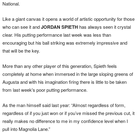
National.
Like a giant canvas it opens a world of artistic opportunity for those
who can see it and
JORDAN SPIETH
has always seen it crystal
clear. His putting performance last week was less than
encouraging but his ball striking was extremely impressive and
that will be the key.
More than any other player of this generation, Spieth feels
completely at home when immersed in the large sloping greens of
Augusta and with his imagination firing there is little to be taken
from last week's poor putting performance.
As the man himself said last year: “Almost regardless of form,
regardless of if you just won or if you’ve missed the previous cut, it
really makes no difference to me in my confidence level when I
pull into Magnolia Lane.”