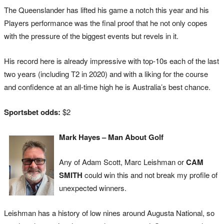
The Queenslander has lifted his game a notch this year and his
Players performance was the final proof that he not only copes
with the pressure of the biggest events but revels in it.
His record here is already impressive with top-10s each of the last
two years (including T2 in 2020) and with a liking for the course
and confidence at an all-time high he is Australia’s best chance.
Sportsbet odds:
$2
Mark Hayes – Man About Golf
Any of Adam Scott, Marc Leishman or
CAM
SMITH
could win this and not break my profile of
unexpected winners.
Leishman has a history of low nines around Augusta National, so