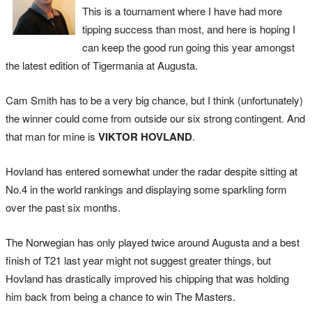
This is a tournament where I have had more
tipping success than most, and here is hoping I
can keep the good run going this year amongst
the latest edition of Tigermania at Augusta.
Cam Smith has to be a very big chance, but I think (unfortunately)
the winner could come from outside our six strong contingent. And
that man for mine is
VIKTOR HOVLAND
.
Hovland has entered somewhat under the radar despite sitting at
No.4 in the world rankings and displaying some sparkling form
over the past six months.
The Norwegian has only played twice around Augusta and a best
finish of T21 last year might not suggest greater things, but
Hovland has drastically improved his chipping that was holding
him back from being a chance to win The Masters.