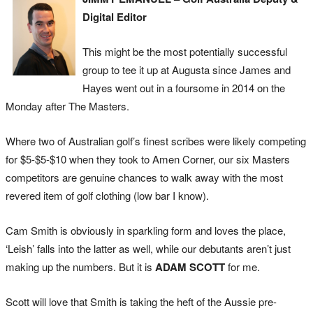
Digital Editor
This might be the most potentially successful
group to tee it up at Augusta since James and
Hayes went out in a foursome in 2014 on the
Monday after The Masters.
Where two of Australian golf’s finest scribes were likely competing
for $5-$5-$10 when they took to Amen Corner, our six Masters
competitors are genuine chances to walk away with the most
revered item of golf clothing (low bar I know).
Cam Smith is obviously in sparkling form and loves the place,
‘Leish’ falls into the latter as well, while our debutants aren’t just
making up the numbers. But it is
ADAM SCOTT
for me.
Scott will love that Smith is taking the heft of the Aussie pre-