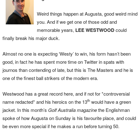
Weird things happen at Augusta, good weird mind
you. And if we get one of those odd and
memorable years,
LEE WESTWOOD
could
finally break his major duck.
Almost no one is expecting ‘Westy’ to win, his form hasn’t been
good, in fact he has spent more time on Twitter in spats with
journos than contending of late, but this is The Masters and he is
one of the finest ball strikers of the modern era.
Westwood has a great record here, and if not for *controversial
th
name redacted* and his heroics on the 13
would have a green
jacket. In this month’s
Golf Australia magazine
the Englishman
spoke of how Augusta on Sunday is his favourite place, and could
be even more special if he makes a run before turning 50.