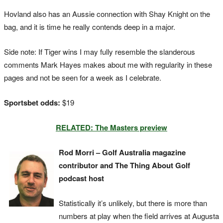
Hovland also has an Aussie connection with Shay Knight on the
bag, and it is time he really contends deep in a major.
Side note: If Tiger wins I may fully resemble the slanderous
comments Mark Hayes makes about me with regularity in these
pages and not be seen for a week as I celebrate.
Sportsbet odds:
$19
RELATED: The Masters preview
Rod Morri – Golf Australia magazine
contributor and The Thing About Golf
podcast host
Statistically it’s unlikely, but there is more than
numbers at play when the field arrives at Augusta