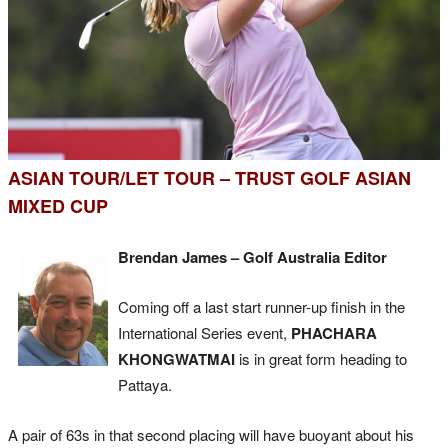
ASIAN TOUR/LET TOUR – TRUST GOLF ASIAN
MIXED CUP
Brendan James – Golf Australia Editor
Coming off a last start runner-up finish in the
International Series event,
PHACHARA
KHONGWATMAI
is in great form heading to
Pattaya.
A pair of 63s in that second placing will have buoyant about his