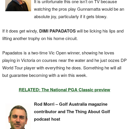
It is unfortunate this one isn’t on TV because
watching the pros play Gunnamatta would be an
absolute joy, particularly if it gets blowy.
If it does get windy,
DIMI PAPADATOS
will be licking his lips and
lifting another trophy on his home circuit.
Papadatos is a two-time Vic Open winner, showing he loves
playing in Victoria on courses near the water and he just oozes DP
World Tour player with everything he does. Something he will all
but guarantee becoming with a win this week.
RELATED: The National PGA Classic preview
Rod Morri – Golf Australia magazine
contributor and The Thing About Golf
podcast host