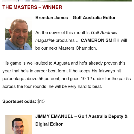
THE MASTERS – WINNER
Brendan James – Golf Australia Editor
As the cover of this month's
Golf Australia
magazine
proclaims ...
CAMERON SMITH
will
be our next Masters Champion.
His game is well-suited to Augusta and he's already proven this
year that he's in career best form. If he keeps his fairways hit
percentage above 55 percent, and goes 10-12 under for the par-5s
across the four rounds, he will be very hard to beat.
Sportsbet odds:
$15
JIMMY EMANUEL – Golf Australia Deputy &
Digital Editor