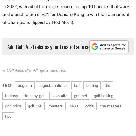
in 2022, with
54
of their picks recording top-10 finishes that week
and a best return of $21 for Danielle Kang to win the Tournament
of Champions (tipped by Rod Morri).
Add Golf Australia as your trusted source
© Golf Australia. All rights reserved.
Tags:
augusta
augusta national
bet
betting
dfs
fantasy
fantasy golf
favourite
golf bet
golf betting
golf odds
golf tips
masters
news
odds
the masters
tips