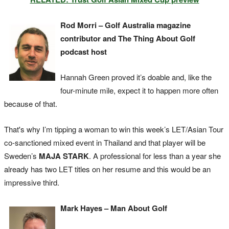
Rod Morri – Golf Australia magazine
contributor and The Thing About Golf
podcast host
Hannah Green proved it’s doable and, like the
four-minute mile, expect it to happen more often
because of that.
That's why I’m tipping a woman to win this week’s LET/Asian Tour
co-sanctioned mixed event in Thailand and that player will be
Sweden’s
MAJA STARK
. A professional for less than a year she
already has two LET titles on her resume and this would be an
impressive third.
Mark Hayes – Man About Golf