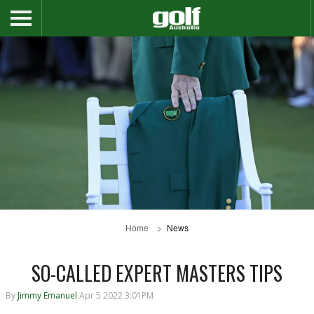
Home
News
SO-CALLED EXPERT MASTERS TIPS
By
Jimmy Emanuel
Apr 5 2022 3:01PM