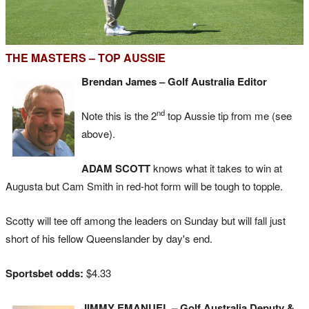
THE MASTERS – TOP AUSSIE
Brendan James – Golf Australia Editor
nd
Note this is the 2
top Aussie tip from me (see
above).
ADAM SCOTT
knows what it takes to win at
Augusta but Cam Smith in red-hot form will be tough to topple.
Scotty will tee off among the leaders on Sunday but will fall just
short of his fellow Queenslander by day's end.
Sportsbet odds:
$4.33
JIMMY EMANUEL – Golf Australia Deputy &