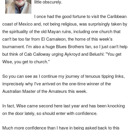
little obscurely.
I once had the good fortune to visit the Caribbean
coast of Mexico and, not being religious, was surprisingly taken by
the spirituality of the old Mayan ruins, including one church that
can't be too far from El Camaleon, the home of this week's
tournament. I'm also a huge Blues Brothers fan, so I just can't help
but think of Cab Calloway urging Aykroyd and Belushi: "You get
Wise, you get to church."
So you can see as I continue my journey of tenuous tipping links,
imprecisely why I've arrived on the one-time winner of the
Australian Master of the Amateurs this week.
In fact, Wise came second here last year and has been knocking
on the door lately, so should enter with confidence.
Much more confidence than I have in being asked back to this