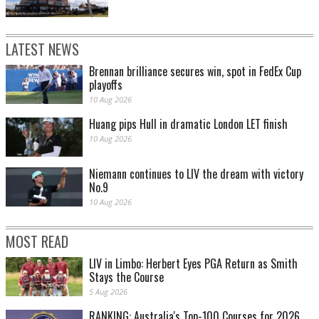
LATEST NEWS
Brennan brilliance secures win, spot in FedEx Cup
playoffs
10 Aug 2026
Huang pips Hull in dramatic London LET finish
10 Aug 2026
Niemann continues to LIV the dream with victory
No.9
10 Aug 2026
MOST READ
LIV in Limbo: Herbert Eyes PGA Return as Smith
Stays the Course
5 Aug 2026
RANKING: Australia's Top-100 Courses for 2026