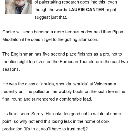
of painstaking research goes into this, even
though the words
LAURIE CANTER
might
suggest just that.
Canter will soon become a more famous bridesmaid than Pippa
Middleton if he doesn't get to the golfing altar soon.
The Englishman has five second place finishes as a pro, not to
mention eight top-fives on the European Tour alone in the past two
seasons.
He was the classic "coulda, shoulda, woulda" at Valderrama
recently until he pulled on the wobbly boots on the sixth tee in the
final round and surrendered a comfortable lead.
It's time, soon. Surely. He looks too good not to salute at some
point, so why not end this losing leak in the home of cork
production (it's true, you'll have to trust me!)?