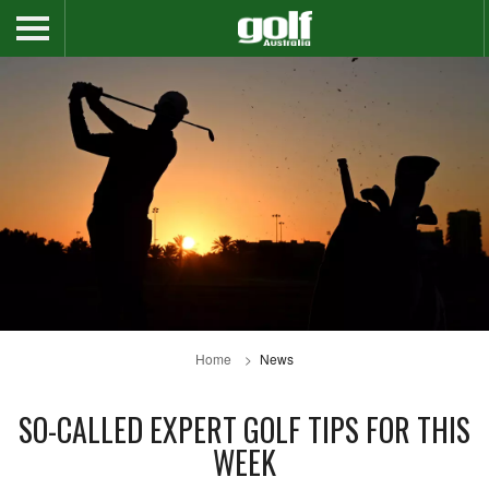
Home
News
SO-CALLED EXPERT GOLF TIPS FOR THIS
WEEK