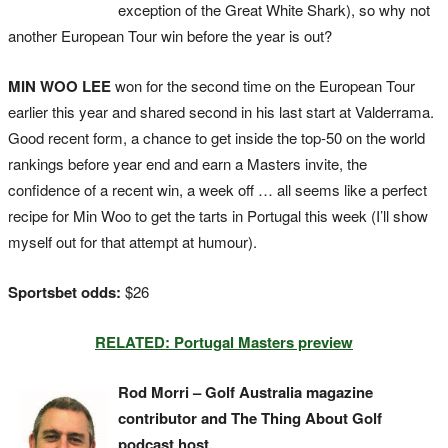
exception of the Great White Shark), so why not
another European Tour win before the year is out?
MIN WOO LEE
won for the second time on the European Tour
earlier this year and shared second in his last start at Valderrama.
Good recent form, a chance to get inside the top-50 on the world
rankings before year end and earn a Masters invite, the
confidence of a recent win, a week off … all seems like a perfect
recipe for Min Woo to get the tarts in Portugal this week (I’ll show
myself out for that attempt at humour).
Sportsbet odds:
$26
RELATED: Portugal Masters preview
Rod Morri – Golf Australia magazine
contributor and The Thing About Golf
podcast host