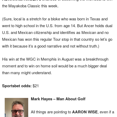
the Mayakoba Classic this week.
(Sure, local is a stretch for a bloke who was born in Texas and
went to high school in the U.S. from age 14. But Ancer holds dual
U.S. and Mexican citizenship and identifies as Mexican and no
Mexican has won this regular Tour stop in that country so let’s go
with it because it’s a good narrative and not without truth.)
His win at the WGC in Memphis in August was a breakthrough
moment and to win on home soil would be a much bigger deal
than many might understand.
Sportsbet odds:
$21
Mark Hayes – Man About Golf
All things are pointing to
AARON WISE
, even if a