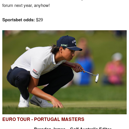
forum next year, anyhow!
Sportsbet odds:
$29
EURO TOUR - PORTUGAL MASTERS