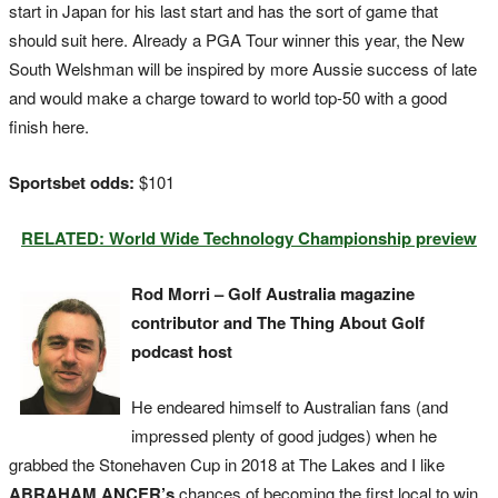
start in Japan for his last start and has the sort of game that
should suit here. Already a PGA Tour winner this year, the New
South Welshman will be inspired by more Aussie success of late
and would make a charge toward to world top-50 with a good
finish here.
Sportsbet odds:
$101
RELATED: World Wide Technology Championship preview
Rod Morri – Golf Australia magazine
contributor and The Thing About Golf
podcast host
He endeared himself to Australian fans (and
impressed plenty of good judges) when he
grabbed the Stonehaven Cup in 2018 at The Lakes and I like
ABRAHAM ANCER’s
chances of becoming the first local to win