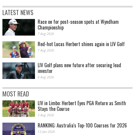
LATEST NEWS
Race on for post-season spots at Wyndham
Championship
7 Aug 2026
Red-hot Lucas Herbert shines again in LIV Golf
7 Aug 2026
LIV Golf plans new future after securing lead
investor
6 Aug 2026
MOST READ
LIV in Limbo: Herbert Eyes PGA Return as Smith
Stays the Course
5 Aug 2026
RANKING: Australia's Top-100 Courses for 2026
13 Jan 2026