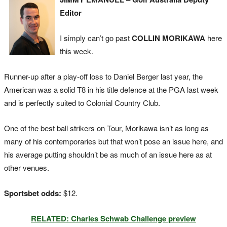
Editor
I simply can’t go past
COLLIN MORIKAWA
here
this week.
Runner-up after a play-off loss to Daniel Berger last year, the
American was a solid T8 in his title defence at the PGA last week
and is perfectly suited to Colonial Country Club.
One of the best ball strikers on Tour, Morikawa isn’t as long as
many of his contemporaries but that won’t pose an issue here, and
his average putting shouldn’t be as much of an issue here as at
other venues.
Sportsbet odds:
$12.
RELATED: Charles Schwab Challenge preview