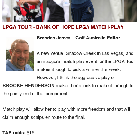
LPGA TOUR - BANK OF HOPE LPGA MATCH-PLAY
Brendan James – Golf Australia Editor
A new venue (Shadow Creek in Las Vegas) and
an inaugural match play event for the LPGA Tour
makes it tough to pick a winner this week.
However, I think the aggressive play of
BROOKE HENDERSON
makes her a lock to make it through to
the pointy end of the tournament.
Match play will allow her to play with more freedom and that will
claim enough scalps en route to the final.
TAB odds:
$15.