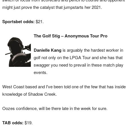
might just prove the catalyst that jumpstarts her 2021.
Sportsbet odds:
$21.
The Golf Stig – Anonymous Tour Pro
Danielle Kang
is arguably the hardest worker in
golf not only on the LPGA Tour and she has that
swagger you need to prevail in these match play
events.
West Coast based and I've been told one of the few that has inside
knowledge of Shadow Creek.
Oozes confidence, will be there late in the week for sure.
TAB odds:
$19.