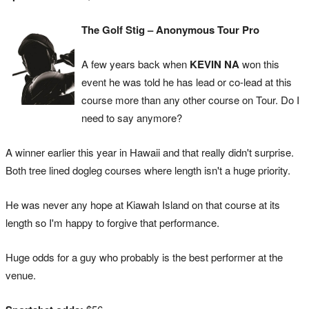
The Golf Stig – Anonymous Tour Pro
A few years back when
KEVIN NA
won this
event he was told he has lead or co-lead at this
course more than any other course on Tour. Do I
need to say anymore?
A winner earlier this year in Hawaii and that really didn't surprise.
Both tree lined dogleg courses where length isn't a huge priority.
He was never any hope at Kiawah Island on that course at its
length so I'm happy to forgive that performance.
Huge odds for a guy who probably is the best performer at the
venue.