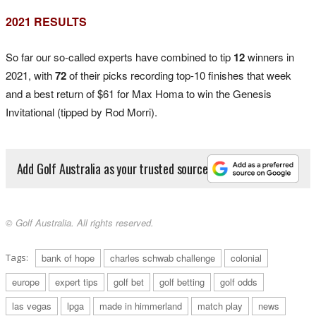
2021 RESULTS
So far our so-called experts have combined to tip
12
winners in
2021, with
72
of their picks recording top-10 finishes that week
and a best return of $61 for Max Homa to win the Genesis
Invitational (tipped by Rod Morri).
Add Golf Australia as your trusted source
© Golf Australia. All rights reserved.
Tags:
bank of hope
charles schwab challenge
colonial
europe
expert tips
golf bet
golf betting
golf odds
las vegas
lpga
made in himmerland
match play
news