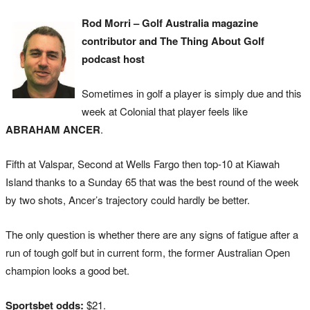
Rod Morri – Golf Australia magazine
contributor and The Thing About Golf
podcast host
Sometimes in golf a player is simply due and this
week at Colonial that player feels like
ABRAHAM ANCER
.
Fifth at Valspar, Second at Wells Fargo then top-10 at Kiawah
Island thanks to a Sunday 65 that was the best round of the week
by two shots, Ancer’s trajectory could hardly be better.
The only question is whether there are any signs of fatigue after a
run of tough golf but in current form, the former Australian Open
champion looks a good bet.
Sportsbet odds:
$21.