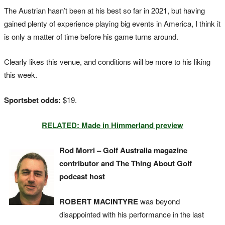
The Austrian hasn’t been at his best so far in 2021, but having
gained plenty of experience playing big events in America, I think it
is only a matter of time before his game turns around.
Clearly likes this venue, and conditions will be more to his liking
this week.
Sportsbet odds:
$19.
RELATED: Made in Himmerland preview
Rod Morri – Golf Australia magazine
contributor and The Thing About Golf
podcast host
ROBERT MACINTYRE
was beyond
disappointed with his performance in the last