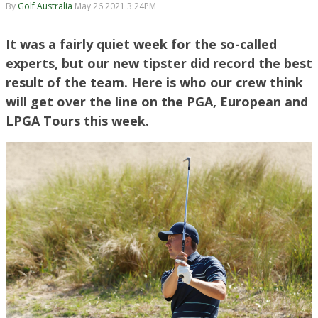
By
Golf Australia
May 26 2021 3:24PM
It was a fairly quiet week for the so-called
experts, but our new tipster did record the best
result of the team. Here is who our crew think
will get over the line on the PGA, European and
LPGA Tours this week.