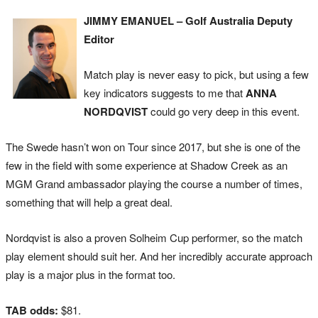
JIMMY EMANUEL – Golf Australia Deputy
Editor
Match play is never easy to pick, but using a few
key indicators suggests to me that
ANNA
NORDQVIST
could go very deep in this event.
The Swede hasn’t won on Tour since 2017, but she is one of the
few in the field with some experience at Shadow Creek as an
MGM Grand ambassador playing the course a number of times,
something that will help a great deal.
Nordqvist is also a proven Solheim Cup performer, so the match
play element should suit her. And her incredibly accurate approach
play is a major plus in the format too.
TAB odds:
$81.