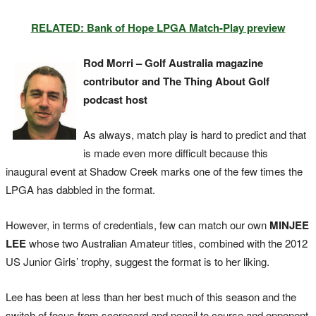
RELATED: Bank of Hope LPGA Match-Play preview
Rod Morri – Golf Australia magazine
contributor and The Thing About Golf
podcast host
As always, match play is hard to predict and that
is made even more difficult because this
inaugural event at Shadow Creek marks one of the few times the
LPGA has dabbled in the format.
However, in terms of credentials, few can match our own
MINJEE
LEE
whose two Australian Amateur titles, combined with the 2012
US Junior Girls’ trophy, suggest the format is to her liking.
Lee has been at less than her best much of this season and the
switch of focus from scorecard and pencil to course and opponent