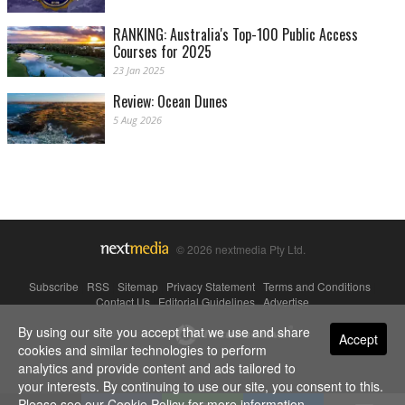
RANKING: Australia's Top-100 Public Access
Courses for 2025
23 Jan 2025
Review: Ocean Dunes
5 Aug 2026
© 2026 nextmedia Pty Ltd.
Subscribe
|
RSS
|
Sitemap
|
Privacy Statement
|
Terms and Conditions
|
Contact Us
|
Editorial Guidelines
|
Advertise
By using our site you accept that we use and share
Powered By
Accept
cookies and similar technologies to perform
analytics and provide content and ads tailored to
your interests. By continuing to use our site, you consent to this.
Please see our
Cookie Policy
for more information.