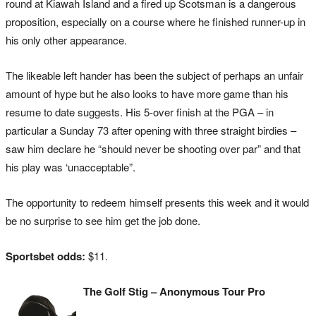
round at Kiawah Island and a fired up Scotsman is a dangerous
proposition, especially on a course where he finished runner-up in
his only other appearance.
The likeable left hander has been the subject of perhaps an unfair
amount of hype but he also looks to have more game than his
resume to date suggests. His 5-over finish at the PGA – in
particular a Sunday 73 after opening with three straight birdies –
saw him declare he “should never be shooting over par” and that
his play was ‘unacceptable”.
The opportunity to redeem himself presents this week and it would
be no surprise to see him get the job done.
Sportsbet odds:
$11.
The Golf Stig – Anonymous Tour Pro