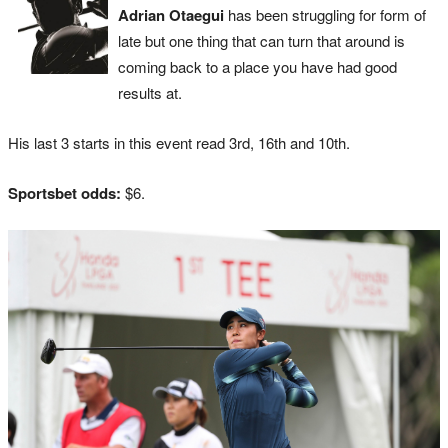
Adrian Otaegui
has been struggling for form of
late but one thing that can turn that around is
coming back to a place you have had good
results at.
His last 3 starts in this event read 3rd, 16th and 10th.
Sportsbet odds:
$6.