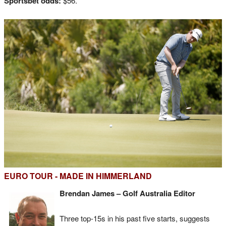
Sportsbet odds:
$56.
EURO TOUR - MADE IN HIMMERLAND
Brendan James – Golf Australia Editor
Three top-15s in his past five starts, suggests