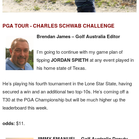
PGA TOUR - CHARLES SCHWAB CHALLENGE
Brendan James – Golf Australia Editor
I’m going to continue with my game plan of
tipping
JORDAN SPIETH
at any event played in
his home state of Texas.
He’s playing his fourth tournament in the Lone Star State, having
secured a win and an additional two top-10s. He’s coming off a
T30 at the PGA Championship but will be much higher up the
leaderboard this week.
odds:
$11.
JIMMY EMANUEL – Golf Australia Deputy