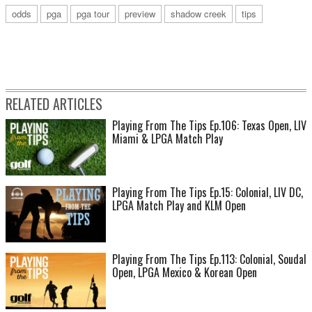
odds
pga
pga tour
preview
shadow creek
tips
RELATED ARTICLES
Playing From The Tips Ep.106: Texas Open, LIV
Miami & LPGA Match Play
Playing From The Tips Ep.15: Colonial, LIV DC,
LPGA Match Play and KLM Open
Playing From The Tips Ep.113: Colonial, Soudal
Open, LPGA Mexico & Korean Open