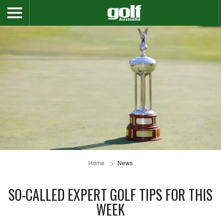
Home
News
SO-CALLED EXPERT GOLF TIPS FOR THIS
WEEK