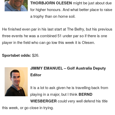
THORBJORN OLESEN
might be just about due
for higher honours. And what better place to raise
a trophy than on home soil.
He finished even par in his last start at The Belfry, but his previous
three events he was a combined 51 under par so if there is one
player in the field who can go low this week it is Olesen.
Sportsbet odds:
$26.
JIMMY EMANUEL – Golf Australia Deputy
Editor
It is a lot to ask given he is travelling back from
playing in a major, but I think
BERND
WIESBERGER
could very well defend his title
this week, or go close in trying.