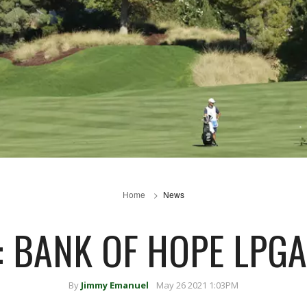
Home
News
: BANK OF HOPE LPG
By
Jimmy Emanuel
May 26 2021 1:03PM