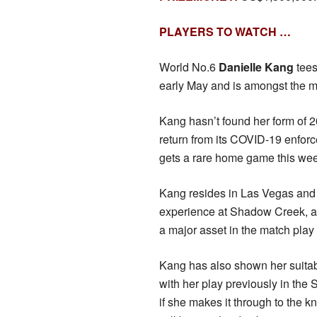
PLAYERS TO WATCH …
World No.6
Danielle Kang
tees
early May and is amongst the m
Kang hasn’t found her form of 
return from its COVID-19 enforce
gets a rare home game this we
Kang resides in Las Vegas and w
experience at Shadow Creek, an
a major asset in the match play 
Kang has also shown her suitabil
with her play previously in the
if she makes it through to the 