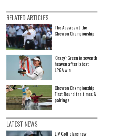
RELATED ARTICLES
The Aussies at the
Chevron Championship
'Crazy': Green in seventh
heaven after latest
LPGA win
Chevron Championship:
First Round tee times &
pairings
LATEST NEWS
LIV Golf plans new