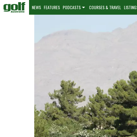
NEWS
FEATURES
PODCASTS
COURSES & TRAVEL
LISTING