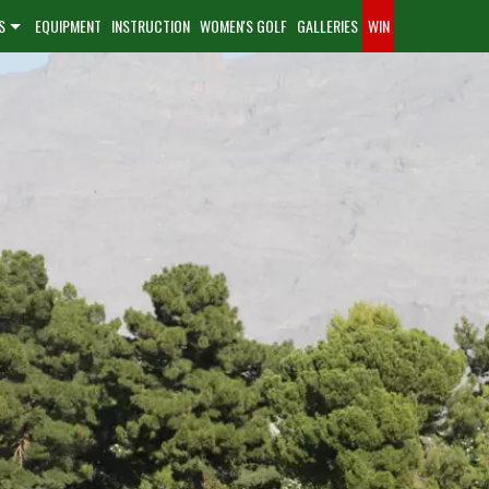
S
EQUIPMENT
INSTRUCTION
WOMEN'S GOLF
GALLERIES
WIN