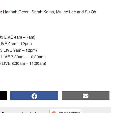
D:
Hannah Green, Sarah Kemp, Minjee Lee and Su Oh.
03 LIVE 4am – 7am)
 LIVE 9am – 12pm)
03 LIVE 9am – 12pm)
5 LIVE 7:30am – 10:30am)
5 LIVE 8:30am – 11:30am)