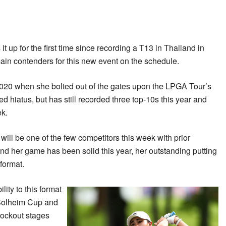
 it up for the first time since recording a T13 in Thailand in
ain contenders for this new event on the schedule.
2020 when she bolted out of the gates upon the LPGA Tour’s
d hiatus, but has still recorded three top-10s this year and
ek.
ill be one of the few competitors this week with prior
d her game has been solid this year, her outstanding putting
format.
ity to this format
 Solheim Cup and
knockout stages