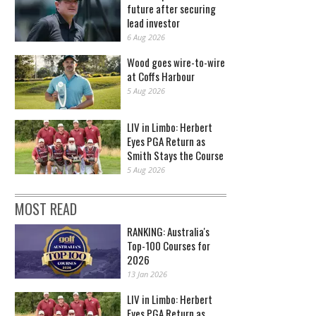
future after securing
lead investor
6 Aug 2026
Wood goes wire-to-wire
at Coffs Harbour
5 Aug 2026
LIV in Limbo: Herbert
Eyes PGA Return as
Smith Stays the Course
5 Aug 2026
MOST READ
RANKING: Australia's
Top-100 Courses for
2026
13 Jan 2026
LIV in Limbo: Herbert
Eyes PGA Return as