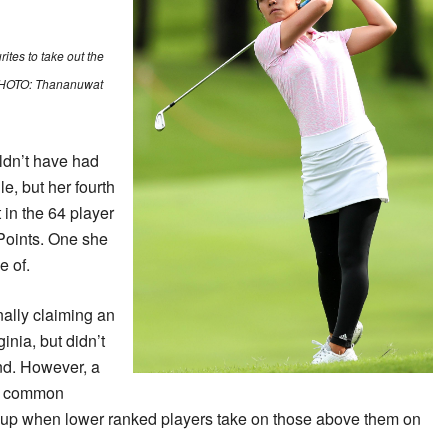
ites to take out the
. PHOTO: Thananuwat
ldn’t have had
e, but her fourth
 in the 64 player
Points. One she
e of.
ally claiming an
inia, but didn’t
nd. However, a
he common
 up when lower ranked players take on those above them on