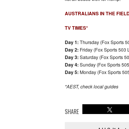
AUSTRALIANS IN THE FIEL
TV TIMES*
Day 1:
Thursday (Fox Sports 5
Day 2:
Friday (Fox Sports 503
Day 3:
Saturday (Fox Sports 5
Day 4:
Sunday (Fox Sports 50
Day 5:
Monday (Fox Sports 50
*AEST, check local guides
SHARE