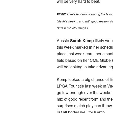
will be very hard to beat.
Danielle Kang is among the favour
RIGHT:
title this week ... and with good reason
Srirasant/Getty Images​.
Aussie
Sarah Kemp
likely wou
this week marked in her schedul
place last week earnt her a spot
field based on her CME Globe 
will be looking to take advantag
Kemp looked a big chance of fin
LPGA Tour title last week in Virg
go low enough over the weeke
mix of good recent form and t
surprises match play can throw
list all bodes well for Kemp.