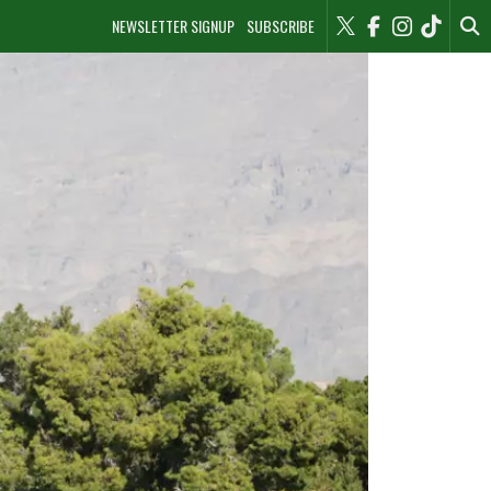
NEWSLETTER SIGNUP
SUBSCRIBE