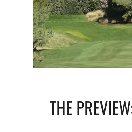
THE PREVIEW