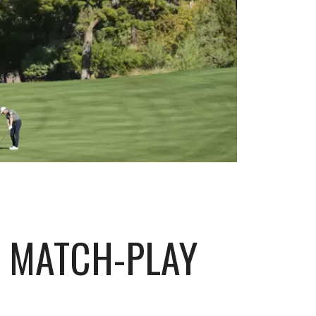
A MATCH-PLAY