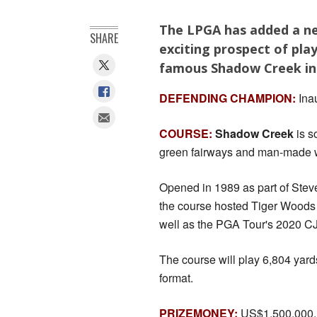
The LPGA has added a new
SHARE
exciting prospect of pla
famous Shadow Creek in
DEFENDING CHAMPION:
Inau
COURSE:
Shadow Creek
is s
green fairways and man-made wa
Opened in 1989 as part of Steve
the course hosted Tiger Woods 
well as the PGA Tour's 2020 CJ C
The course will play 6,804 yard
format.
PRIZEMONEY:
US$1,500,000.