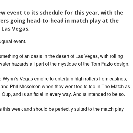
 event to its schedule for this year, with the
yers going head-to-head in match play at the
 Las Vegas.
gural event.
omething of an oasis in the desert of Las Vegas, with rolling
ter hazards all part of the mystique of the Tom Fazio design.
 Wynn’s Vegas empire to entertain high rollers from casinos,
and Phil Mickelson when they went toe to toe in The Match as
up, and is artificial in every way. And is intended to be so.
s this week and should be perfectly suited to the match play