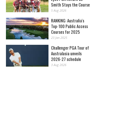
Smith Stays the Course
5 Aug 2026
RANKING: Australia's
Top-100 Public Access
Courses for 2025
23 Jan 2025
Challenger PGA Tour of
Australasia unveils
2026-27 schedule
3 Aug 2026