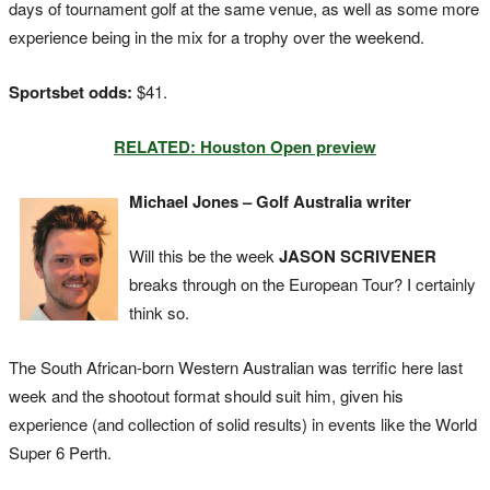
days of tournament golf at the same venue, as well as some more
experience being in the mix for a trophy over the weekend.
Sportsbet odds:
$41.
RELATED: Houston Open preview
Michael Jones – Golf Australia writer
Will this be the week
JASON SCRIVENER
breaks through on the European Tour? I certainly
think so.
The South African-born Western Australian was terrific here last
week and the shootout format should suit him, given his
experience (and collection of solid results) in events like the World
Super 6 Perth.