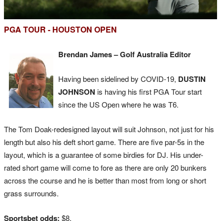
PGA TOUR - HOUSTON OPEN
Brendan James – Golf Australia Editor
Having been sidelined by COVID-19,
DUSTIN
JOHNSON
is having his first PGA Tour start
since the US Open where he was T6.
The Tom Doak-redesigned layout will suit Johnson, not just for his
length but also his deft short game. There are five par-5s in the
layout, which is a guarantee of some birdies for DJ. His under-
rated short game will come to fore as there are only 20 bunkers
across the course and he is better than most from long or short
grass surrounds.
Sportsbet odds:
$8.