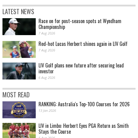
LATEST NEWS
Race on for post-season spots at Wyndham
Championship
7 Aug 2026
Red-hot Lucas Herbert shines again in LIV Golf
7 Aug 2026
LIV Golf plans new future after securing lead
investor
6 Aug 2026
MOST READ
RANKING: Australia's Top-100 Courses for 2026
13 Jan 2026
LIV in Limbo: Herbert Eyes PGA Return as Smith
Stays the Course
5 Aug 2026