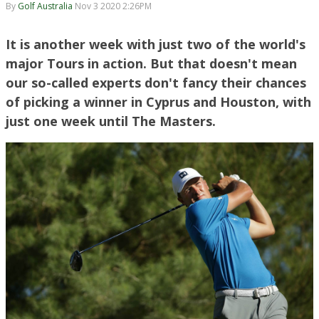
By
Golf Australia
Nov 3 2020 2:26PM
It is another week with just two of the world's
major Tours in action. But that doesn't mean
our so-called experts don't fancy their chances
of picking a winner in Cyprus and Houston, with
just one week until The Masters.