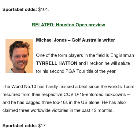
Sportsbet odds:
$101.
RELATED: Houston Open preview
Michael Jones – Golf Australia writer
One of the form players in the field is Englishman
TYRRELL HATTON
and I reckon he will salute
for his second PGA Tour title of the year.
The World No.10 has hardly missed a beat since the world’s Tours
resumed from their respective COVID-19-enforced lockdowns –
and he has bagged three top-10s in the US alone. He has also
claimed three worldwide victories in the past 12 months.
Sportsbet odds:
$17.