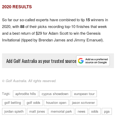
2020 RESULTS
So far our so-called experts have combined to tip
15
winners in
2020, with
88
of their picks recording top-10 finishes that week
and a best return of $29 for Adam Scott to win the Genesis
Invitational (tipped by Brendan James and Jimmy Emanuel).
Add Golf Australia as your trusted source
© Golf Australia. All rights reserved.
Tags:
aphrodite hills
cyprus showdown
european tour
golf betting
golf odds
houston open
jason scrivener
jordan spieth
matt jones
memorial park
news
odds
pga