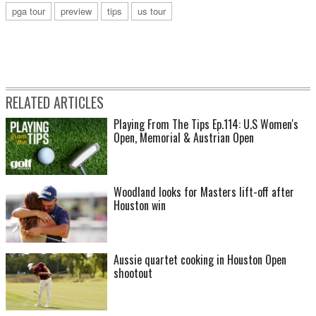
pga tour
preview
tips
us tour
RELATED ARTICLES
Playing From The Tips Ep.114: U.S Women's
Open, Memorial & Austrian Open
Woodland looks for Masters lift-off after
Houston win
Aussie quartet cooking in Houston Open
shootout