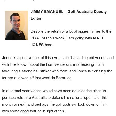
JIMMY EMANUEL – Golf Australia Deputy
Editor
Despite the return of a lot of bigger names to the
PGA Tour this week, I am going with
MATT
JONES
here.
Jones is a past winner of this event, albeit at a different venue, and
with little known about the host venue since its redesign I am
favouring a strong ball striker with form, and Jones is certainly the
th
former and was 4
last week in Bermuda.
In a normal year, Jones would have been considering plans to
perhaps return to Australia to defend his national open later this
month or next, and perhaps the golf gods will look down on him
with some good fortune in light of this.