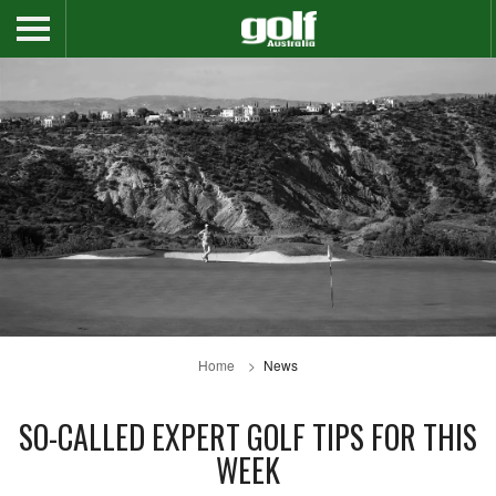
Home
News
SO-CALLED EXPERT GOLF TIPS FOR THIS
WEEK