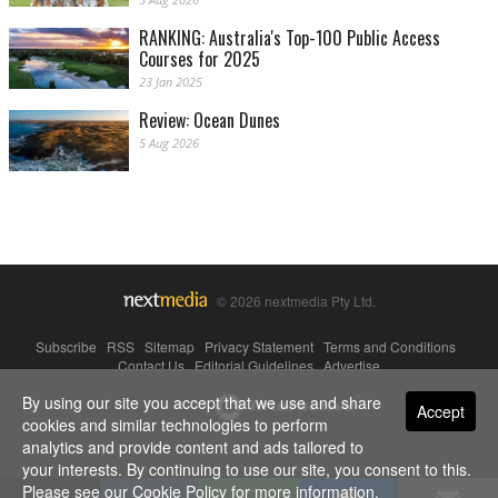
RANKING: Australia's Top-100 Public Access
Courses for 2025
23 Jan 2025
Review: Ocean Dunes
5 Aug 2026
© 2026 nextmedia Pty Ltd.
Subscribe
|
RSS
|
Sitemap
|
Privacy Statement
|
Terms and Conditions
|
Contact Us
|
Editorial Guidelines
|
Advertise
By using our site you accept that we use and share
Powered By
Accept
cookies and similar technologies to perform
analytics and provide content and ads tailored to
your interests. By continuing to use our site, you consent to this.
Please see our
Cookie Policy
for more information.