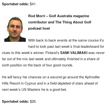
Sportsbet odds:
$41.
Rod Morri – Golf Australia magazine
contributor and The Thing About Golf
podcast host
With back to back events at the same course it’s
hard to look past last week’s final leaderboard for
clues to this week’s winner. Finland’s
SAMI VALIMAKI
was never
far out of the mix last week and ultimately finished in a share of
sixth position on the back of four good rounds.
He will fancy his chances on a second go around the Aphrodite
Hills Resort in Cyprus and in a field depleted of stars ahead of
next week’s US Masters he is a good bet.
Sportsbet odds:
$26.