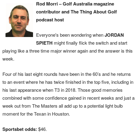
Rod Morri – Golf Australia magazine
contributor and The Thing About Golf
podcast host
Everyone's been wondering when
JORDAN
SPIETH
might finally flick the switch and start
playing like a three time major winner again and the answer is this
week.
Four of his last eight rounds have been in the 60’s and he returns
to an event where he has twice finished in the top five, including in
his last appearance when T3 in 2018. Those good memories
combined with some confidence gained in recent weeks and just a
week out from The Masters all add up to a potential light bulb
moment for the Texan in Houston.
Sportsbet odds:
$46.