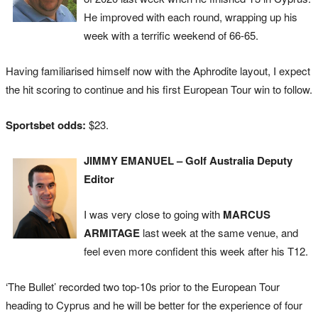
He improved with each round, wrapping up his
week with a terrific weekend of 66-65.
Having familiarised himself now with the Aphrodite layout, I expect
the hit scoring to continue and his first European Tour win to follow.
Sportsbet odds:
$23.
JIMMY EMANUEL – Golf Australia Deputy
Editor
I was very close to going with
MARCUS
ARMITAGE
last week at the same venue, and
feel even more confident this week after his T12.
‘The Bullet’ recorded two top-10s prior to the European Tour
heading to Cyprus and he will be better for the experience of four