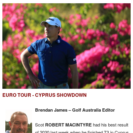
EURO TOUR - CYPRUS SHOWDOWN
Brendan James – Golf Australia Editor
Scot
ROBERT MACINTYRE
had his best result
of 2020 last week when he finished T3 in Cyprus.