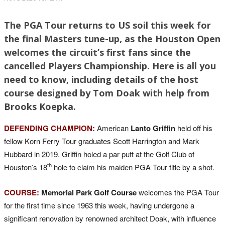
The PGA Tour returns to US soil this week for
the final Masters tune-up, as the Houston Open
welcomes the circuit’s first fans since the
cancelled Players Championship. Here is all you
need to know, including details of the host
course designed by Tom Doak with help from
Brooks Koepka.
DEFENDING CHAMPION:
American
Lanto Griffin
held off his
fellow Korn Ferry Tour graduates Scott Harrington and Mark
Hubbard in 2019. Griffin holed a par putt at the Golf Club of
th
Houston’s 18
hole to claim his maiden PGA Tour title by a shot.
COURSE:
Memorial Park Golf Course
welcomes the PGA Tour
for the first time since 1963 this week, having undergone a
significant renovation by renowned architect Doak, with influence