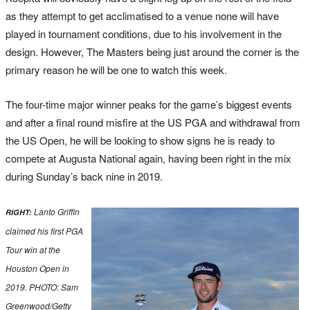
as they attempt to get acclimatised to a venue none will have
played in tournament conditions, due to his involvement in the
design. However, The Masters being just around the corner is the
primary reason he will be one to watch this week.
The four-time major winner peaks for the game’s biggest events
and after a final round misfire at the US PGA and withdrawal from
the US Open, he will be looking to show signs he is ready to
compete at Augusta National again, having been right in the mix
during Sunday’s back nine in 2019.
Lanto Griffin
RIGHT:
claimed his first PGA
Tour win at the
Houston Open in
2019. PHOTO: Sam
Greenwood/Getty