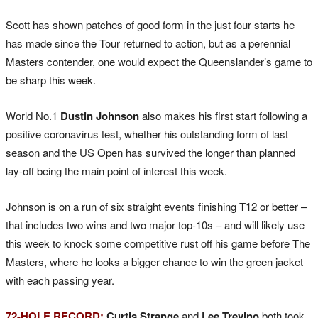
Scott has shown patches of good form in the just four starts he
has made since the Tour returned to action, but as a perennial
Masters contender, one would expect the Queenslander’s game to
be sharp this week.
World No.1
Dustin Johnson
also makes his first start following a
positive coronavirus test, whether his outstanding form of last
season and the US Open has survived the longer than planned
lay-off being the main point of interest this week.
Johnson is on a run of six straight events finishing T12 or better –
that includes two wins and two major top-10s – and will likely use
this week to knock some competitive rust off his game before The
Masters, where he looks a bigger chance to win the green jacket
with each passing year.
72-HOLE RECORD:
Curtis Strange
and
Lee Trevino
both took