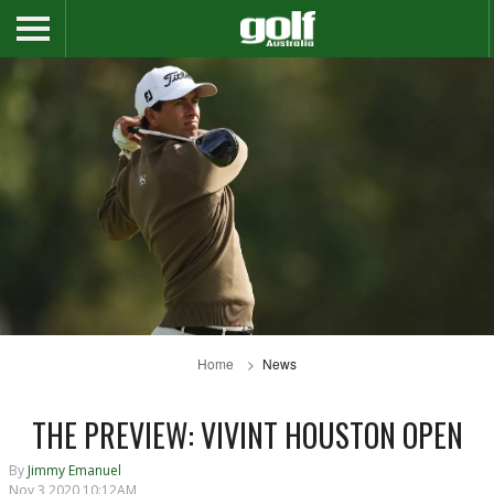
Home
News
THE PREVIEW: VIVINT HOUSTON OPEN
By
Jimmy Emanuel
Nov 3 2020 10:12AM