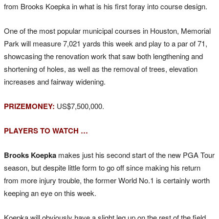
from Brooks Koepka in what is his first foray into course design.
One of the most popular municipal courses in Houston, Memorial
Park will measure 7,021 yards this week and play to a par of 71,
showcasing the renovation work that saw both lengthening and
shortening of holes, as well as the removal of trees, elevation
increases and fairway widening.
PRIZEMONEY:
US$7,500,000.
PLAYERS TO WATCH …
Brooks Koepka
makes just his second start of the new PGA Tour
season, but despite little form to go off since making his return
from more injury trouble, the former World No.1 is certainly worth
keeping an eye on this week.
Koepka will obviously have a slight leg up on the rest of the field