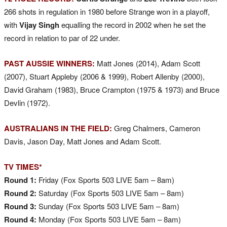
266 shots in regulation in 1980 before Strange won in a playoff,
with
Vijay Singh
equalling the record in 2002 when he set the
record in relation to par of 22 under.
PAST AUSSIE WINNERS:
Matt Jones (2014), Adam Scott
(2007), Stuart Appleby (2006 & 1999), Robert Allenby (2000),
David Graham (1983), Bruce Crampton (1975 & 1973) and Bruce
Devlin (1972).
AUSTRALIANS IN THE FIELD:
Greg Chalmers, Cameron
Davis, Jason Day, Matt Jones and Adam Scott.
TV TIMES*
Round 1:
Friday (Fox Sports 503 LIVE 5am – 8am)
Round 2:
Saturday (Fox Sports 503 LIVE 5am – 8am)
Round 3:
Sunday (Fox Sports 503 LIVE 5am – 8am)
Round 4:
Monday (Fox Sports 503 LIVE 5am – 8am)