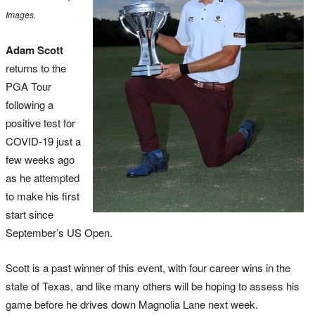
Images.
Adam Scott
returns to the
PGA Tour
following a
positive test for
COVID-19 just a
few weeks ago
as he attempted
to make his first
start since
September’s US Open.
Scott is a past winner of this event, with four career wins in the
state of Texas, and like many others will be hoping to assess his
game before he drives down Magnolia Lane next week.