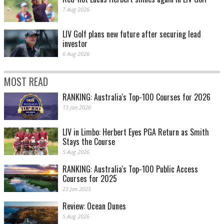
7 Aug 2026
LIV Golf plans new future after securing lead
investor
6 Aug 2026
MOST READ
RANKING: Australia's Top-100 Courses for 2026
13 Jan 2026
LIV in Limbo: Herbert Eyes PGA Return as Smith
Stays the Course
5 Aug 2026
RANKING: Australia's Top-100 Public Access
Courses for 2025
23 Jan 2025
Review: Ocean Dunes
5 Aug 2026