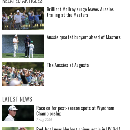
RELATED ARTICLES
Brilliant McIlroy surge leaves Aussies
trailing at the Masters
Aussie quartet buoyant ahead of Masters
The Aussies at Augusta
LATEST NEWS
Race on for post-season spots at Wyndham
Championship
7 Aug 2026
Red-hot Lucas Herbert shines again in LIV Golf