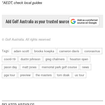
*AEDT, check local guides
Add Golf Australia as your trusted source
© Golf Australia. All rights reserved.
Tags:
adam scott
brooks koepka
cameron davis
coronavirus
covid-19
dustin johnson
greg chalmers
houston open
jason day
matt jones
memorial park golf course
news
pga tour
preview
the masters
tom doak
us tour