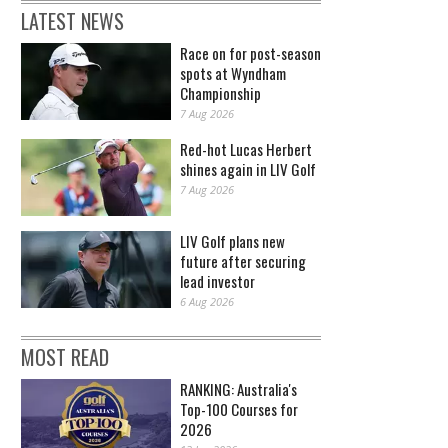
LATEST NEWS
Race on for post-season
spots at Wyndham
Championship
7 Aug 2026
Red-hot Lucas Herbert
shines again in LIV Golf
7 Aug 2026
LIV Golf plans new
future after securing
lead investor
6 Aug 2026
MOST READ
RANKING: Australia's
Top-100 Courses for
2026