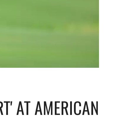
RT' AT AMERICAN