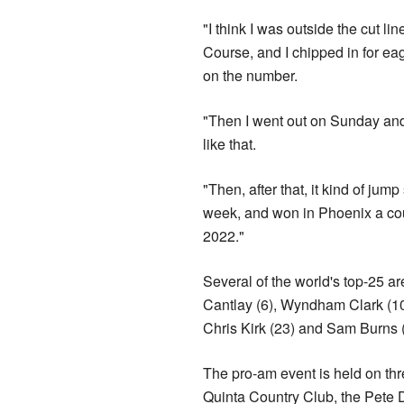
"I think I was outside the cut l
Course, and I chipped in for ea
on the number.
"Then I went out on Sunday and 
like that.
"Then, after that, it kind of jum
week, and won in Phoenix a coup
2022."
Several of the world's top-25 ar
Cantlay (6), Wyndham Clark (10
Chris Kirk (23) and Sam Burns (2
The pro-am event is held on th
Quinta Country Club, the Pete