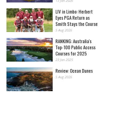
13 Jan 2026
LIV in Limbo: Herbert
Eyes PGA Return as
Smith Stays the Course
5 Aug 2026
RANKING: Australia's
Top-100 Public Access
Courses for 2025
23 Jan 2025
Review: Ocean Dunes
5 Aug 2026