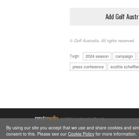
Add Golf Austr
© Golf Australia. All rights reserved.
Tags:
2024 season
campaign
press conference
scottie scheffler
© 2026 nextmedia Pty Ltd.
By using our site you accept that we use and share cookies and simil
consent to this. Please see our
Cookie Policy
for more information.