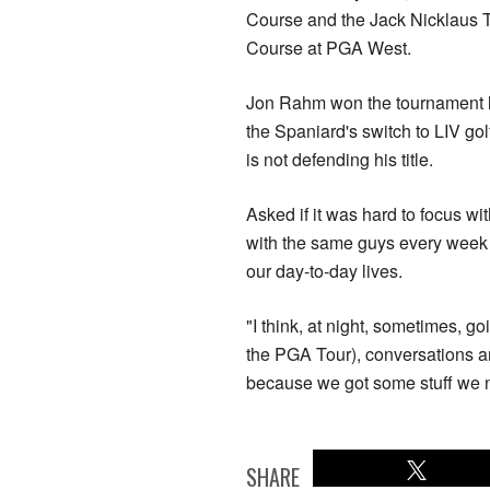
Course and the Jack Nicklaus
Course at PGA West.
Jon Rahm won the tournament l
the Spaniard's switch to LIV go
is not defending his title.
Asked if it was hard to focus wi
with the same guys every week at
our day-to-day lives.
"I think, at night, sometimes, go
the PGA Tour), conversations are
because we got some stuff we ne
SHARE