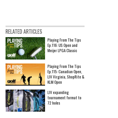
RELATED ARTICLES
Playing From The Tips
Ep.116: US Open and
Meijer LPGA Classic
Playing From The Tips
Ep.115: Canadian Open,
LIV Virginia, ShopRite &
KLM Open
LIV expanding
tournament format to
72 holes