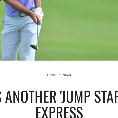
Home
News
 ANOTHER 'JUMP STA
EXPRESS