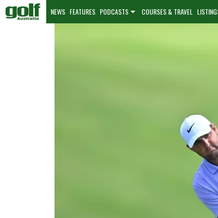
NEWS
FEATURES
PODCASTS
COURSES & TRAVEL
LISTING