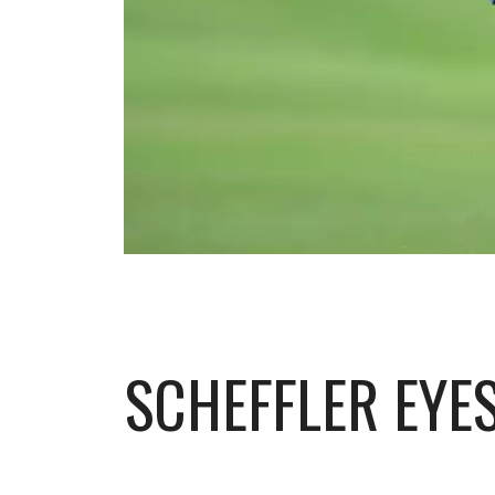
SCHEFFLER EYES