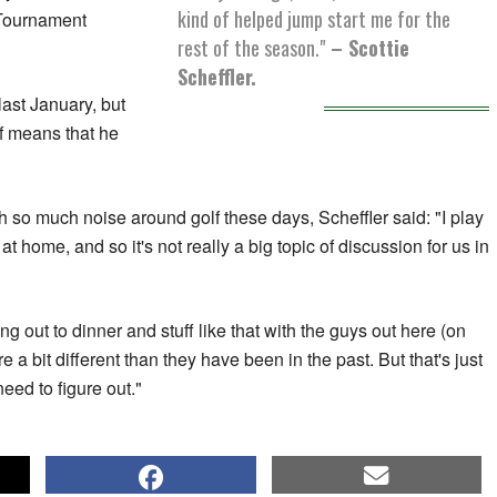
kind of helped jump start me for the
 Tournament
rest of the season."
– Scottie
Scheffler.
ast January, but
lf means that he
th so much noise around golf these days, Scheffler said: "I play
 home, and so it's not really a big topic of discussion for us in
ing out to dinner and stuff like that with the guys out here (on
 a bit different than they have been in the past. But that's just
ed to figure out."