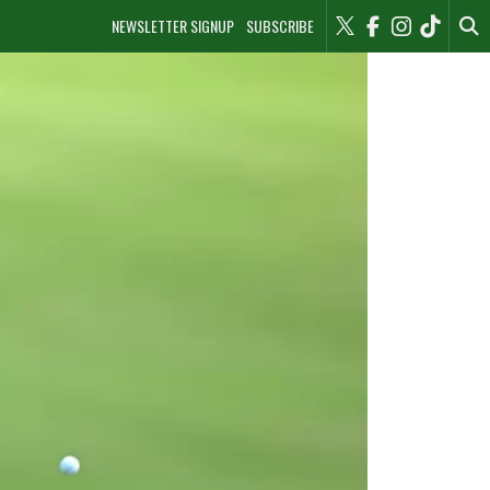
NEWSLETTER SIGNUP
SUBSCRIBE