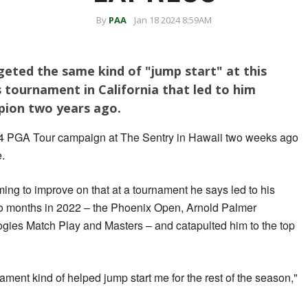
By
PAA
Jan 18 2024 8:59AM
rgeted the same kind of "jump start" at this
 tournament in California that led to him
ion two years ago.
24 PGA Tour campaign at The Sentry in Hawaii two weeks ago
e.
ing to improve on that at a tournament he says led to his
two months in 2022 – the Phoenix Open, Arnold Palmer
ogies Match Play and Masters – and catapulted him to the top
ament kind of helped jump start me for the rest of the season,"