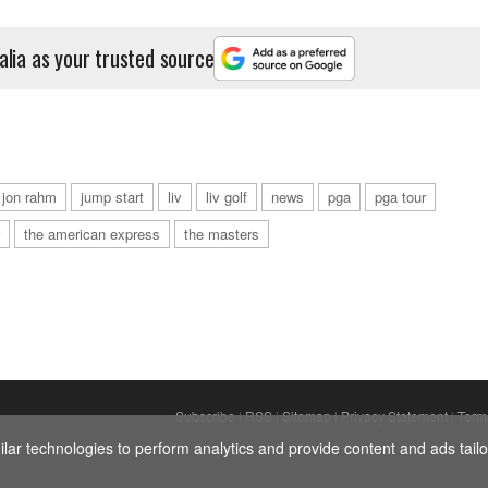
alia as your trusted source
jon rahm
jump start
liv
liv golf
news
pga
pga tour
the american express
the masters
Subscribe
|
RSS
|
Sitemap
|
Privacy Statement
|
Term
ar technologies to perform analytics and provide content and ads tailor