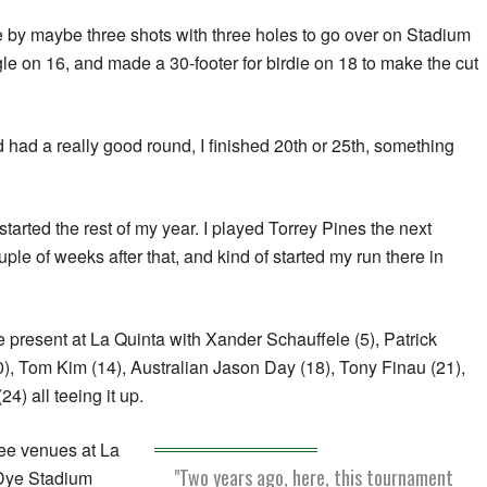
ine by maybe three shots with three holes to go over on Stadium
gle on 16, and made a 30-footer for birdie on 18 to make the cut
had a really good round, I finished 20th or 25th, something
p started the rest of my year. I played Torrey Pines the next
le of weeks after that, and kind of started my run there in
e present at La Quinta with Xander Schauffele (5), Patrick
), Tom Kim (14), Australian Jason Day (18), Tony Finau (21),
4) all teeing it up.
ree venues at La
"Two years ago, here, this tournament
 Dye Stadium