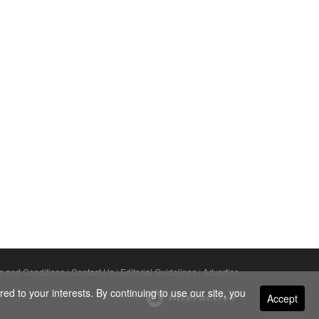
s and Conditions
|
Contact Us
|
Editorial Guidelines
|
Advertise
ed to your interests. By continuing to use our site, you
Accept
Powered By