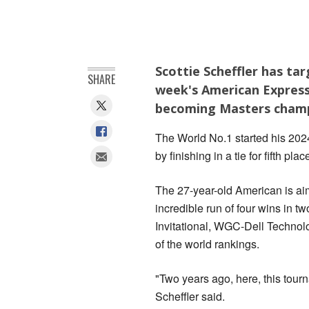
Scottie Scheffler has ta
SHARE
week's American Express
becoming Masters champ
The World No.1 started his 20
by finishing in a tie for fifth plac
The 27-year-old American is aim
incredible run of four wins in 
Invitational, WGC-Dell Technol
of the world rankings.
"Two years ago, here, this tourn
Scheffler said.