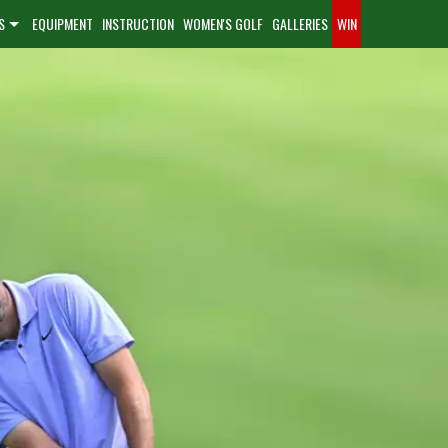
S
EQUIPMENT
INSTRUCTION
WOMEN'S GOLF
GALLERIES
WIN