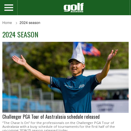
Home
2024 season
2024 SEASON
Challenger PGA Tour of Australasia schedule released
“The Chase Is On” for the professionals on the Challenger PGA Tour of
Australasia with a busy schedule of tournaments for the first half of the
upcoming 2024/25 season released today.