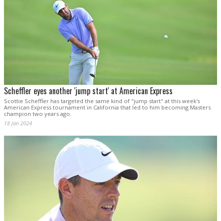
Scheffler eyes another 'jump start' at American Express
Scottie Scheffler has targeted the same kind of "jump start" at this week's
American Express tournament in California that led to him becoming Masters
champion two years ago.
18 Jan 2024