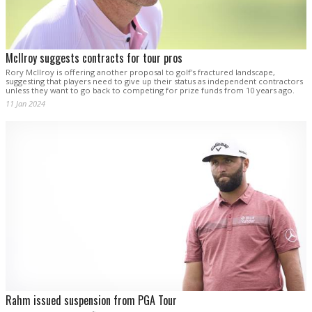
McIlroy suggests contracts for tour pros
Rory McIlroy is offering another proposal to golf's fractured landscape,
suggesting that players need to give up their status as independent contractors
unless they want to go back to competing for prize funds from 10 years ago.
11 Jan 2024
Rahm issued suspension from PGA Tour