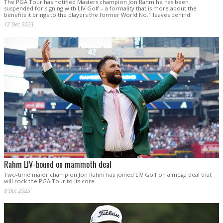
The PGA Tour has notified Masters champion Jon Rahm he has been
suspended for signing with LIV Golf – a formality that is more about the
benefits it brings to the players the former World No.1 leaves behind.
12 Dec 2023
Rahm LIV-bound on mammoth deal
Two-time major champion Jon Rahm has joined LIV Golf on a mega deal that
will rock the PGA Tour to its core.
8 Dec 2023