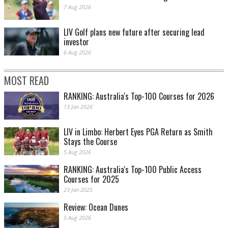
7 Aug 2026
LIV Golf plans new future after securing lead
investor
6 Aug 2026
MOST READ
RANKING: Australia's Top-100 Courses for 2026
13 Jan 2026
LIV in Limbo: Herbert Eyes PGA Return as Smith
Stays the Course
5 Aug 2026
RANKING: Australia's Top-100 Public Access
Courses for 2025
23 Jan 2025
Review: Ocean Dunes
5 Aug 2026