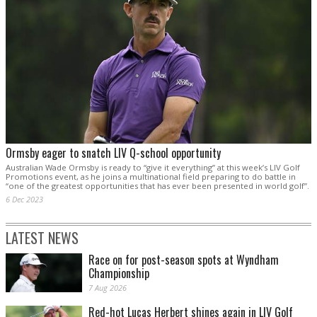
Ormsby eager to snatch LIV Q-school opportunity
Australian Wade Ormsby is ready to “give it everything” at this week’s LIV Golf
Promotions event, as he joins a multinational field preparing to do battle in
“one of the greatest opportunities that has ever been presented in world golf”.
6 Dec 2023
LATEST NEWS
Race on for post-season spots at Wyndham
Championship
7 Aug 2026
Red-hot Lucas Herbert shines again in LIV Golf