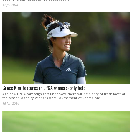
12 Jul 2024
Grace Kim features in LPGA winners-only field
As a new LPGA campaign gets underway, there will be plenty of fresh faces at
the season-opening winners-only Tournament of Champions.
18 Jan 2024