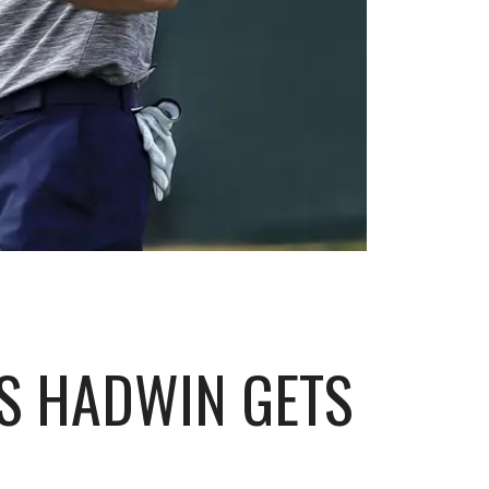
S HADWIN GETS