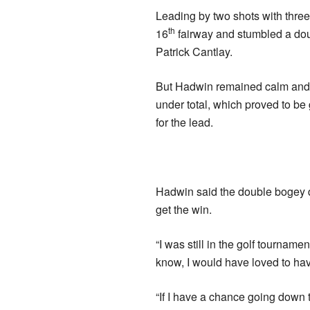
Leading by two shots with three 
th
16
fairway and stumbled a dou
Patrick Cantlay.
But Hadwin remained calm and p
under total, which proved to b
for the lead.
Hadwin said the double bogey di
get the win.
“I was still in the golf tournamen
know, I would have loved to have
“If I have a chance going down t