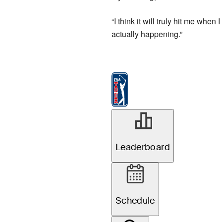
“I think it will truly hit me whe
actually happening.”