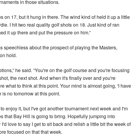
rnaments in those situations.
kes on 17, but it hung in there. The wind kind of held it up a little
die. I hit two real quality golf shots on 18. Just kind of ran
ed it up there and put the pressure on him.”
as speechless about the prospect of playing the Masters,
on hold.
motions,” he said. “You're on the golf course and you're focusing
shot, the next shot. And when it's finally over and you're
re what to think at this point. Your mind is almost going, 'I have
 is no tomorrow at this point.
 to enjoy it, but I've got another tournament next week and I'm
s that Bay Hill is going to bring. Hopefully jumping into
d love to say I get to sit back and relish a little bit the week of
more focused on that that week.