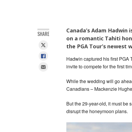
Canada’s Adam Hadwin is
SHARE
on a romantic Tahiti hon
the PGA Tour’s newest wi
Hadwin captured his first PGA T
invite to compete for the first t
While the wedding will go ahead
Canadians – Mackenzie Hughes 
But the 29-year-old, it must be 
disrupt the honeymoon plans.