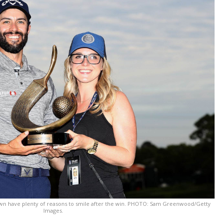
awn have plenty of reasons to smile after the win. PHOTO: Sam Greenwood/Getty
Images.