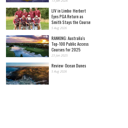
13 Jan 2026
LIV in Limbo: Herbert
Eyes PGA Return as
Smith Stays the Course
5 Aug 2026
RANKING: Australia's
Top-100 Public Access
Courses for 2025
23 Jan 2025
Review: Ocean Dunes
5 Aug 2026