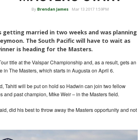
By
Brendan James
Mar 13 2017 1:59PM
 getting married in two weeks and was planning
eymoon. The South Pacific will have to wait as
nner is heading for the Masters.
our title at the Valspar Championship and, as a result, gets an
ime in The Masters, which starts in Augusta on April 6.
, Tahiti will be put on hold so Hadwin can join two fellow
and past champion, Mike Weir – in the Masters field.
said, did his best to throw away the Masters opportunity and not