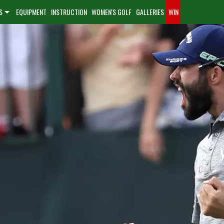
S
EQUIPMENT
INSTRUCTION
WOMEN'S GOLF
GALLERIES
WIN