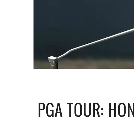
PGA TOUR: HO