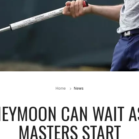
Home
News
NEYMOON CAN WAIT A
MASTERS START