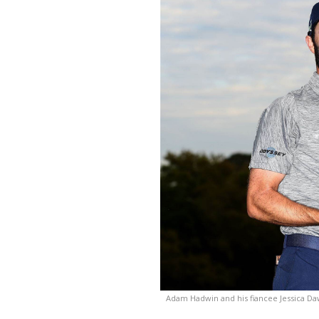
Adam Hadwin and his fiancee Jessica D