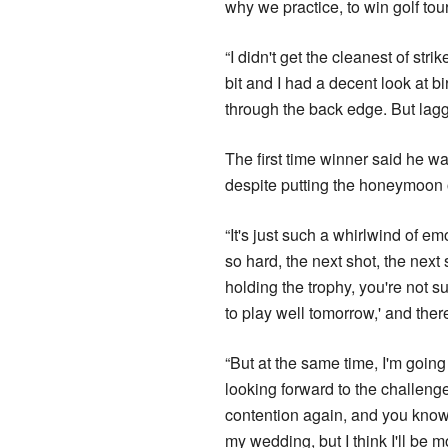
why we practice, to win golf tou
“I didn't get the cleanest of stri
bit and I had a decent look at bir
through the back edge. But lagg
The first time winner said he w
despite putting the honeymoon 
“It's just such a whirlwind of e
so hard, the next shot, the next 
holding the trophy, you're not su
to play well tomorrow,' and there
“But at the same time, I'm going
looking forward to the challenge
contention again, and you know I'
my wedding, but I think I'll be 