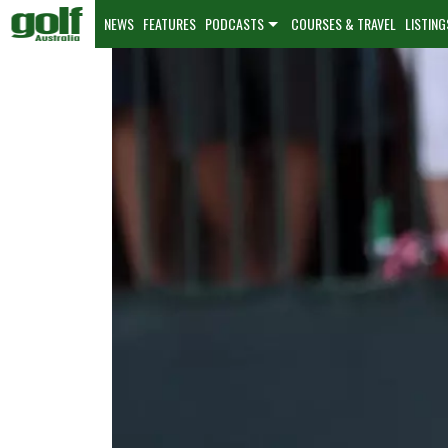
NEWS
FEATURES
PODCASTS
COURSES & TRAVEL
LISTING