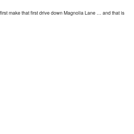
n I first make that first drive down Magnolia Lane … and that is