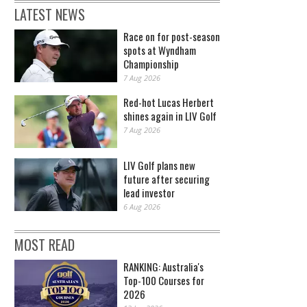
LATEST NEWS
Race on for post-season
spots at Wyndham
Championship
7 Aug 2026
Red-hot Lucas Herbert
shines again in LIV Golf
7 Aug 2026
LIV Golf plans new
future after securing
lead investor
6 Aug 2026
MOST READ
RANKING: Australia's
Top-100 Courses for
2026