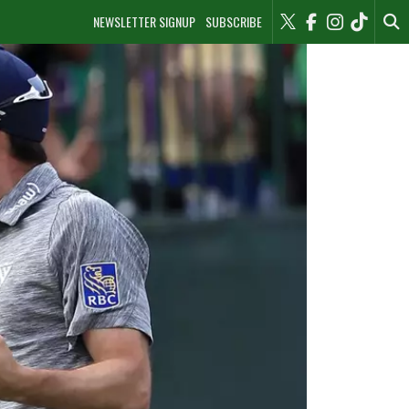
NEWSLETTER SIGNUP
SUBSCRIBE