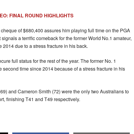
DEO: FINAL ROUND HIGHLIGHTS
e cheque of $680,400 assures him playing full time on the PGA
 It signals a terrific comeback for the former World No.1 amateur,
 2014 due to a stress fracture in his back.
ure full status for the rest of the year. The former No. 1
e second time since 2014 because of a stress fracture in his
9) and Cameron Smith (72) were the only two Australians to
rt, finishing T41 and T49 respectively.