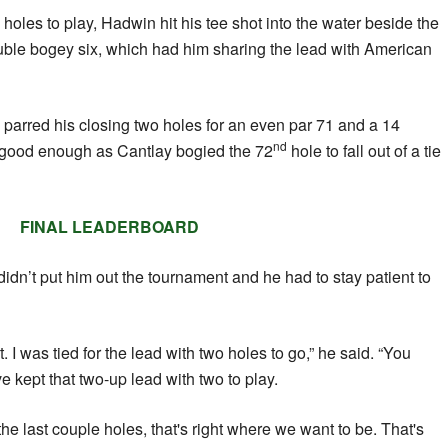
holes to play, Hadwin hit his tee shot into the water beside the
ble bogey six, which had him sharing the lead with American
arred his closing two holes for an even par 71 and a 14
nd
e good enough as Cantlay bogied the 72
hole to fall out of a tie
FINAL LEADERBOARD
dn’t put him out the tournament and he had to stay patient to
t. I was tied for the lead with two holes to go,” he said. “You
 kept that two-up lead with two to play.
he last couple holes, that's right where we want to be. That's