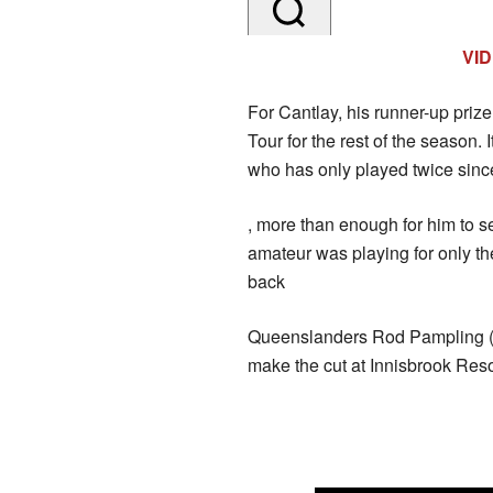
VI
For Cantlay, his runner-up priz
Tour for the rest of the season.
who has only played twice since
, more than enough for him to sec
amateur was playing for only th
back
Queenslanders Rod Pampling (6
make the cut at Innisbrook Reso