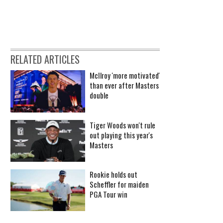
RELATED ARTICLES
McIlroy 'more motivated'
than ever after Masters
double
Tiger Woods won't rule
out playing this year's
Masters
Rookie holds out
Scheffler for maiden
PGA Tour win