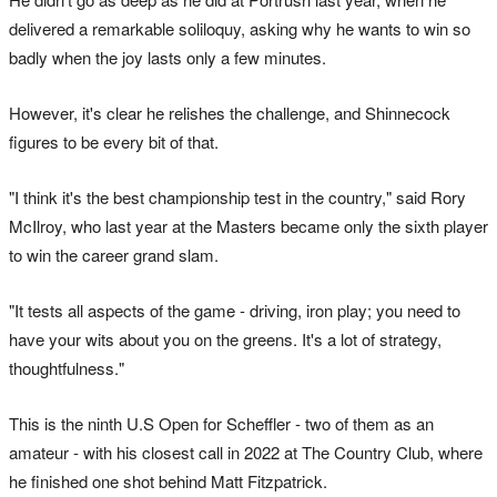
delivered a remarkable soliloquy, asking why he wants to win so
badly when the joy lasts only a few minutes.
However, it's clear he relishes the challenge, and Shinnecock
figures to be every bit of that.
"I think it's the best championship test in the country," said Rory
McIlroy, who last year at the Masters became only the sixth player
to win the career grand slam.
"It tests all aspects of the game - driving, iron play; you need to
have your wits about you on the greens. It's a lot of strategy,
thoughtfulness."
This is the ninth U.S Open for Scheffler - two of them as an
amateur - with his closest call in 2022 at The Country Club, where
he finished one shot behind Matt Fitzpatrick.