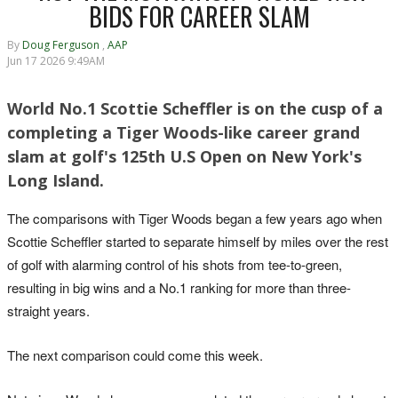
BIDS FOR CAREER SLAM
By
Doug Ferguson
,
AAP
Jun 17 2026 9:49AM
World No.1 Scottie Scheffler is on the cusp of a
completing a Tiger Woods-like career grand
slam at golf's 125th U.S Open on New York's
Long Island.
The comparisons with Tiger Woods began a few years ago when
Scottie Scheffler started to separate himself by miles over the rest
of golf with alarming control of his shots from tee-to-green,
resulting in big wins and a No.1 ranking for more than three-
straight years.
The next comparison could come this week.