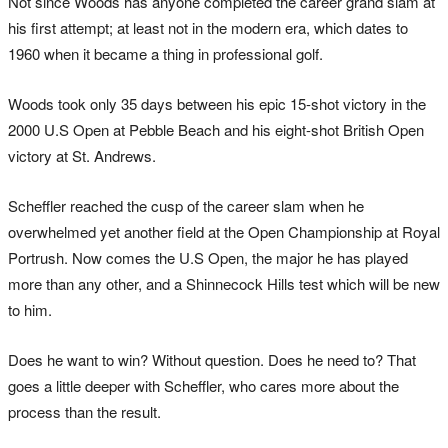
Not since Woods has anyone completed the career grand slam at
his first attempt; at least not in the modern era, which dates to
1960 when it became a thing in professional golf.
Woods took only 35 days between his epic 15-shot victory in the
2000 U.S Open at Pebble Beach and his eight-shot British Open
victory at St. Andrews.
Scheffler reached the cusp of the career slam when he
overwhelmed yet another field at the Open Championship at Royal
Portrush. Now comes the U.S Open, the major he has played
more than any other, and a Shinnecock Hills test which will be new
to him.
Does he want to win? Without question. Does he need to? That
goes a little deeper with Scheffler, who cares more about the
process than the result.