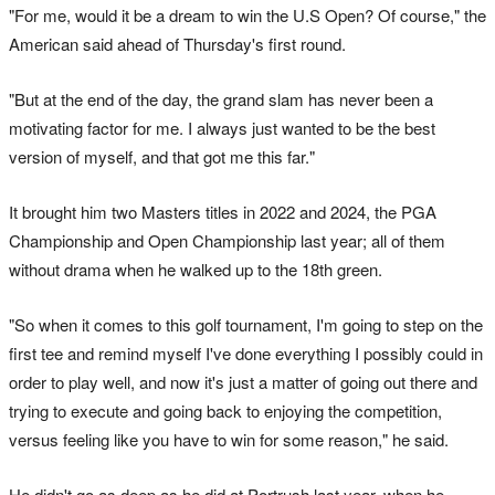
"For me, would it be a dream to win the U.S Open? Of course," the
American said ahead of Thursday's first round.
"But at the end of the day, the grand slam has never been a
motivating factor for me. I always just wanted to be the best
version of myself, and that got me this far."
It brought him two Masters titles in 2022 and 2024, the PGA
Championship and Open Championship last year; all of them
without drama when he walked up to the 18th green.
"So when it comes to this golf tournament, I'm going to step on the
first tee and remind myself I've done everything I possibly could in
order to play well, and now it's just a matter of going out there and
trying to execute and going back to enjoying the competition,
versus feeling like you have to win for some reason," he said.
He didn't go as deep as he did at Portrush last year, when he