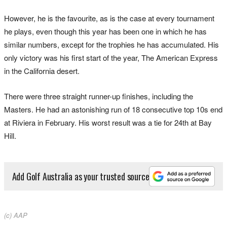
However, he is the favourite, as is the case at every tournament
he plays, even though this year has been one in which he has
similar numbers, except for the trophies he has accumulated. His
only victory was his first start of the year, The American Express
in the California desert.
There were three straight runner-up finishes, including the
Masters. He had an astonishing run of 18 consecutive top 10s end
at Riviera in February. His worst result was a tie for 24th at Bay
Hill.
Add Golf Australia as your trusted source
(c) AAP