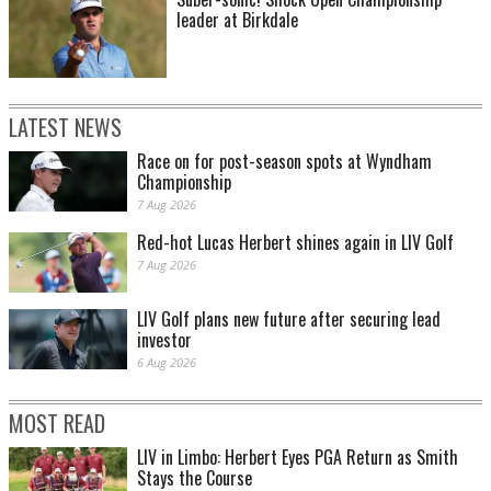
leader at Birkdale
LATEST NEWS
Race on for post-season spots at Wyndham
Championship
7 Aug 2026
Red-hot Lucas Herbert shines again in LIV Golf
7 Aug 2026
LIV Golf plans new future after securing lead
investor
6 Aug 2026
MOST READ
LIV in Limbo: Herbert Eyes PGA Return as Smith
Stays the Course