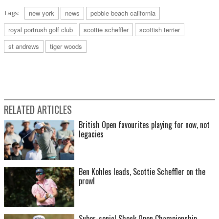
Tags:
new york
news
pebble beach california
royal portrush golf club
scottie scheffler
scottish terrier
st andrews
tiger woods
RELATED ARTICLES
British Open favourites playing for now, not
legacies
Ben Kohles leads, Scottie Scheffler on the
prowl
Suber-sonic! Shock Open Championship