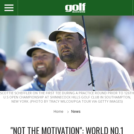
SCOTTIE SCHEFFLER ON THE FIRST TEE DURING A PRACTICE ROUND PRIOR TO 126TH
U.S OPEN CHAMPIONSHIP AT SHINNECOCK HILLS GOLF CLUB IN SOUTHAMPTON,
NEW YORK. (PHOTO BY TRACY WILCOX/PGA TOUR VIA GETTY IMAGES)
Home
News
"NOT THE MOTIVATION": WORLD NO.1