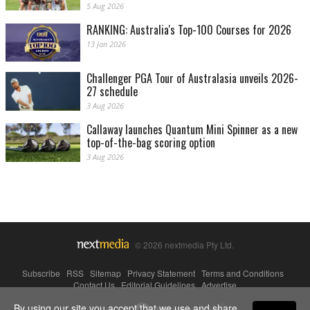
5 Aug 2026
RANKING: Australia's Top-100 Courses for 2026
13 Jan 2026
Challenger PGA Tour of Australasia unveils 2026-
27 schedule
3 Aug 2026
Callaway launches Quantum Mini Spinner as a new
top-of-the-bag scoring option
3 Aug 2026
© 2026 nextmedia Pty Ltd.
Subscribe
|
RSS
|
Sitemap
|
Privacy Statement
|
Terms and Conditions
|
Contact Us
|
Editorial Guidelines
|
Advertise
By using our site you accept that we use and share
Powered By