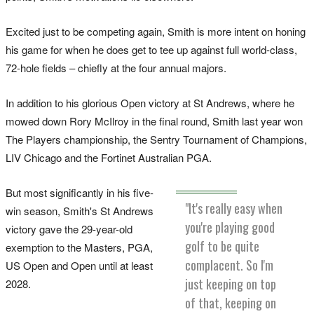
Excited just to be competing again, Smith is more intent on honing
his game for when he does get to tee up against full world-class,
72-hole fields – chiefly at the four annual majors.
In addition to his glorious Open victory at St Andrews, where he
mowed down Rory McIlroy in the final round, Smith last year won
The Players championship, the Sentry Tournament of Champions,
LIV Chicago and the Fortinet Australian PGA.
But most significantly in his five-
"It's really easy when
win season, Smith's St Andrews
you're playing good
victory gave the 29-year-old
golf to be quite
exemption to the Masters, PGA,
complacent. So I'm
US Open and Open until at least
just keeping on top
2028.
of that, keeping on