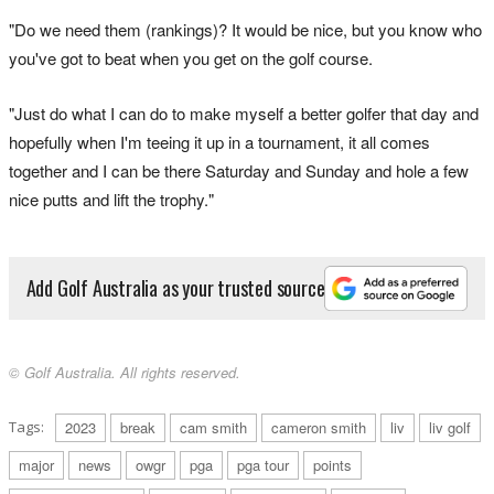
"Do we need them (rankings)? It would be nice, but you know who
you've got to beat when you get on the golf course.
"Just do what I can do to make myself a better golfer that day and
hopefully when I'm teeing it up in a tournament, it all comes
together and I can be there Saturday and Sunday and hole a few
nice putts and lift the trophy."
Add Golf Australia as your trusted source
© Golf Australia. All rights reserved.
Tags:
2023
break
cam smith
cameron smith
liv
liv golf
major
news
owgr
pga
pga tour
points