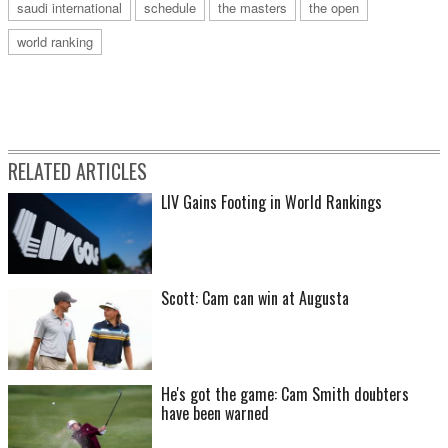
saudi international
schedule
the masters
the open
world ranking
RELATED ARTICLES
LIV Gains Footing in World Rankings
Scott: Cam can win at Augusta
He's got the game: Cam Smith doubters
have been warned