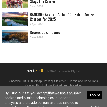
Stays the Course
5 Aug 2026
RANKING: Australia's Top-100 Public Access
Courses for 2025
23 Jan 2025
Review: Ocean Dunes
5 Aug 2026
© 2026 nextmedia Pty Ltd.
Subscribe
|
RSS
|
Sitemap
|
Privacy Statement
|
Terms and Conditions
|
Contact Us
|
Editorial Guidelines
|
Advertise
By using our site you accept that we use and share
Powered By
Accept
cookies and similar technologies to perform
analytics and provide content and ads tailored to