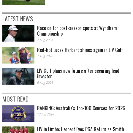
LATEST NEWS
Race on for post-season spots at Wyndham
Championship
7 Aug 2026
Red-hot Lucas Herbert shines again in LIV Golf
7 Aug 2026
LIV Golf plans new future after securing lead
investor
6 Aug 2026
MOST READ
RANKING: Australia's Top-100 Courses for 2026
13 Jan 2026
LIV in Limbo: Herbert Eyes PGA Return as Smith