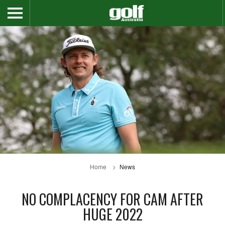
Home
News
NO COMPLACENCY FOR CAM AFTER
HUGE 2022