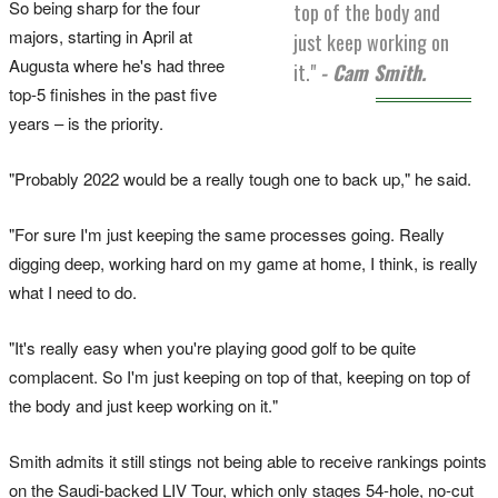
So being sharp for the four
top of the body and
majors, starting in April at
just keep working on
Augusta where he's had three
it."
- Cam Smith.
top-5 finishes in the past five
years – is the priority.
"Probably 2022 would be a really tough one to back up," he said.
"For sure I'm just keeping the same processes going. Really
digging deep, working hard on my game at home, I think, is really
what I need to do.
"It's really easy when you're playing good golf to be quite
complacent. So I'm just keeping on top of that, keeping on top of
the body and just keep working on it."
Smith admits it still stings not being able to receive rankings points
on the Saudi-backed LIV Tour, which only stages 54-hole, no-cut