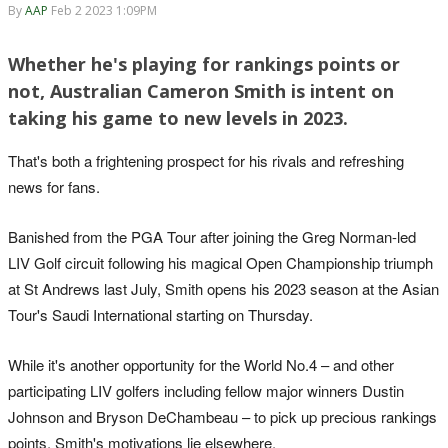
By
AAP
Feb 2 2023 1:09PM
Whether he's playing for rankings points or
not, Australian Cameron Smith is intent on
taking his game to new levels in 2023.
That's both a frightening prospect for his rivals and refreshing
news for fans.
Banished from the PGA Tour after joining the Greg Norman-led
LIV Golf circuit following his magical Open Championship triumph
at St Andrews last July, Smith opens his 2023 season at the Asian
Tour's Saudi International starting on Thursday.
While it's another opportunity for the World No.4 – and other
participating LIV golfers including fellow major winners Dustin
Johnson and Bryson DeChambeau – to pick up precious rankings
points, Smith's motivations lie elsewhere.