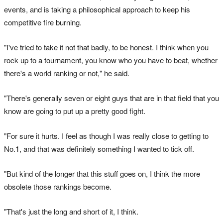
events, and is taking a philosophical approach to keep his
competitive fire burning.
"I've tried to take it not that badly, to be honest. I think when you
rock up to a tournament, you know who you have to beat, whether
there's a world ranking or not," he said.
"There's generally seven or eight guys that are in that field that you
know are going to put up a pretty good fight.
"For sure it hurts. I feel as though I was really close to getting to
No.1, and that was definitely something I wanted to tick off.
"But kind of the longer that this stuff goes on, I think the more
obsolete those rankings become.
"That's just the long and short of it, I think.