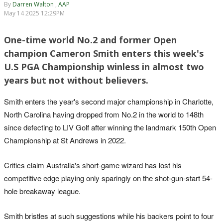
By
Darren Walton
,
AAP
May 14 2025 12:29PM
One-time world No.2 and former Open
champion Cameron Smith enters this week's
U.S PGA Championship winless in almost two
years but not without believers.
Smith enters the year's second major championship in Charlotte,
North Carolina having dropped from No.2 in the world to 148th
since defecting to LIV Golf after winning the landmark 150th Open
Championship at St Andrews in 2022.
Critics claim Australia's short-game wizard has lost his
competitive edge playing only sparingly on the shot-gun-start 54-
hole breakaway league.
Smith bristles at such suggestions while his backers point to four