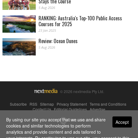
Stays the Course
5 Aug 2026
RANKING: Australia's Top-100 Public Access
Courses for 2025
23 Jan 2025
Review: Ocean Dunes
5 Aug 2026
© 2026 nextmedia Pty Ltd.
Subscribe
|
RSS
|
Sitemap
|
Privacy Statement
|
Terms and Conditions
|
Contact Us
|
Editorial Guidelines
|
Advertise
By using our site you accept that we use and share
Powered By
Accept
cookies and similar technologies to perform
analytics and provide content and ads tailored to