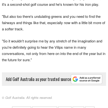
it's a second-shot golf course and he's known for his iron play.
"But also too there's undulating greens and you need to find the
fairways and things like that, especially now with a little bit more of
a softer track.
"So it wouldn't surprise me by any stretch of the imagination and
you're definitely going to hear the Vilips name in many
conversations, not only from here on into the end of the year but in
the future for sure."
Add Golf Australia as your trusted source
© Golf Australia. All rights reserved.