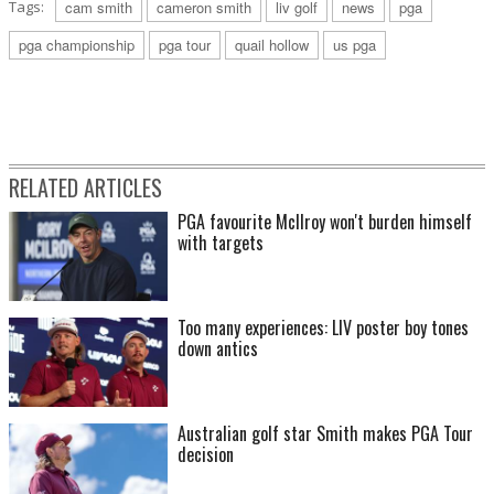
Tags:
cam smith
cameron smith
liv golf
news
pga
pga championship
pga tour
quail hollow
us pga
RELATED ARTICLES
PGA favourite McIlroy won't burden himself
with targets
Too many experiences: LIV poster boy tones
down antics
Australian golf star Smith makes PGA Tour
decision