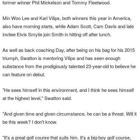
former winner Phil Mickelson and Tommy Fleetwood.
Min Woo Lee and Karl Vilips, both winners this year in America,
also have morning starts, while Adam Scott, Cam Davis and late
invitee Elvis Smylie join Smith in hitting off after lunch.
As well as back coaching Day, after being on his bag for his 2015
triumph, Swatton is mentoring Vilips and has seen enough
substance from the prodigiously talented 23-year-old to believe he
can feature on debut.
"He sees himself in this environment, and I think he sees himself
at the highest level," Swatton said.
"And given time and given circumstance, he can be a threat. Will it
be this week? I don't know.
"It's a great golf course that suits him. It's a big-boy golf course,