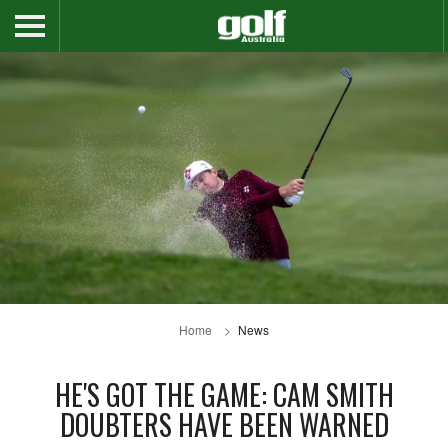
Home
News
HE'S GOT THE GAME: CAM SMITH
DOUBTERS HAVE BEEN WARNED