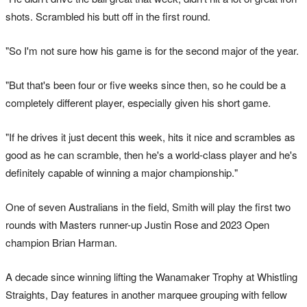
shots. Scrambled his butt off in the first round.
"So I'm not sure how his game is for the second major of the year.
"But that's been four or five weeks since then, so he could be a
completely different player, especially given his short game.
"If he drives it just decent this week, hits it nice and scrambles as
good as he can scramble, then he's a world-class player and he's
definitely capable of winning a major championship."
One of seven Australians in the field, Smith will play the first two
rounds with Masters runner-up Justin Rose and 2023 Open
champion Brian Harman.
A decade since winning lifting the Wanamaker Trophy at Whistling
Straights, Day features in another marquee grouping with fellow