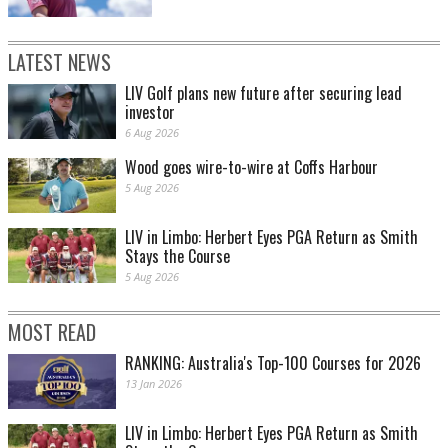
LATEST NEWS
LIV Golf plans new future after securing lead
investor
6 Aug 2026
Wood goes wire-to-wire at Coffs Harbour
5 Aug 2026
LIV in Limbo: Herbert Eyes PGA Return as Smith
Stays the Course
5 Aug 2026
MOST READ
RANKING: Australia's Top-100 Courses for 2026
13 Jan 2026
LIV in Limbo: Herbert Eyes PGA Return as Smith