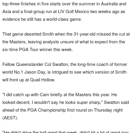
top-three finishes in five starts over the summer in Australia and
Asia and a final-group run at LIV Golf Mexico two weeks ago as
evidence he still has a world-class game.
That game deserted Smith when the 31-year-old missed the cut at
the Masters, leaving analysts unsure of what to expect from the
six-time PGA Tour winner this week.
Fellow Queenslander Col Swatton, the long-time coach of former
world No.1 Jason Day, is intrigued to see which version of Smith
will front up at Quail Hollow.
"I did catch up with Cam briefly at the Masters this year. He
looked decent. I wouldn't say he looks super sharp," Swatton said
ahead of the PGA Championship first round on Thursday night
(AEST).
"He didn't drive the ball great that week, didn't hit a lot of great iron