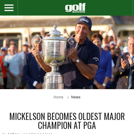
Home
News
MICKELSON BECOMES OLDEST MAJOR
CHAMPION AT PGA