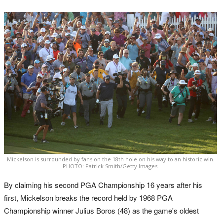
Mickelson is surrounded by fans on the 18th hole on his way to an historic win.
PHOTO: Patrick Smith/Getty Images.
By claiming his second PGA Championship 16 years after his
first, Mickelson breaks the record held by 1968 PGA
Championship winner Julius Boros (48) as the game's oldest