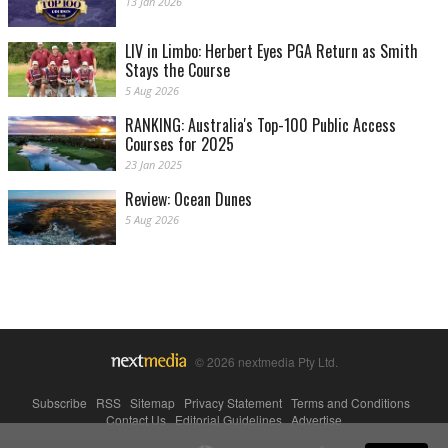
13 Jan 2026
LIV in Limbo: Herbert Eyes PGA Return as Smith
Stays the Course
5 Aug 2026
RANKING: Australia's Top-100 Public Access
Courses for 2025
23 Jan 2025
Review: Ocean Dunes
5 Aug 2026
© 2026 nextmedia Pty Ltd.
Subscribe
|
RSS
|
Sitemap
|
Privacy Statement
|
Terms and Conditions
|
Contact Us
|
Editorial Guidelines
|
Advertise