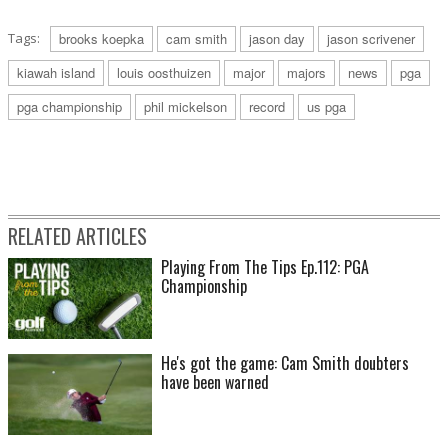
Tags:
brooks koepka
cam smith
jason day
jason scrivener
kiawah island
louis oosthuizen
major
majors
news
pga
pga championship
phil mickelson
record
us pga
RELATED ARTICLES
Playing From The Tips Ep.112: PGA
Championship
He's got the game: Cam Smith doubters
have been warned