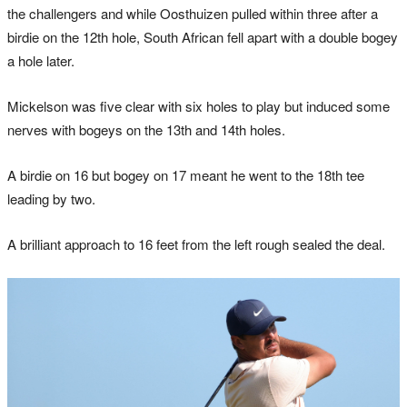
the challengers and while Oosthuizen pulled within three after a
birdie on the 12th hole, South African fell apart with a double bogey
a hole later.
Mickelson was five clear with six holes to play but induced some
nerves with bogeys on the 13th and 14th holes.
A birdie on 16 but bogey on 17 meant he went to the 18th tee
leading by two.
A brilliant approach to 16 feet from the left rough sealed the deal.