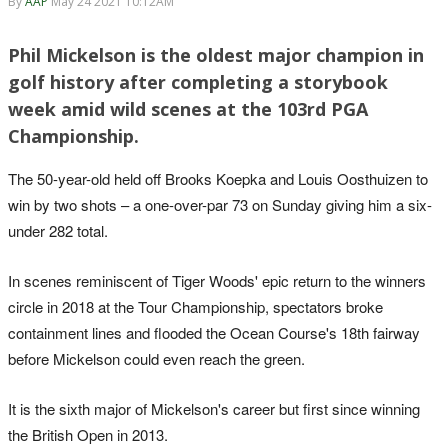
By
AAP
May 24 2021 10:12AM
Phil Mickelson is the oldest major champion in
golf history after completing a storybook
week amid wild scenes at the 103rd PGA
Championship.
The 50-year-old held off Brooks Koepka and Louis Oosthuizen to
win by two shots – a one-over-par 73 on Sunday giving him a six-
under 282 total.
In scenes reminiscent of Tiger Woods' epic return to the winners
circle in 2018 at the Tour Championship, spectators broke
containment lines and flooded the Ocean Course's 18th fairway
before Mickelson could even reach the green.
It is the sixth major of Mickelson's career but first since winning
the British Open in 2013.