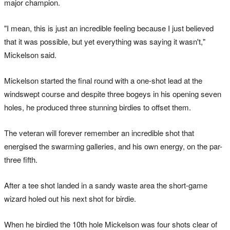
major champion.
"I mean, this is just an incredible feeling because I just believed
that it was possible, but yet everything was saying it wasn't,"
Mickelson said.
Mickelson started the final round with a one-shot lead at the
windswept course and despite three bogeys in his opening seven
holes, he produced three stunning birdies to offset them.
The veteran will forever remember an incredible shot that
energised the swarming galleries, and his own energy, on the par-
three fifth.
After a tee shot landed in a sandy waste area the short-game
wizard holed out his next shot for birdie.
When he birdied the 10th hole Mickelson was four shots clear of