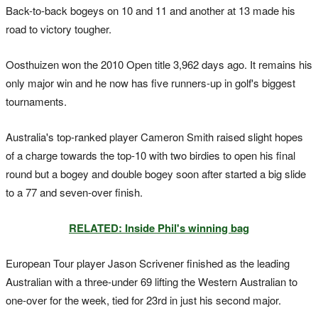
Back-to-back bogeys on 10 and 11 and another at 13 made his
road to victory tougher.
Oosthuizen won the 2010 Open title 3,962 days ago. It remains his
only major win and he now has five runners-up in golf's biggest
tournaments.
Australia's top-ranked player Cameron Smith raised slight hopes
of a charge towards the top-10 with two birdies to open his final
round but a bogey and double bogey soon after started a big slide
to a 77 and seven-over finish.
RELATED: Inside Phil's winning bag
European Tour player Jason Scrivener finished as the leading
Australian with a three-under 69 lifting the Western Australian to
one-over for the week, tied for 23rd in just his second major.