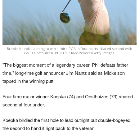
Brooks Koepka, aiming to win a third PGA in four starts, shared second with
Louis Oosthuizen. PHOTO: Stacy Revere/Getty Images.
"The biggest moment of a legendary career, Phil defeats father
time," long-time golf announcer Jim Nantz said as Mickelson
tapped in the winning putt.
Four-time major winner Koepka (74) and Oosthuizen (73) shared
second at four-under.
Koepka birdied the first hole to lead outright but double-bogeyed
the second to hand it right back to the veteran.