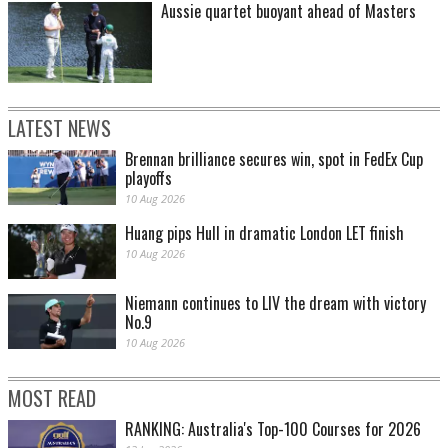
Aussie quartet buoyant ahead of Masters
LATEST NEWS
Brennan brilliance secures win, spot in FedEx Cup
playoffs
10 Aug 2026
Huang pips Hull in dramatic London LET finish
10 Aug 2026
Niemann continues to LIV the dream with victory
No.9
10 Aug 2026
MOST READ
RANKING: Australia's Top-100 Courses for 2026