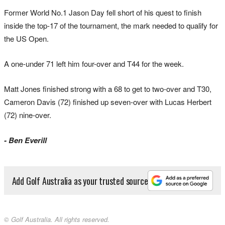
Former World No.1 Jason Day fell short of his quest to finish
inside the top-17 of the tournament, the mark needed to qualify for
the US Open.
A one-under 71 left him four-over and T44 for the week.
Matt Jones finished strong with a 68 to get to two-over and T30,
Cameron Davis (72) finished up seven-over with Lucas Herbert
(72) nine-over.
- Ben Everill
Add Golf Australia as your trusted source
© Golf Australia. All rights reserved.