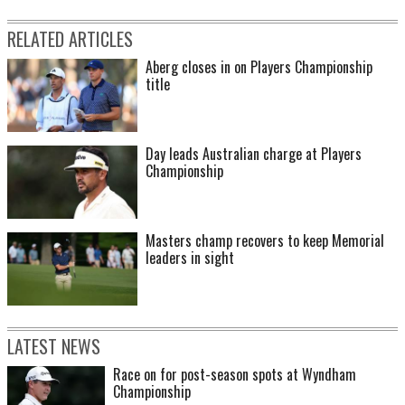
RELATED ARTICLES
Aberg closes in on Players Championship
title
Day leads Australian charge at Players
Championship
Masters champ recovers to keep Memorial
leaders in sight
LATEST NEWS
Race on for post-season spots at Wyndham
Championship