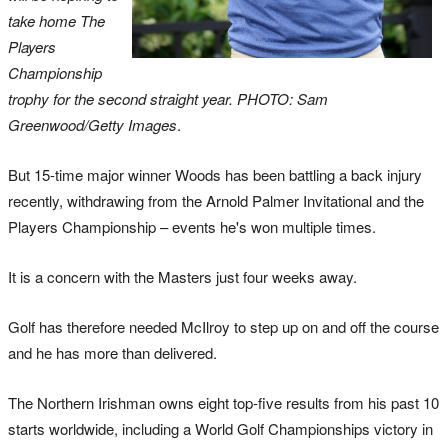
take home The
Players
Championship
trophy for the second straight year. PHOTO: Sam
Greenwood/Getty Images
.
But 15-time major winner Woods has been battling a back injury
recently, withdrawing from the Arnold Palmer Invitational and the
Players Championship – events he's won multiple times.
It is a concern with the Masters just four weeks away.
Golf has therefore needed McIlroy to step up on and off the course
and he has more than delivered.
The Northern Irishman owns eight top-five results from his past 10
starts worldwide, including a World Golf Championships victory in