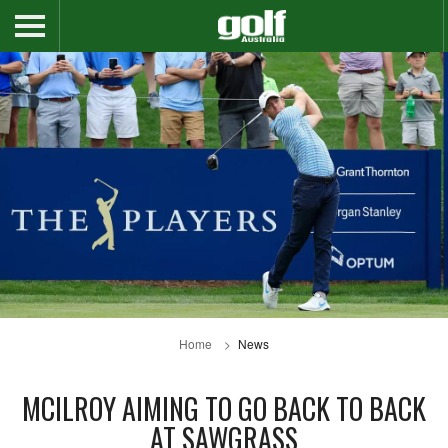
Home
News
MCILROY AIMING TO GO BACK TO BACK
AT SAWGRASS