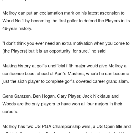
McIlroy can put an exclamation mark on his latest ascension to
World No.1 by becoming the first golfer to defend the Players in its
46-year history.
"I don't think you ever need an extra motivation when you come to
(the Players) but it is an opportunity, for sure," he said.
Making history at golf's unofficial fifth major would give McIlroy a
confidence boost ahead of April's Masters, where he can become
just the sixth player to complete golf's coveted career grand slam.
Gene Sarazen, Ben Hogan, Gary Player, Jack Nicklaus and
Woods are the only players to have won all four majors in their
careers.
McIlroy has two US PGA Championship wins, a US Open title and