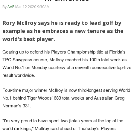
By
AAP
Mar 12 2020 9:30AM
Rory McIlroy says he is ready to lead golf by
example as he embraces a new tenure as the
world's best player.
Gearing up to defend his Players Championship title at Florida's
TPC Sawgrass course, McIlroy reached his 100th total week as
World No.1 on Monday courtesy of a seventh consecutive top-five
result worldwide.
Four-time major winner McIlroy is now third-longest serving World
No.1 behind Tiger Woods' 683 total weeks and Australian Greg
Norman's 331.
"I'm very proud to have spent two (total) years at the top of the
world rankings," McIlroy said ahead of Thursday's Players