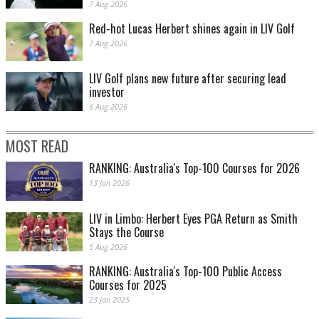
7 Aug 2026
Red-hot Lucas Herbert shines again in LIV Golf
7 Aug 2026
LIV Golf plans new future after securing lead
investor
6 Aug 2026
MOST READ
RANKING: Australia's Top-100 Courses for 2026
13 Jan 2026
LIV in Limbo: Herbert Eyes PGA Return as Smith
Stays the Course
5 Aug 2026
RANKING: Australia's Top-100 Public Access
Courses for 2025
23 Jan 2025