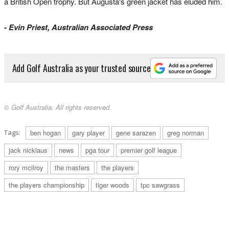
a British Open trophy. But Augusta's green jacket has eluded him.
- Evin Priest, Australian Associated Press
Add Golf Australia as your trusted source
© Golf Australia. All rights reserved.
Tags:
ben hogan
gary player
gene sarazen
greg norman
jack nicklaus
news
pga tour
premier golf league
rory mcilroy
the masters
the players
the players championship
tiger woods
tpc sawgrass