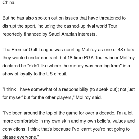
China.
But he has also spoken out on issues that have threatened to
disrupt the sport, including the cashed-up rival world Tour
reportedly financed by Saudi Arabian interests.
The Premier Golf League was courting McIlroy as one of 48 stars
they wanted under contract, but 18-time PGA Tour winner McIlroy
declared he "didn't like where the money was coming from" in a
show of loyalty to the US circuit.
"I think I have somewhat of a responsibility (to speak out); not just
for myself but for the other players," McIlroy said.
"I've been around the top of the game for over a decade. I'm a lot
more comfortable in my own skin and my own beliefs, values and
convictions. I think that's because I've learnt you're not going to
please everyone."