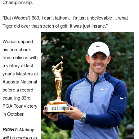
Championship.
"But (Woods') 683, I can't fathom. It's just unbelievable ... what
Tiger did over that stretch of golf. It was just insane."
Woods capped
his comeback
from oblivion with
a victory at last
year's Masters at
Augusta National
before a record-
equalling 83rd
PGA Tour victory
in October.
RIGHT:
McIlroy
will be hopinng to