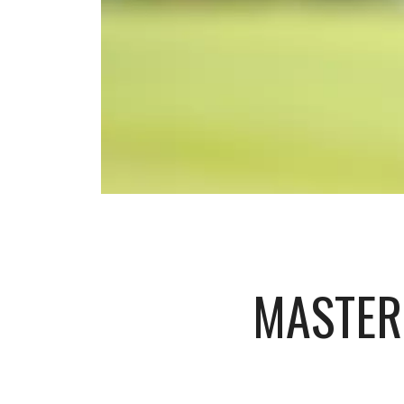
MASTER