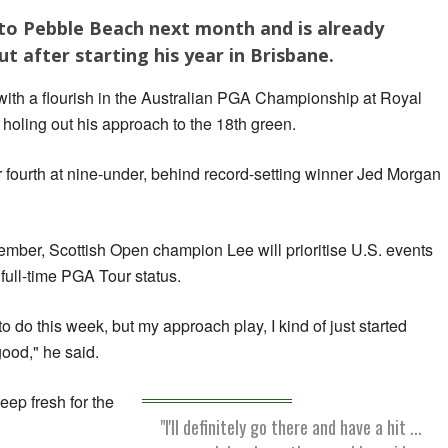
 to Pebble Beach next month and is already
t after starting his year in Brisbane.
ith a flourish in the Australian PGA Championship at Royal
oling out his approach to the 18th green.
or fourth at nine-under, behind record-setting winner Jed Morgan
ember, Scottish Open champion Lee will prioritise U.S. events
 full-time PGA Tour status.
to do this week, but my approach play, I kind of just started
 good," he said.
eep fresh for the
"I'll definitely go there and have a hit ...