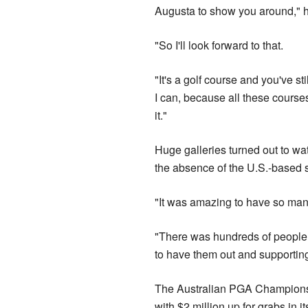
Augusta to show you around," h
"So I'll look forward to that.
"It's a golf course and you've sti
I can, because all these courses
it."
Huge galleries turned out to w
the absence of the U.S.-based s
"It was amazing to have so many
"There was hundreds of people 
to have them out and supportin
The Australian PGA Championship
with $2 million up for grabs in 