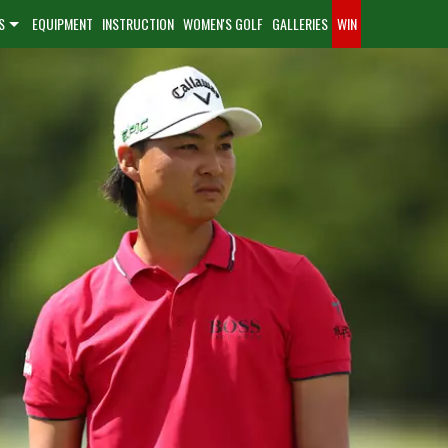
S
EQUIPMENT
INSTRUCTION
WOMEN'S GOLF
GALLERIES
WIN