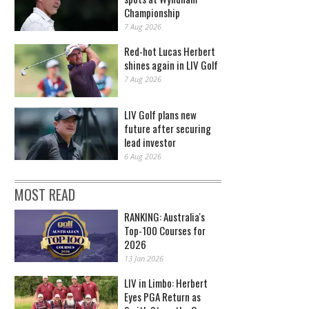
Championship
7 Aug 2026
Red-hot Lucas Herbert
shines again in LIV Golf
7 Aug 2026
LIV Golf plans new
future after securing
lead investor
6 Aug 2026
MOST READ
RANKING: Australia's
Top-100 Courses for
2026
13 Jan 2026
LIV in Limbo: Herbert
Eyes PGA Return as