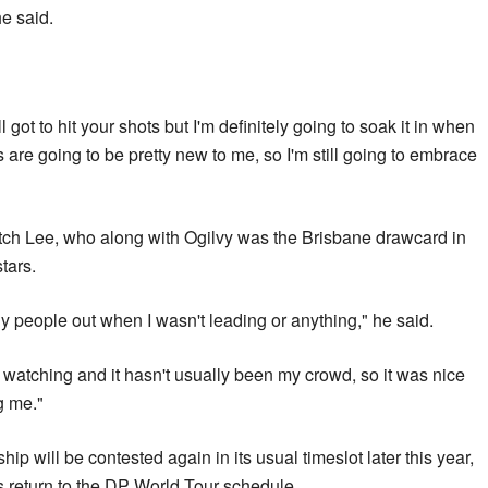
e said.
ll got to hit your shots but I'm definitely going to soak it in when
 are going to be pretty new to me, so I'm still going to embrace
atch Lee, who along with Ogilvy was the Brisbane drawcard in
tars.
 people out when I wasn't leading or anything," he said.
watching and it hasn't usually been my crowd, so it was nice
g me."
 will be contested again in its usual timeslot later this year,
its return to the DP World Tour schedule.