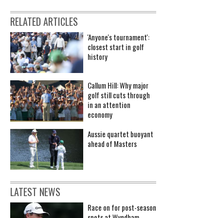
RELATED ARTICLES
'Anyone's tournament':
closest start in golf
history
Callum Hill: Why major
golf still cuts through
in an attention
economy
Aussie quartet buoyant
ahead of Masters
LATEST NEWS
Race on for post-season
spots at Wyndham