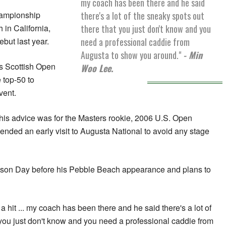
my coach has been there and he said
there's a lot of the sneaky spots out
hampionship
there that you just don't know and you
in California,
need a professional caddie from
but last year.
Augusta to show you around."
- Min
's Scottish Open
Woo Lee.
 top-50 to
vent.
his advice was for the Masters rookie, 2006 U.S. Open
ded an early visit to Augusta National to avoid any stage
Jason Day before his Pebble Beach appearance and plans to
e a hit ... my coach has been there and he said there's a lot of
 you just don't know and you need a professional caddie from