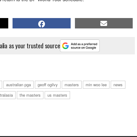
alia as your trusted source
australian pga
geoff ogilvy
masters
min woo lee
news
tralasia
the masters
us masters