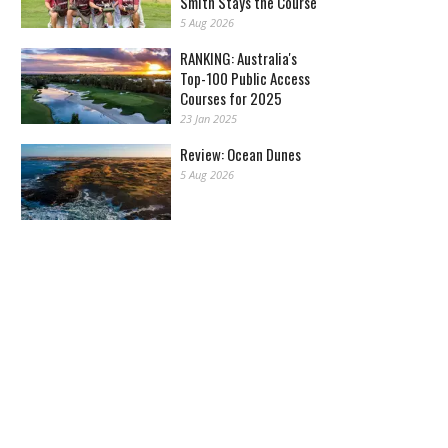
Smith Stays the Course
5 Aug 2026
RANKING: Australia's
Top-100 Public Access
Courses for 2025
23 Jan 2025
Review: Ocean Dunes
5 Aug 2026