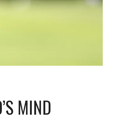
’S MIND