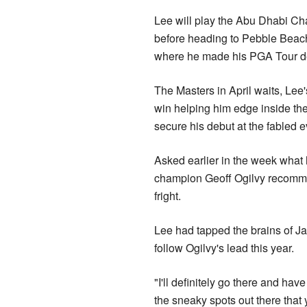
Lee will play the Abu Dhabi C
before heading to Pebble Beach 
where he made his PGA Tour de
The Masters in April waits, Lee
win helping him edge inside the
secure his debut at the fabled e
Asked earlier in the week what 
champion Geoff Ogilvy recommen
fright.
Lee had tapped the brains of 
follow Ogilvy's lead this year.
"I'll definitely go there and hav
the sneaky spots out there that