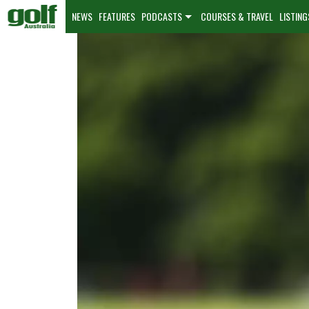
NEWS
FEATURES
PODCASTS
COURSES & TRAVEL
LISTING