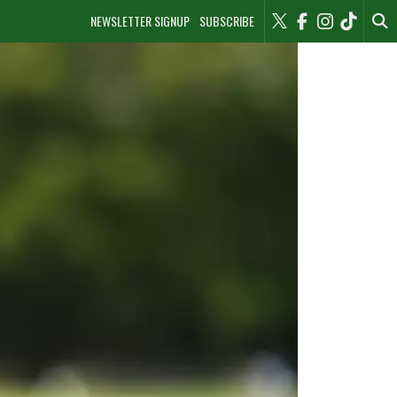
NEWSLETTER SIGNUP
SUBSCRIBE