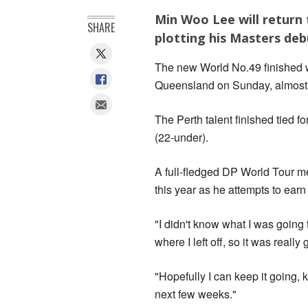
Min Woo Lee will return
SHARE
plotting his Masters debu
The new World No.49 finished w
Queensland on Sunday, almost h
The Perth talent finished tied f
(22-under).
A full-fledged DP World Tour m
this year as he attempts to earn
"I didn't know what I was going 
where I left off, so it was really
"Hopefully I can keep it going, k
next few weeks."