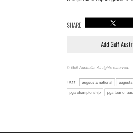
SHARE
Add Golf Austr
© Golf Australia. All rights reserved.
Tags:
augsusta national
augusta
pga championship
pga tour of aus