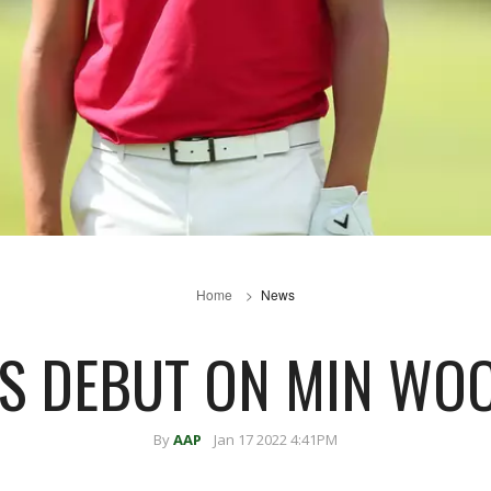
Home
News
S DEBUT ON MIN WOO
By
AAP
Jan 17 2022 4:41PM