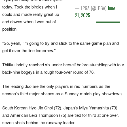
today. Took the birdies when I
— LPGA (@LPGA)
June
could and made really great up
21, 2025
and downs when I was out of
position.
"So, yeah, I'm going to try and stick to the same game plan and
get it over the line tomorrow."
Thitikul briefly reached six under herself before stumbling with four
back-nine bogeys in a rough four-over round of 76.
The leading duo are the only players in red numbers as the
season's third major shapes as a Sunday match-play showdown.
South Korean Hye-Jin Choi (72), Japan's Miyu Yamashita (73)
and American Lexi Thompson (75) are tied for third at one over,
seven shots behind the runaway leader.