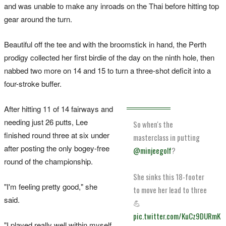
and was unable to make any inroads on the Thai before hitting top
gear around the turn.
Beautiful off the tee and with the broomstick in hand, the Perth
prodigy collected her first birdie of the day on the ninth hole, then
nabbed two more on 14 and 15 to turn a three-shot deficit into a
four-stroke buffer.
After hitting 11 of 14 fairways and
needing just 26 putts, Lee
So when's the
finished round three at six under
masterclass in putting
after posting the only bogey-free
@minjeegolf
?
round of the championship.
She sinks this 18-footer
"I'm feeling pretty good," she
to move her lead to three
said.
💪
pic.twitter.com/KuCz9DURmK
"I played really well within myself