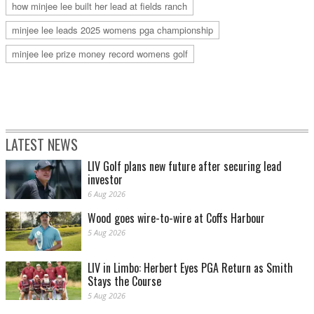
how minjee lee built her lead at fields ranch
minjee lee leads 2025 womens pga championship
minjee lee prize money record womens golf
LATEST NEWS
LIV Golf plans new future after securing lead
investor
6 Aug 2026
Wood goes wire-to-wire at Coffs Harbour
5 Aug 2026
LIV in Limbo: Herbert Eyes PGA Return as Smith
Stays the Course
5 Aug 2026