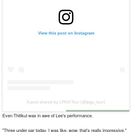
View this post on Instagram
A post shared by LPGA Tour (@lpga_tour)
Even Thitikul was in awe of Lee's performance.
"Three under par today, I was like, wow, that's really impressive,"