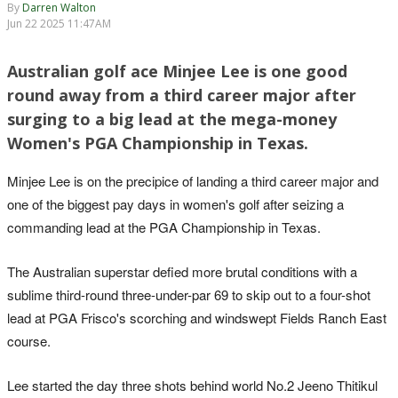
By
Darren Walton
Jun 22 2025 11:47AM
Australian golf ace Minjee Lee is one good
round away from a third career major after
surging to a big lead at the mega-money
Women's PGA Championship in Texas.
Minjee Lee is on the precipice of landing a third career major and
one of the biggest pay days in women's golf after seizing a
commanding lead at the PGA Championship in Texas.
The Australian superstar defied more brutal conditions with a
sublime third-round three-under-par 69 to skip out to a four-shot
lead at PGA Frisco's scorching and windswept Fields Ranch East
course.
Lee started the day three shots behind world No.2 Jeeno Thitikul