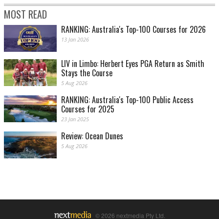
MOST READ
RANKING: Australia's Top-100 Courses for 2026
13 Jan 2026
LIV in Limbo: Herbert Eyes PGA Return as Smith
Stays the Course
5 Aug 2026
RANKING: Australia's Top-100 Public Access
Courses for 2025
23 Jan 2025
Review: Ocean Dunes
5 Aug 2026
© 2026 nextmedia Pty Ltd.