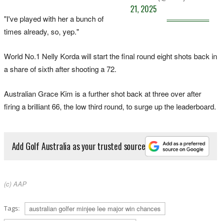
21, 2025
"I've played with her a bunch of
times already, so, yep."
World No.1 Nelly Korda will start the final round eight shots back in
a share of sixth after shooting a 72.
Australian Grace Kim is a further shot back at three over after
firing a brilliant 66, the low third round, to surge up the leaderboard.
Add Golf Australia as your trusted source
(c) AAP
Tags:
australian golfer minjee lee major win chances