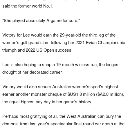
said the former world No.1.
"She played absolutely A-game for sure."
Victory for Lee would earn the 29-year-old the third leg of the
women's golf grand slam following her 2021 Evian Championship
triumph and 2022 US Open success.
Lee is also hoping to snap a 19-month winless run, the longest
drought of her decorated career.
Victory would also secure Australian women's sport's highest
earner another monster cheque of $US1.8 million ($A2.8 million),
the equal-highest pay day in her game's history.
Perhaps most gratifying of all, the West Australian can bury the
demons from last year's spectacular final-round car crash at the