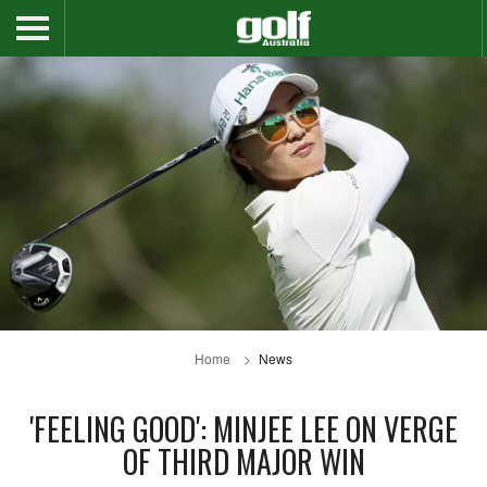
Home
News
'FEELING GOOD': MINJEE LEE ON VERGE
OF THIRD MAJOR WIN