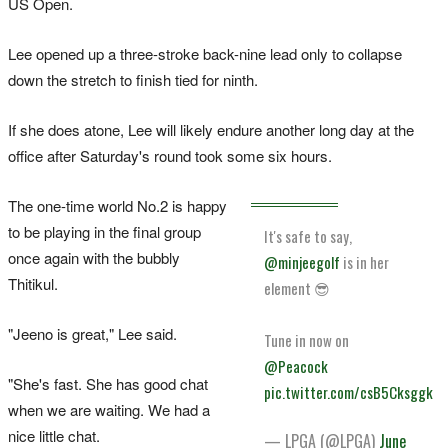
US Open.
Lee opened up a three-stroke back-nine lead only to collapse
down the stretch to finish tied for ninth.
If she does atone, Lee will likely endure another long day at the
office after Saturday's round took some six hours.
The one-time world No.2 is happy
to be playing in the final group
It's safe to say,
once again with the bubbly
@minjeegolf
is in her
Thitikul.
element 😎
"Jeeno is great," Lee said.
Tune in now on
@Peacock
"She's fast. She has good chat
pic.twitter.com/csB5Cksggk
when we are waiting. We had a
nice little chat.
— LPGA (@LPGA)
June