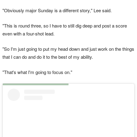
"Obviously major Sunday is a different story," Lee said.
"This is round three, so I have to still dig deep and post a score
even with a four-shot lead.
"So I'm just going to put my head down and just work on the things
that I can do and do it to the best of my ability.
"That's what I'm going to focus on."