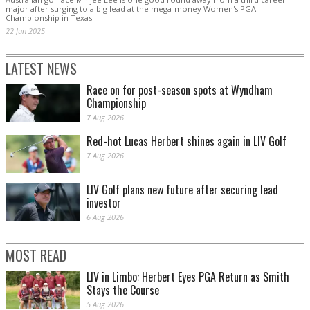
major after surging to a big lead at the mega-money Women's PGA
Championship in Texas.
22 Jun 2025
LATEST NEWS
Race on for post-season spots at Wyndham
Championship
7 Aug 2026
Red-hot Lucas Herbert shines again in LIV Golf
7 Aug 2026
LIV Golf plans new future after securing lead
investor
6 Aug 2026
MOST READ
LIV in Limbo: Herbert Eyes PGA Return as Smith
Stays the Course
5 Aug 2026