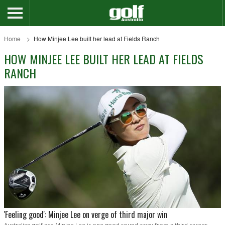
Home
How Minjee Lee built her lead at Fields Ranch
HOW MINJEE LEE BUILT HER LEAD AT FIELDS
RANCH
'Feeling good': Minjee Lee on verge of third major win
Australian golf ace Minjee Lee is one good round away from a third career