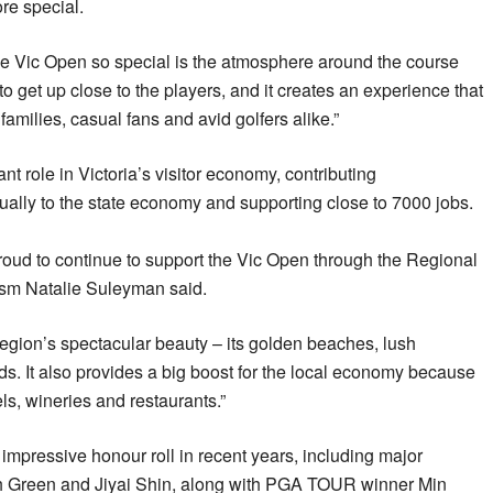
re special.
he Vic Open so special is the atmosphere around the course
to get up close to the players, and it creates an experience that
amilies, casual fans and avid golfers alike.”
ant role in Victoria’s visitor economy, contributing
ally to the state economy and supporting close to 7000 jobs.
roud to continue to support the Vic Open through the Regional
rism Natalie Suleyman said.
region’s spectacular beauty – its golden beaches, lush
rds. It also provides a big boost for the local economy because
tels, wineries and restaurants.”
mpressive honour roll in recent years, including major
 Green and Jiyai Shin, along with PGA TOUR winner Min