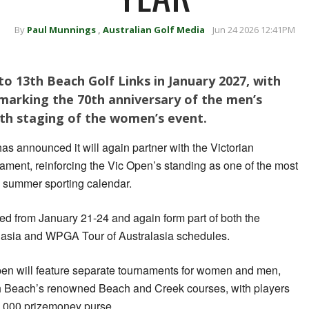
By
Paul Munnings
,
Australian Golf Media
Jun 24 2026 12:41PM
to 13th Beach Golf Links in January 2027, with
marking the 70th anniversary of the men’s
th staging of the women’s event.
as announced it will again partner with the Victorian
ament, reinforcing the Vic Open’s standing as one of the most
’s summer sporting calendar.
ed from January 21-24 and again form part of both the
lasia and WPGA Tour of Australasia schedules.
Open will feature separate tournaments for women and men,
th Beach’s renowned Beach and Creek courses, with players
,000 prizemoney purse.