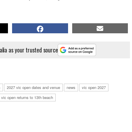
alia as your trusted source
n
2027 vic open dates and venue
news
vic open 2027
vic open returns to 13th beach