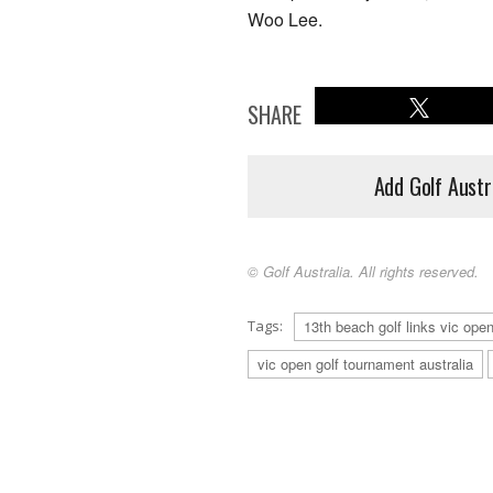
Woo Lee.
SHARE
Add Golf Austr
© Golf Australia. All rights reserved.
Tags:
13th beach golf links vic ope
vic open golf tournament australia