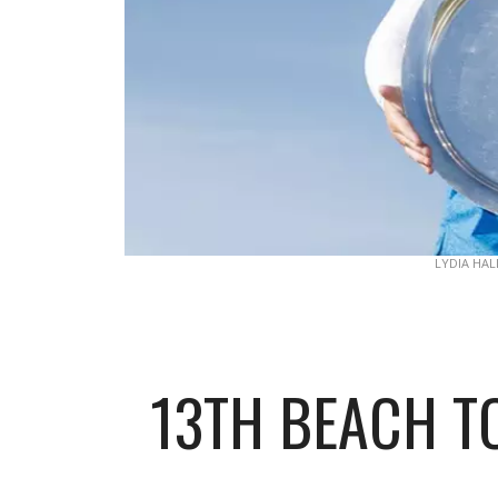
LYDIA HAL
13TH BEACH TO