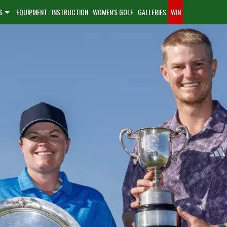
S
EQUIPMENT
INSTRUCTION
WOMEN'S GOLF
GALLERIES
WIN