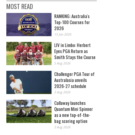
MOST READ
RANKING: Australia's
Top-100 Courses for
2026
13 Jan 2026
LIV in Limbo: Herbert
Eyes PGA Return as
Smith Stays the Course
5 Aug 2026
Challenger PGA Tour of
Australasia unveils
2026-27 schedule
3 Aug 2026
Callaway launches
Quantum Mini Spinner
as a new top-of-the-
bag scoring option
3 Aug 2026