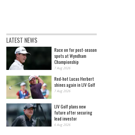
LATEST NEWS
Race on for post-season
spots at Wyndham
Championship
7 Aug 2026
Red-hot Lucas Herbert
shines again in LIV Golf
7 Aug 2026
LIV Golf plans new
future after securing
lead investor
6 Aug 2026