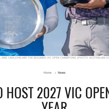
L AND CAM JOHN ARE THE REIGNING VIC OPEN CHAMPIONS. (PHOTO: AUSTRALIAN G
Home
News
 HOST 2027 VIC OPE
YEAR