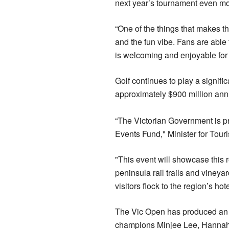
next year’s tournament even mo
“One of the things that makes t
and the fun vibe. Fans are able 
is welcoming and enjoyable for f
Golf continues to play a signific
approximately $900 million annu
“The Victorian Government is p
Events Fund," Minister for Tou
"This event will showcase this 
peninsula rail trails and vineya
visitors flock to the region’s ho
The Vic Open has produced an i
champions Minjee Lee, Hannah