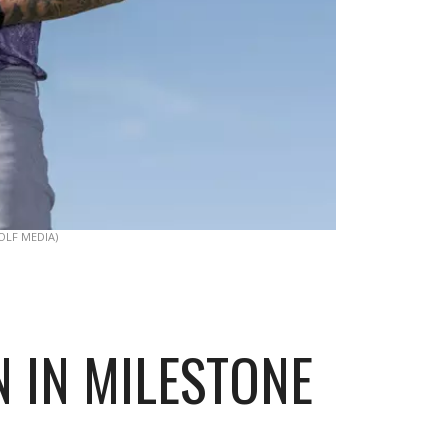
OLF MEDIA)
N IN MILESTONE