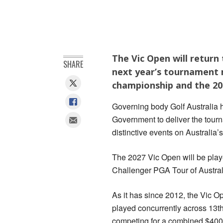
The Vic Open will return 
SHARE
next year’s tournament 
championship and the 20
Governing body Golf Australia h
Government to deliver the tourn
distinctive events on Australia
The 2027 Vic Open will be play
Challenger PGA Tour of Austra
As it has since 2012, the Vic 
played concurrently across 13
competing for a combined $400