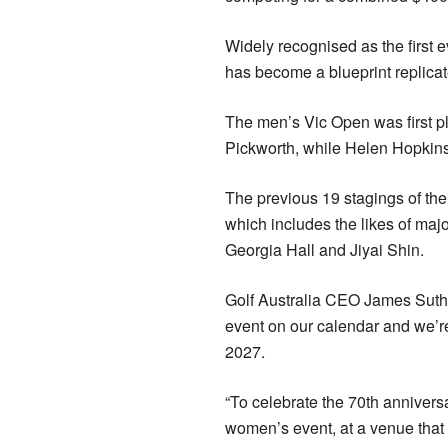
Widely recognised as the first e
has become a blueprint replicat
The men’s Vic Open was first p
Pickworth, while Helen Hopkins 
The previous 19 stagings of t
which includes the likes of ma
Georgia Hall and Jiyai Shin.
Golf Australia CEO James Suth
event on our calendar and we’re 
2027.
“To celebrate the 70th annivers
women’s event, at a venue th