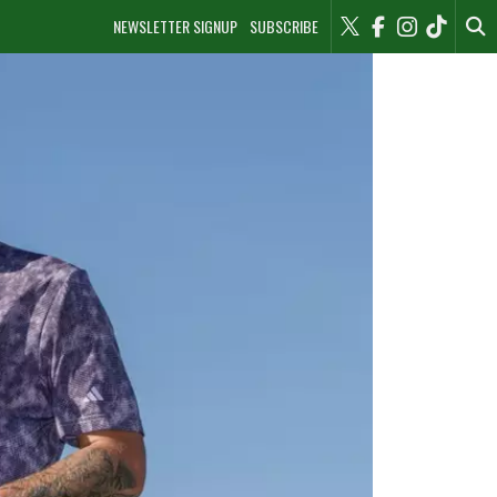
NEWSLETTER SIGNUP
SUBSCRIBE