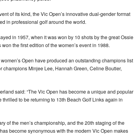
vent of its kind, the Vic Open’s innovative dual-gender format
ed in professional golf around the world.
layed in 1957, when it was won by 10 shots by the great Ossie
won the first edition of the women’s event in 1988.
he women’s Open have produced an outstanding champions list
jor champions Minjee Lee, Hannah Green, Celine Boutier,
erland said: “The Vic Open has become a unique and popular
thrilled to be returning to 13th Beach Golf Links again in
ary of the men’s championship, and the 20th staging of the
at has become synonymous with the modern Vic Open makes