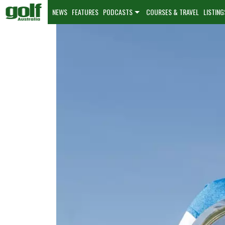
NEWS
FEATURES
PODCASTS
COURSES & TRAVEL
LISTING