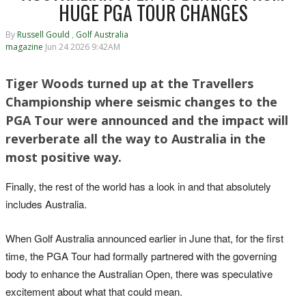
HUGE PGA TOUR CHANGES
By
Russell Gould
,
Golf Australia
magazine
Jun 24 2026 9:42AM
Tiger Woods turned up at the Travellers
Championship where seismic changes to the
PGA Tour were announced and the impact will
reverberate all the way to Australia in the
most positive way.
Finally, the rest of the world has a look in and that absolutely
includes Australia.
When Golf Australia announced earlier in June that, for the first
time, the PGA Tour had formally partnered with the governing
body to enhance the Australian Open, there was speculative
excitement about what that could mean.