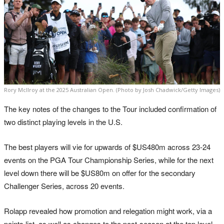
Rory McIlroy at the 2025 Australian Open. (Photo by Josh Chadwick/Getty Images)
The key notes of the changes to the Tour included confirmation of
two distinct playing levels in the U.S.
The best players will vie for upwards of $US480m across 23-24
events on the PGA Tour Championship Series, while for the next
level down there will be $US80m on offer for the secondary
Challenger Series, across 20 events.
Rolapp revealed how promotion and relegation might work, via a
points list, as well as changes to the post-season at the top level