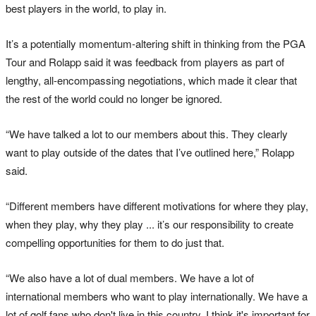
best players in the world, to play in.
It’s a potentially momentum-altering shift in thinking from the PGA
Tour and Rolapp said it was feedback from players as part of
lengthy, all-encompassing negotiations, which made it clear that
the rest of the world could no longer be ignored.
“We have talked a lot to our members about this. They clearly
want to play outside of the dates that I’ve outlined here,” Rolapp
said.
“Different members have different motivations for where they play,
when they play, why they play ... it’s our responsibility to create
compelling opportunities for them to do just that.
“We also have a lot of dual members. We have a lot of
international members who want to play internationally. We have a
lot of golf fans who don't live in this country. I think it's important for