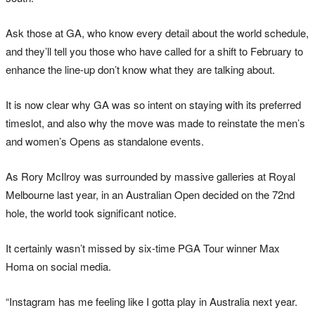
Ask those at GA, who know every detail about the world schedule,
and they’ll tell you those who have called for a shift to February to
enhance the line-up don’t know what they are talking about.
It is now clear why GA was so intent on staying with its preferred
timeslot, and also why the move was made to reinstate the men’s
and women’s Opens as standalone events.
As Rory McIlroy was surrounded by massive galleries at Royal
Melbourne last year, in an Australian Open decided on the 72nd
hole, the world took significant notice.
It certainly wasn’t missed by six-time PGA Tour winner Max
Homa on social media.
“Instagram has me feeling like I gotta play in Australia next year.