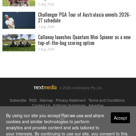
5 Aug 2026
Challenger PGA Tour of Australasia unveils 2026-
27 schedule
3 Aug 2026
Callaway launches Quantum Mini Spinner as a new
top-of-the-bag scoring option
3 Aug 2026
© 2026 nextmedia Pty Ltd.
Subscribe
|
RSS
|
Sitemap
|
Privacy Statement
|
Terms and Conditions
|
Contact Us
|
Editorial Guidelines
|
Advertise
By using our site you accept that we use and share
Powered By
Accept
cookies and similar technologies to perform
analytics and provide content and ads tailored to
your interests. By continuing to use our site, you consent to this.