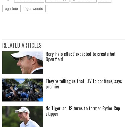
pga tour
tiger woods
RELATED ARTICLES
Rory 'halo effect' expected to create hot
Open field
They're telling us that: LIV to continue, says
premier
No Tiger, so US turns to former Ryder Cup
skipper