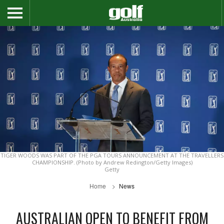
TIGER WOODS WAS PART OF THE PGA TOURS ANNOUNCEMENT AT THE TRAVELLERS
CHAMPIONSHIP. (Photo by Andrew Redington/Getty Images)
Getty
Home
News
AUSTRALIAN OPEN TO BENEFIT FROM