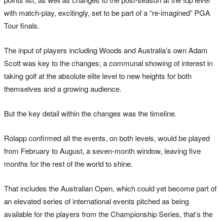
with match-play, excitingly, set to be part of a “re-imagined” PGA
Tour finals.
The input of players including Woods and Australia’s own Adam
Scott was key to the changes; a communal showing of interest in
taking golf at the absolute elite level to new heights for both
themselves and a growing audience.
But the key detail within the changes was the timeline.
Rolapp confirmed all the events, on both levels, would be played
from February to August, a seven-month window, leaving five
months for the rest of the world to shine.
That includes the Australian Open, which could yet become part of
an elevated series of international events pitched as being
available for the players from the Championship Series, that’s the