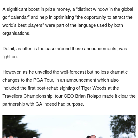
A significant boost in prize money, a “distinct window in the global
golf calendar” and help in optimising “the opportunity to attract the
world’s best players” were part of the language used by both
organisations.
Detail, as often is the case around these announcements, was
light on.
However, as he unveiled the well-forecast but no less dramatic
changes to the PGA Tour, in an announcement which also
included the first post-rehab sighting of Tiger Woods at the
Travellers Championship, tour CEO Brian Rolapp made it clear the
partnership with GA indeed had purpose.