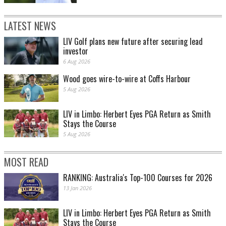
LATEST NEWS
LIV Golf plans new future after securing lead
investor
6 Aug 2026
Wood goes wire-to-wire at Coffs Harbour
5 Aug 2026
LIV in Limbo: Herbert Eyes PGA Return as Smith
Stays the Course
5 Aug 2026
MOST READ
RANKING: Australia's Top-100 Courses for 2026
13 Jan 2026
LIV in Limbo: Herbert Eyes PGA Return as Smith
Stays the Course