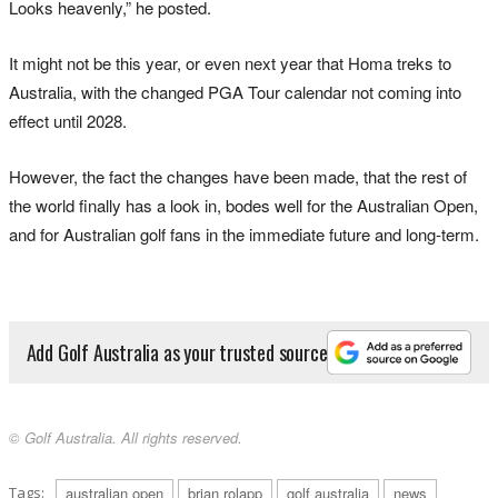
Looks heavenly,” he posted.
It might not be this year, or even next year that Homa treks to
Australia, with the changed PGA Tour calendar not coming into
effect until 2028.
However, the fact the changes have been made, that the rest of
the world finally has a look in, bodes well for the Australian Open,
and for Australian golf fans in the immediate future and long-term.
Add Golf Australia as your trusted source
© Golf Australia. All rights reserved.
Tags:
australian open
brian rolapp
golf australia
news