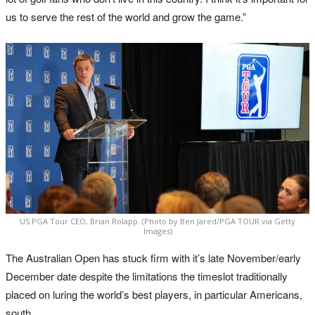
us to serve the rest of the world and grow the game.”
US PGA Tour CEO, Brian Rolapp. (Photo by Ben Jared/PGA TOUR via Getty
Images)
The Australian Open has stuck firm with it’s late November/early
December date despite the limitations the timeslot traditionally
placed on luring the world’s best players, in particular Americans,
south.