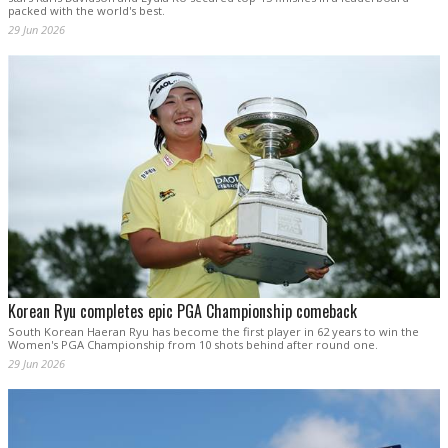
packed with the world's best.
29 Jun 2026
Korean Ryu completes epic PGA Championship comeback
South Korean Haeran Ryu has become the first player in 62 years to win the
Women's PGA Championship from 10 shots behind after round one.
29 Jun 2026