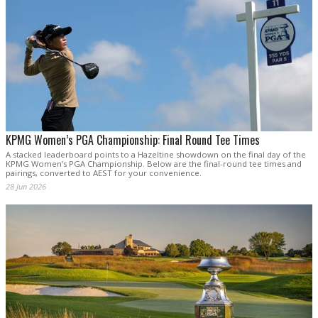
KPMG Women’s PGA Championship: Final Round Tee Times
A stacked leaderboard points to a Hazeltine showdown on the final day of the
KPMG Women’s PGA Championship. Below are the final-round tee times and
pairings, converted to AEST for your convenience.
28 Jun 2026