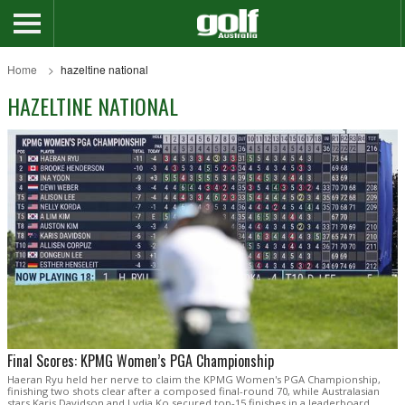
Home
hazeltine national
HAZELTINE NATIONAL
Final Scores: KPMG Women’s PGA Championship
Haeran Ryu held her nerve to claim the KPMG Women's PGA Championship,
finishing two shots clear after a composed final-round 70, while Australasian
stars Karis Davidson and Lydia Ko secured top-15 finishes in a leaderboard