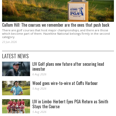
Callum Hill: The courses we remember are the ones that push back
There are golf courses that host major championships, and there are those
which become part of them. Hazeltine National belongs firmly in the second
category.
23 Jun 2026
LATEST NEWS
LIV Golf plans new future after securing lead
investor
6 Aug 2026
Wood goes wire-to-wire at Coffs Harbour
5 Aug 2026
LIV in Limbo: Herbert Eyes PGA Return as Smith
Stays the Course
5 Aug 2026