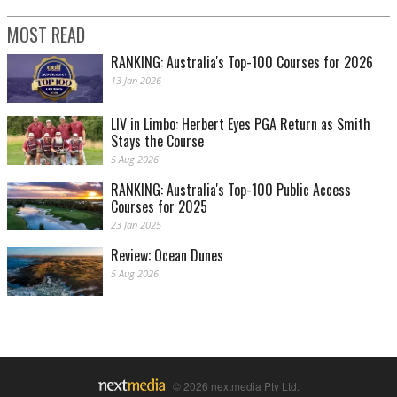
MOST READ
RANKING: Australia's Top-100 Courses for 2026
13 Jan 2026
LIV in Limbo: Herbert Eyes PGA Return as Smith
Stays the Course
5 Aug 2026
RANKING: Australia's Top-100 Public Access
Courses for 2025
23 Jan 2025
Review: Ocean Dunes
5 Aug 2026
© 2026 nextmedia Pty Ltd.