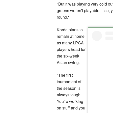
"But it was playing very cold o
greens weren't playable ... so, 
round."
Korda plans to
remain at home
as many LPGA
players head for
the six-week
Asian swing.
"The first
tournament of
the season is
always tough.
You're working
on stuff and you