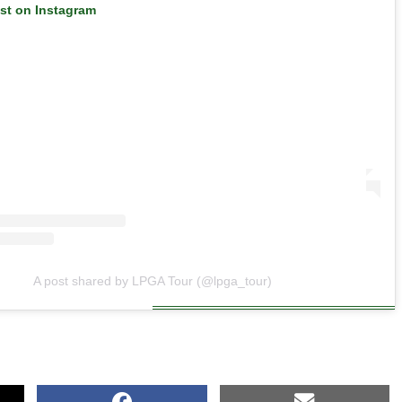
ost on Instagram
A post shared by LPGA Tour (@lpga_tour)