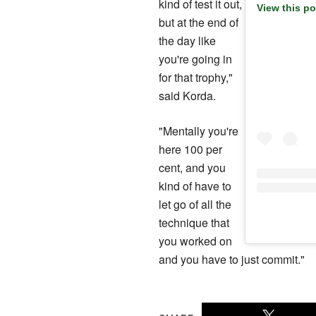
kind of test it out,
View this p
but at the end of
the day like
you're going in
for that trophy,"
said Korda.
"Mentally you're
‍here 100 per
cent, and you
kind of have to
let go of all the
technique that
you ​worked on
and you have to just commit."