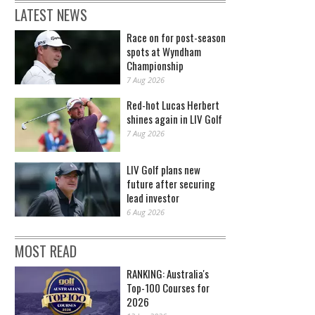
LATEST NEWS
Race on for post-season
spots at Wyndham
Championship
7 Aug 2026
Red-hot Lucas Herbert
shines again in LIV Golf
7 Aug 2026
LIV Golf plans new
future after securing
lead investor
6 Aug 2026
MOST READ
RANKING: Australia's
Top-100 Courses for
2026