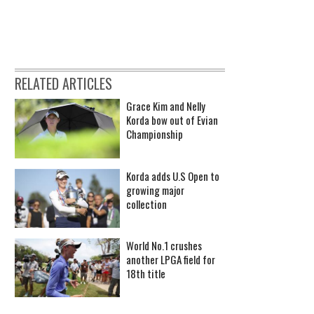
RELATED ARTICLES
Grace Kim and Nelly
Korda bow out of Evian
Championship
Korda adds U.S Open to
growing major
collection
World No.1 crushes
another LPGA field for
18th title