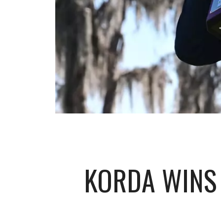
KORDA WINS 