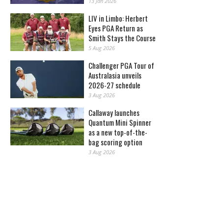
13 Jan 2026
LIV in Limbo: Herbert
Eyes PGA Return as
Smith Stays the Course
5 Aug 2026
Challenger PGA Tour of
Australasia unveils
2026-27 schedule
3 Aug 2026
Callaway launches
Quantum Mini Spinner
as a new top-of-the-
bag scoring option
3 Aug 2026