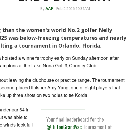
By
AAP
Feb 2 2026 10:31AM
than the women's world No.2 golfer Nelly
2025 was below-freezing temperatures and nearly
halting a tournament in Orlando, Florida.
 hoisted a winner's trophy early on Sunday afternoon after
hampions at the Lake Nona Golf & Country Club.
hout leaving the clubhouse or practice ​range. The tournament
second-placed finisher Amy Yang, one of eight players that
ke up three shots on two ⁠holes to tie Korda.
under-par 64 in
ut was able to
Your final leaderboard for the
e winds took full
@HiltonGrandVac
Tournament of