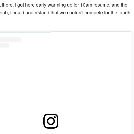
ut there. I got here early warming up for 10am resume, and the
yeah, I could understand that we couldn't compete for the fourth