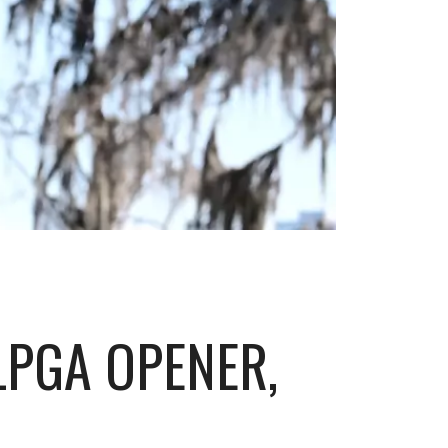
LPGA OPENER,