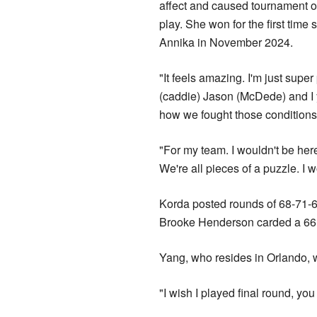
affect and caused tournament off
play. She won for the first time
Annika in November 2024.
"It feels amazing. I'm just super
(caddie) Jason (McDede) and I 
how ‌we fought those conditions,
"For my team. I wouldn't be her
We're all pieces of a puzzle. I w
Korda posted rounds of 68-71-6
Brooke Henderson carded a 66 o
Yang, who resides in Orlando, w
"I wish I played final round, yo