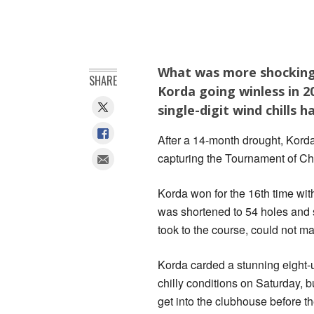
What was more shocking 
SHARE
Korda going winless in 
single-digit wind chills 
After a 14-month drought, Korda
‍capturing the Tournament of C
Korda won for the 16th time wit
was shortened to 54 holes and 
took to the course, could not ma
Korda carded a stunning eight-
chilly conditions on Saturday, b
get into the clubhouse before th