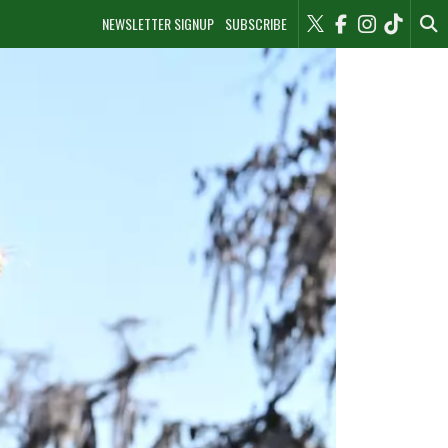
NEWSLETTER SIGNUP
SUBSCRIBE