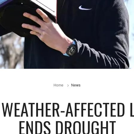
Home
News
WEATHER-AFFECTED 
ENDS DROUGHT