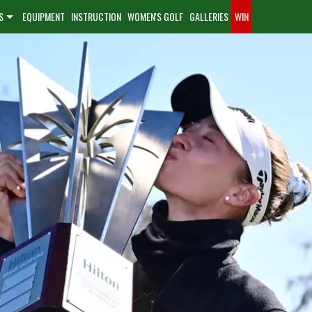
S
EQUIPMENT
INSTRUCTION
WOMEN'S GOLF
GALLERIES
WIN