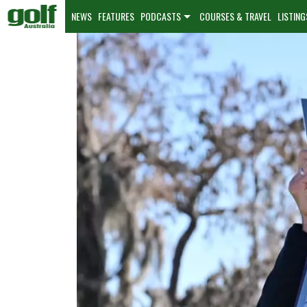
NEWS
FEATURES
PODCASTS
COURSES & TRAVEL
LISTING