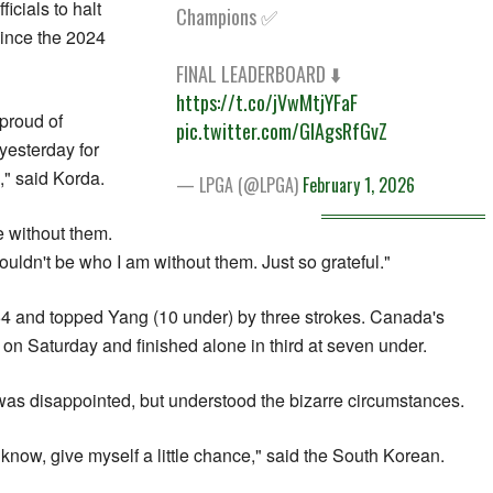
icials to halt
Champions ✅
 since the 2024
FINAL LEADERBOARD ⬇️
https://t.co/jVwMtjYFaF
 proud of
pic.twitter.com/GIAgsRfGvZ
yesterday for
" ​said Korda.
— LPGA (@LPGA)
February 1, 2026
e without them.
ouldn't be ‍who I am without them. Just so grateful."
4 and topped Yang (10 under) by three strokes. Canada's
n Saturday and finished alone in third at seven under.
as disappointed, but ​understood the bizarre circumstances.
u know, give myself a little chance," said the South Korean.