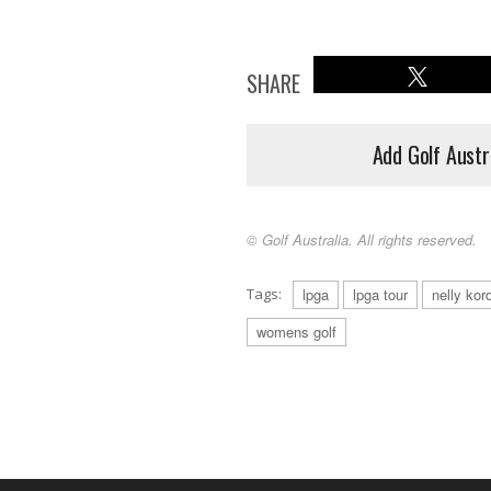
SHARE
Add Golf Austr
© Golf Australia. All rights reserved.
Tags:
lpga
lpga tour
nelly kor
womens golf