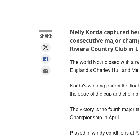
Nelly Korda captured her
SHARE
consecutive major champi
Riviera Country Club in 
The world No.1 closed with a two
England's Charley Hull and Me
Korda's winning par on the final
the edge of the cup and circlin
The victory is the fourth major 
Championship in April.
Played in windy conditions at R