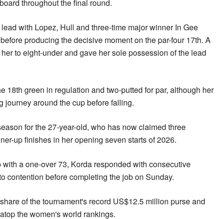
board throughout the final round.
 lead with Lopez, Hull and three-time major winner In Gee
before producing the decisive moment on the par-four 17th. A
d her to eight-under and gave her sole possession of the lead
 18th green in regulation and two-putted for par, although her
g journey around the cup before falling.
eason for the 27-year-old, who has now claimed three
ner-up finishes in her opening seven starts of 2026.
 with a one-over 73, Korda responded with consecutive
nto contention before completing the job on Sunday.
 share of the tournament's record US$12.5 million purse and
n atop the women's world rankings.