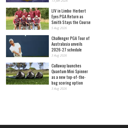
13 Jan 2026
LIV in Limbo: Herbert
Eyes PGA Return as
Smith Stays the Course
5 Aug 2026
Challenger PGA Tour of
Australasia unveils
2026-27 schedule
3 Aug 2026
Callaway launches
Quantum Mini Spinner
as a new top-of-the-
bag scoring option
3 Aug 2026