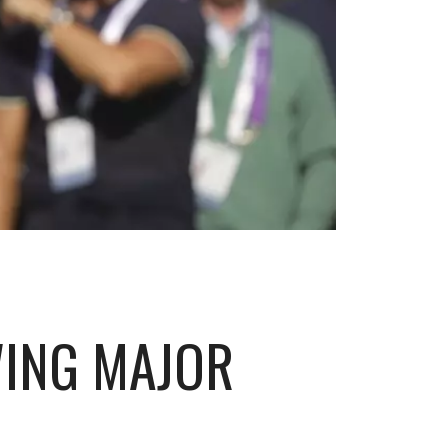
WING MAJOR