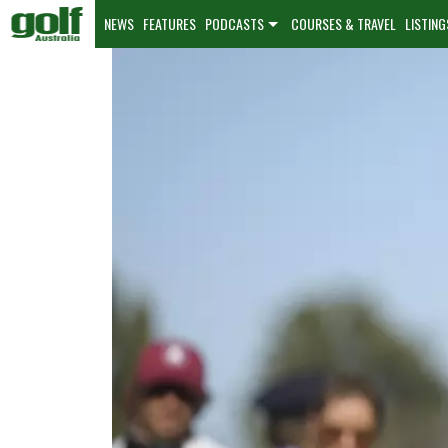
NEWS
FEATURES
PODCASTS
COURSES & TRAVEL
LISTING