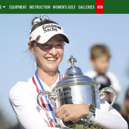
S
EQUIPMENT
INSTRUCTION
WOMEN'S GOLF
GALLERIES
WIN