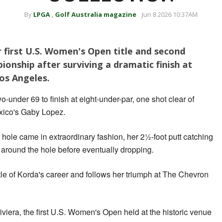
By
LPGA
,
Golf Australia magazine
Jun 8 2026 10:37AM
 first U.S. Women's Open title and second
onship after surviving a dramatic finish at
Los Angeles.
-under 69 to finish at eight-under-par, one shot clear of
xico's Gaby Lopez.
 hole came in extraordinary fashion, her 2½-foot putt catching
g around the hole before eventually dropping.
title of Korda's career and follows her triumph at The Chevron
iviera, the first U.S. Women's Open held at the historic venue