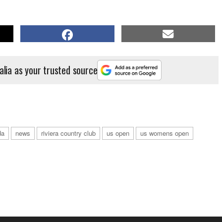
alia as your trusted source
da
news
riviera country club
us open
us womens open