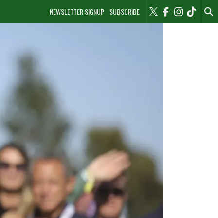
NEWSLETTER SIGNUP
SUBSCRIBE