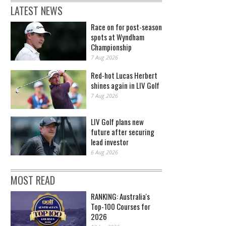
LATEST NEWS
Race on for post-season
spots at Wyndham
Championship
7 Aug 2026
Red-hot Lucas Herbert
shines again in LIV Golf
7 Aug 2026
LIV Golf plans new
future after securing
lead investor
6 Aug 2026
MOST READ
RANKING: Australia's
Top-100 Courses for
2026