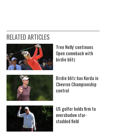
RELATED ARTICLES
'Free Nelly' continues
Open comeback with
birdie blitz
Birdie blitz has Korda in
Chevron Championship
control
US golfer holds firm to
overshadow star-
studded field