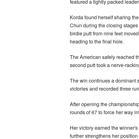
featured a tightly packed leader
Korda found herself sharing the
Chun during the closing stages 
birdie putt from nine feet move
heading to the final hole.
The American safely reached the
second putt took a nerve-rackin
The win continues a dominant s
victories and recorded three run
After opening the championship
rounds of 67 to force her way i
Her victory earned the winner's
further strengthens her positio