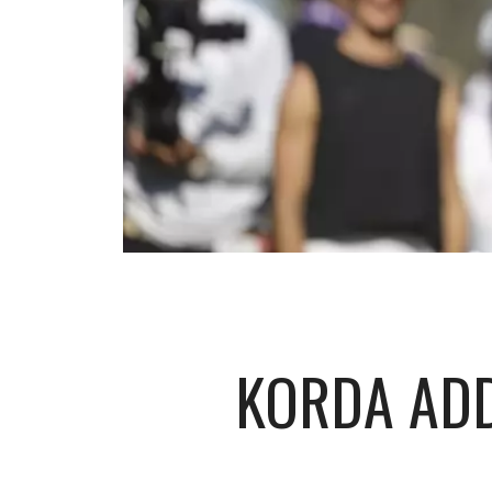
KORDA ADD