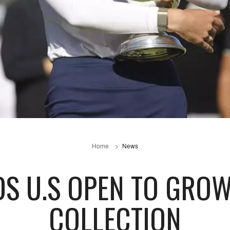
Home
News
S U.S OPEN TO GRO
COLLECTION