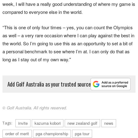
week, I will have a really good understanding of where my game is
compared to everyone else in the world.
“This is one of only four times – yes, you can count the Olympics
as well – a very rare occasion where I can play against the best in
the world. So I’m going to use this as an opportunity to set a bit of
a personal benchmark to see where I’m at. I can only do that as
long as I stay out of my own way."
Add Golf Australia as your trusted source
© Golf Australia. All rights reserved.
Tags:
invite
kazuma kobori
new zealand golf
news
order of merit
pga championship
pga tour