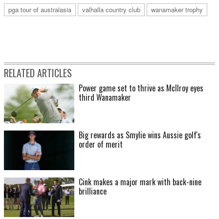
pga tour of australasia
valhalla country club
wanamaker trophy
RELATED ARTICLES
Power game set to thrive as McIlroy eyes
third Wanamaker
Big rewards as Smylie wins Aussie golf's
order of merit
Cink makes a major mark with back-nine
brilliance