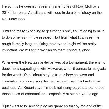
He admits he doesn’t have many memories of Rory McIlroy’s
2014 triumph at Valhalla and will need to do a bit of study on the
Kentucky loop.
“I wasn’t really expecting to get into this one, so I’m going to have
to do some last-minute research, but from what I can see, the
rough is really long, so hitting the driver straight will be really
important. We will see if we can do that,” Kobori laughed.
Whenever the New Zealander arrives at a tournament, there is no
doubt he is expecting to win. However, when it comes to his goals
for the week, it's all about staying true to how he plays and
competing and comparing his game to some of the best in the
business. As Kobori says himself, not many players are afforded
those kinds of opportunities – especially at such a young age.
“I just want to be able to play my game so that by the end of the