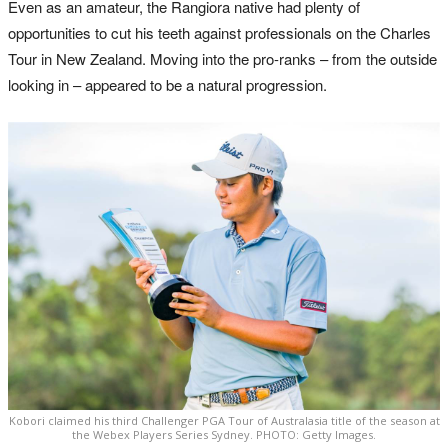
Even as an amateur, the Rangiora native had plenty of
opportunities to cut his teeth against professionals on the Charles
Tour in New Zealand. Moving into the pro-ranks – from the outside
looking in – appeared to be a natural progression.
Kobori claimed his third Challenger PGA Tour of Australasia title of the season at
the Webex Players Series Sydney. PHOTO: Getty Images.