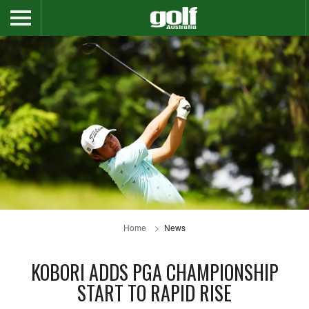
Home
News
KOBORI ADDS PGA CHAMPIONSHIP
START TO RAPID RISE