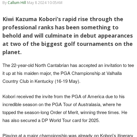
By
Callum Hill
May 8 2024 10:05AM
Kiwi Kazuma Kobori’s rapid rise through the
professional ranks has been something to
behold and will culminate in debut appearances
at two of the biggest golf tournaments on the
planet.
The 22-year-old North Cantabrian has accepted an invitation to tee
it up at his maiden major, the PGA Championship at Valhalla
Country Club in Kentucky (16-19 May).
Kobori received the invite from the PGA of America due to his
incredible season on the PGA Tour of Australasia, where he
topped the season-long Order of Merit, winning three times. He
has also secured a DP World Tour card for 2025.
Playing at a major championship was already on Kobori’s itinerary