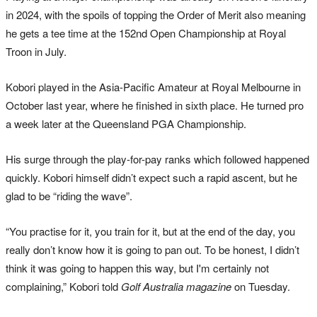
in 2024, with the spoils of topping the Order of Merit also meaning
he gets a tee time at the 152nd Open Championship at Royal
Troon in July.
Kobori played in the Asia-Pacific Amateur at Royal Melbourne in
October last year, where he finished in sixth place. He turned pro
a week later at the Queensland PGA Championship.
His surge through the play-for-pay ranks which followed happened
quickly. Kobori himself didn’t expect such a rapid ascent, but he
glad to be “riding the wave”.
“You practise for it, you train for it, but at the end of the day, you
really don’t know how it is going to pan out. To be honest, I didn’t
think it was going to happen this way, but I'm certainly not
complaining,” Kobori told
Golf Australia magazine
on Tuesday.