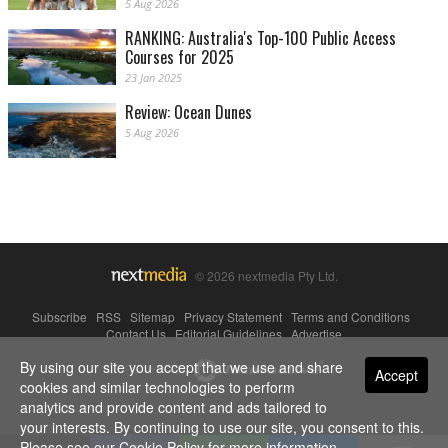
5 Aug 2026
RANKING: Australia's Top-100 Public Access
Courses for 2025
23 Jan 2025
Review: Ocean Dunes
5 Aug 2026
© 2026 nextmedia Pty Ltd.
Subscribe
|
RSS
|
Sitemap
|
Privacy Statement
|
Terms and Conditions
|
Contact Us
|
Editorial Guidelines
|
Advertise
By using our site you accept that we use and share
Powered By
Accept
cookies and similar technologies to perform
analytics and provide content and ads tailored to
your interests. By continuing to use our site, you consent to this.
Please see our
Cookie Policy
for more information.