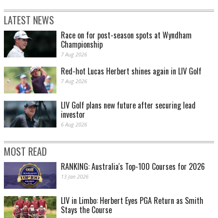
LATEST NEWS
Race on for post-season spots at Wyndham
Championship
7 Aug 2026
Red-hot Lucas Herbert shines again in LIV Golf
7 Aug 2026
LIV Golf plans new future after securing lead
investor
6 Aug 2026
MOST READ
RANKING: Australia's Top-100 Courses for 2026
13 Jan 2026
LIV in Limbo: Herbert Eyes PGA Return as Smith
Stays the Course