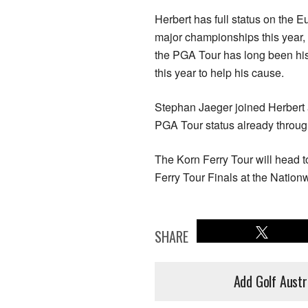
Herbert has full status on the 
major championships this year,
the PGA Tour has long been his 
this year to help his cause.
Stephan Jaeger joined Herbert 
PGA Tour status already throug
The Korn Ferry Tour will head t
Ferry Tour Finals at the Natio
SHARE
Add Golf Austr