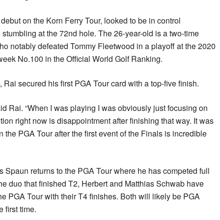
ebut on the Korn Ferry Tour, looked to be in control
 stumbling at the 72nd hole. The 26-year-old is a two-time
ho notably defeated Tommy Fleetwood in a playoff at the 2020
week No.100 in the Official World Golf Ranking.
 Rai secured his first PGA Tour card with a top-five finish.
” said Rai. “When I was playing I was obviously just focusing on
ion right now is disappointment after finishing that way. It was
 the PGA Tour after the first event of the Finals is incredible
s Spaun returns to the PGA Tour where he has competed full
 the duo that finished T2, Herbert and Matthias Schwab have
the PGA Tour with their T4 finishes. Both will likely be PGA
first time.