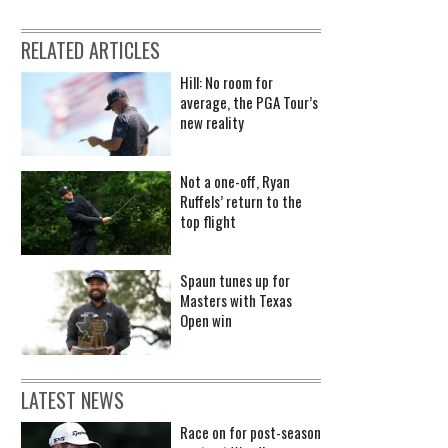
RELATED ARTICLES
Hill: No room for
average, the PGA Tour’s
new reality
Not a one-off, Ryan
Ruffels’ return to the
top flight
Spaun tunes up for
Masters with Texas
Open win
LATEST NEWS
Race on for post-season