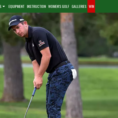
S
EQUIPMENT
INSTRUCTION
WOMEN'S GOLF
GALLERIES
WIN