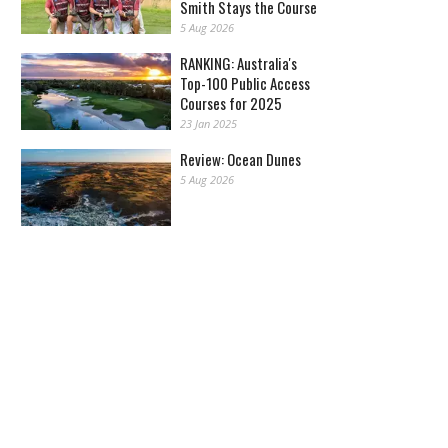
Smith Stays the Course
5 Aug 2026
RANKING: Australia's
Top-100 Public Access
Courses for 2025
23 Jan 2025
Review: Ocean Dunes
5 Aug 2026