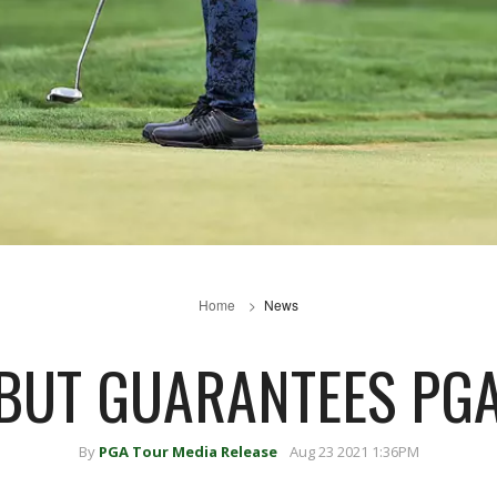
Home
News
 BUT GUARANTEES PGA
By
PGA Tour Media Release
Aug 23 2021 1:36PM