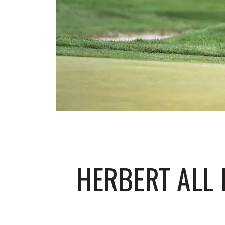
HERBERT ALL