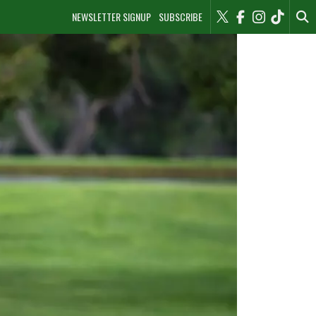
NEWSLETTER SIGNUP
SUBSCRIBE