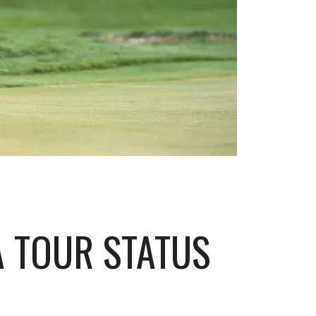
 TOUR STATUS