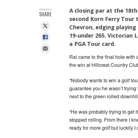
A closing par at the 18t
SHARE
second Korn Ferry Tour t
Chevron, edging playing 
19-under 265. Victorian L
a PGA Tour card.
Rai came to the final hole with 
the win at Hillcrest Country Clu
“Nobody wants to win a golf tou
guarantee you he wasn’t trying to
next to the green rolled downhill
“He was probably trying to get it
stopped rolling. From there I k
ready for more golf but luckily I 