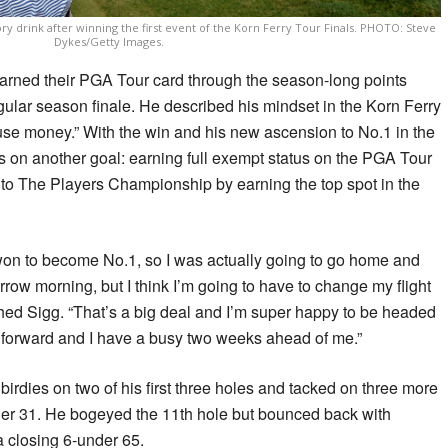
ry drink after winning the first event of the Korn Ferry Tour Finals. PHOTO: Steve
Dykes/Getty Images.
earned their PGA Tour card through the season-long points
egular season finale. He described his mindset in the Korn Ferry
use money.” With the win and his new ascension to No.1 in the
s on another goal: earning full exempt status on the PGA Tour
to The Players Championship by earning the top spot in the
 won to become No.1, so I was actually going to go home and
ow morning, but I think I’m going to have to change my flight
ed Sigg. “That’s a big deal and I’m super happy to be headed
forward and I have a busy two weeks ahead of me.”
h birdies on two of his first three holes and tacked on three more
under 31. He bogeyed the 11th hole but bounced back with
 a closing 6-under 65.