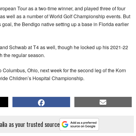
European Tour as a two-time winner, and played three of four
 as well as a number of World Golf Championship events. But
goal, the Bendigo native setting up a base in Florida earlier
and Schwab at T4 as well, though he locked up his 2021-22
h the regular season.
o Columbus, Ohio, next week for the second leg of the Korn
nwide Children’s Hospital Championship.
alia as your trusted source