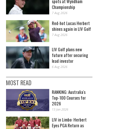
spots at Wyndham
Championship
7 Aug 2026
Red-hot Lucas Herbert
shines again in LIV Golf
7 Aug 2026
LIV Golf plans new
future after securing
lead investor
6 Aug 2026
MOST READ
RANKING: Australia's
Top-100 Courses for
2026
13 Jan 2026
LIV in Limbo: Herbert
Eyes PGA Return as