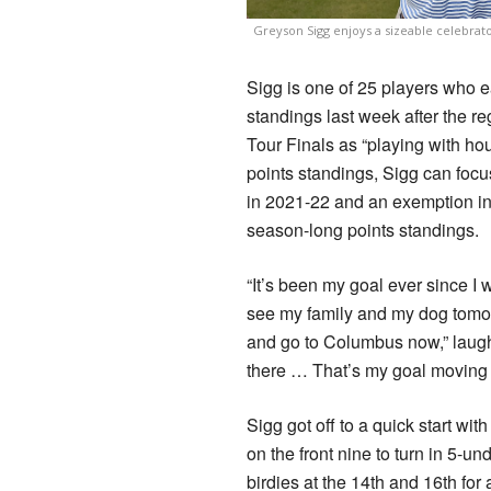
Greyson Sigg enjoys a sizeable celebrato
Sigg is one of 25 players who 
standings last week after the r
Tour Finals as “playing with ho
points standings, Sigg can focu
in 2021-22 and an exemption in
season-long points standings.
“It’s been my goal ever since I
see my family and my dog tomorr
and go to Columbus now,” laugh
there … That’s my goal moving 
Sigg got off to a quick start wit
on the front nine to turn in 5-
birdies at the 14th and 16th for