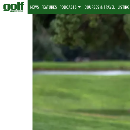
NEWS
FEATURES
PODCASTS
COURSES & TRAVEL
LISTING