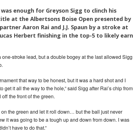
h was enough for Greyson Sigg to clinch his
itle at the Albertsons Boise Open presented by
partner Aaron Rai and J.J. Spaun by a stroke at
ucas Herbert finishing in the top-5 to likely earn
a one-stroke lead, but a double bogey at the last allowed Sigg
b.
rnament that way to be honest, but it was a hard shot and I
 get it all the way to the hole,” said Sigg after Rai’s chip from
 off the front of the green.
 on the green and let it roll down… but the ball just never
new it was going to be a tough up and down from down. I was
didn’t have to do that.”