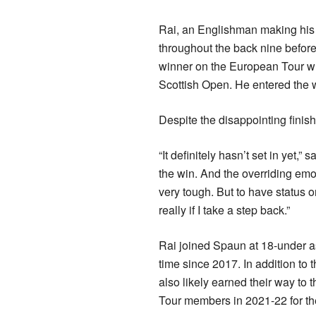
Rai, an Englishman making his d
throughout the back nine before
winner on the European Tour w
Scottish Open. He entered the 
Despite the disappointing finish,
“It definitely hasn’t set in yet,
the win. And the overriding emot
very tough. But to have status on
really if I take a step back.”
Rai joined Spaun at 18-under a
time since 2017. In addition to
also likely earned their way to 
Tour members in 2021-22 for the 