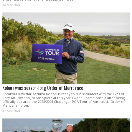
18 Mar 2024
Kobori wins season-long Order of Merit race
Breakout Kiwi star Kazuma Kobori is ready to rub shoulders with the likes of
Rory McIlroy and Jordan Spieth at this year’s Open Championship after being
officially declared the 2023/2024 Challenger PGA Tour of Australasia Order of
Merit champion.
12 Mar 2024