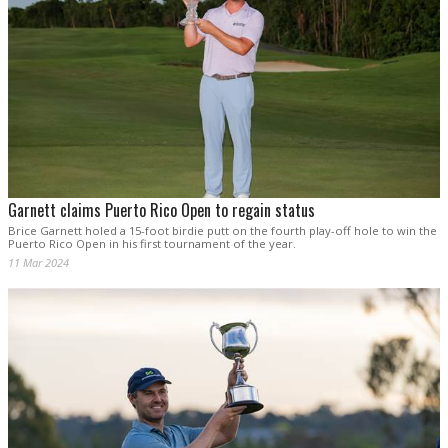
Garnett claims Puerto Rico Open to regain status
Brice Garnett holed a 15-foot birdie putt on the fourth play-off hole to win the
Puerto Rico Open in his first tournament of the year.
11 Mar 2024