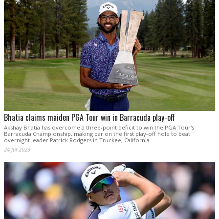
Bhatia claims maiden PGA Tour win in Barracuda play-off
Akshay Bhatia has overcome a three-point deficit to win the PGA Tour's
Barracuda Championship, making par on the first play-off hole to beat
overnight leader Patrick Rodgers in Truckee, California.
24 Jul 2023