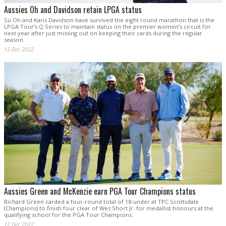
Aussies Oh and Davidson retain LPGA status
Su Oh and Karis Davidson have survived the eight round marathon that is the
LPGA Tour’s Q Series to maintain status on the premier women’s circuit for
next year after just missing out on keeping their cards during the regular
season.
12 Dec 2022
Aussies Green and McKenzie earn PGA Tour Champions status
Richard Green carded a four-round total of 18-under at TPC Scottsdale
(Champions) to finish four clear of Wes Short Jr. for medallist honours at the
qualifying school for the PGA Tour Champions.
12 Dec 2022