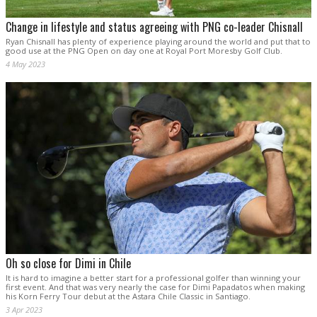
Change in lifestyle and status agreeing with PNG co-leader Chisnall
Ryan Chisnall has plenty of experience playing around the world and put that to
good use at the PNG Open on day one at Royal Port Moresby Golf Club.
4 May 2023
Oh so close for Dimi in Chile
It is hard to imagine a better start for a professional golfer than winning your
first event. And that was very nearly the case for Dimi Papadatos when making
his Korn Ferry Tour debut at the Astara Chile Classic in Santiago.
3 Apr 2023