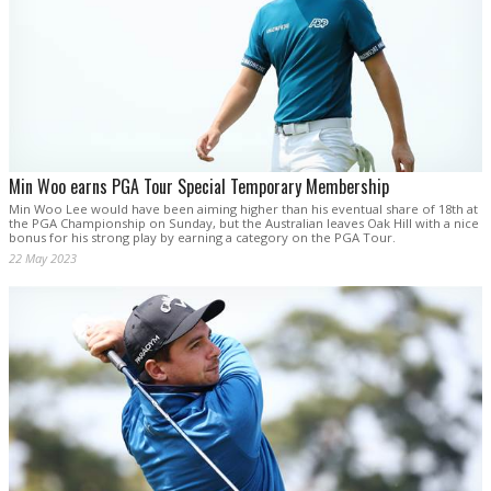
Min Woo earns PGA Tour Special Temporary Membership
Min Woo Lee would have been aiming higher than his eventual share of 18th at
the PGA Championship on Sunday, but the Australian leaves Oak Hill with a nice
bonus for his strong play by earning a category on the PGA Tour.
22 May 2023