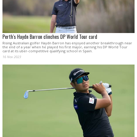
Perth's Haydn Barron clinches DP World Tour card
Rising Australian golfer Haydn Barron has enjoyed another breakthrough near
the end of a year when he played his first major, earning his DP World Tour
card at its uber-competitive qualifying school in Spain.
16 Nov 2023