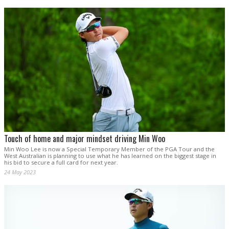
Touch of home and major mindset driving Min Woo
Min Woo Lee is now a Special Temporary Member of the PGA Tour and the
West Australian is planning to use what he has learned on the biggest stage in
his bid to secure a full card for next year.
24 May 2023