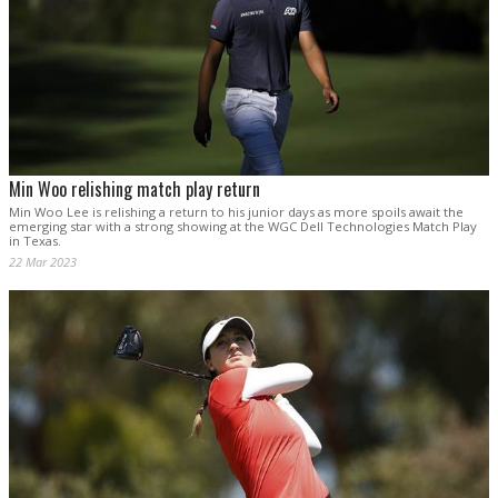
Min Woo relishing match play return
Min Woo Lee is relishing a return to his junior days as more spoils await the
emerging star with a strong showing at the WGC Dell Technologies Match Play
in Texas.
22 Mar 2023