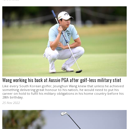
Wang working his back at Aussie PGA after golf-less military stint
Like every South Korean golfer, Jeunghun Wang knew that unless he achieved
something delivering great honour to his nation, he would need to put his
career on hold to fulfil his military obligations in his home country before his
28th birthday.
25 Nov 2022