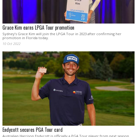
Grace Kim earns LPGA Tour promotion
Sydney’s Grace Kim will join the LPGA Tour in 2023 after confirming her
promotion in Florida today.
10 Oct 2022
Endycott secures PGA Tour card
Australian Harrison Endycott is officially a PGA Tour player from next season