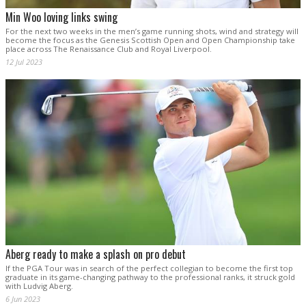
Min Woo loving links swing
For the next two weeks in the men’s game running shots, wind and strategy will
become the focus as the Genesis Scottish Open and Open Championship take
place across The Renaissance Club and Royal Liverpool.
12 Jul 2023
Aberg ready to make a splash on pro debut
If the PGA Tour was in search of the perfect collegian to become the first top
graduate in its game-changing pathway to the professional ranks, it struck gold
with Ludvig Aberg.
6 Jun 2023