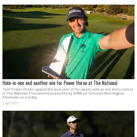
Hole-in-one and another win for Power Horan at The National
Tom Power Horan capped the best year of his career with an ace and a victory
in The National Tournament presented by BMW on Victoria’s Mornington
Peninsula on Sunday.
2 Apr 2023