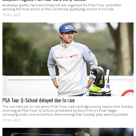
Australian golfer Harrison Endycott has regained his PGA Tour card after
winning the final event of the cut-throat qualifying school in Florida.
19 Dec 2023
PGA Tour Q-School delayed due to rain
The sun had yet to rise when PGA Tour rules and agronomy teams met Sunday
morning at PGA Tour Q-School presented by Korn Ferry’s Final Stage,
surveying both courses before determining that Sunday play wasn’t possible.
18 Dec 2023