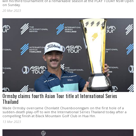
win his third tournament of a remarkable season at the PLAY TODAY NSW Open
on Sunday.
20 Mar 2023
Ormsby claims fourth Asian Tour title at International Series
Thailand
Wade Ormsby overcame Chonlatit Chuenboonngam on the first hole of a
sudden-death play-off to win the International Series Thailand today after a
compelling finish at Black Mountain Golf Club in Hua Hin.
13 Mar 2023