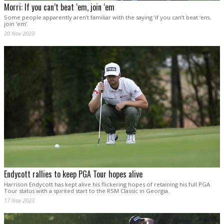
Morri: If you can’t beat ‘em, join ‘em
Some people apparently aren’t familiar with the saying ‘if you can’t beat ‘em,
join ‘em’.
20 Nov 2023
Endycott rallies to keep PGA Tour hopes alive
Harrison Endycott has kept alive his flickering hopes of retaining his full PGA
Tour status with a spirited start to the RSM Classic in Georgia.
17 Nov 2023