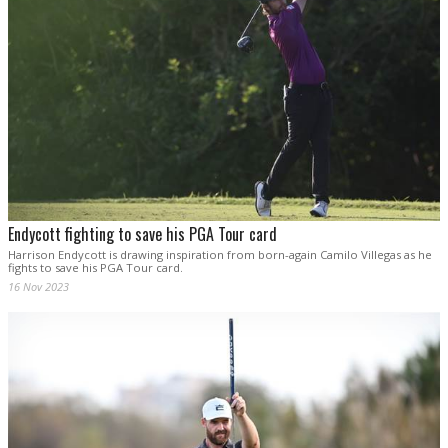
Endycott fighting to save his PGA Tour card
Harrison Endycott is drawing inspiration from born-again Camilo Villegas as he
fights to save his PGA Tour card.
16 Nov 2023