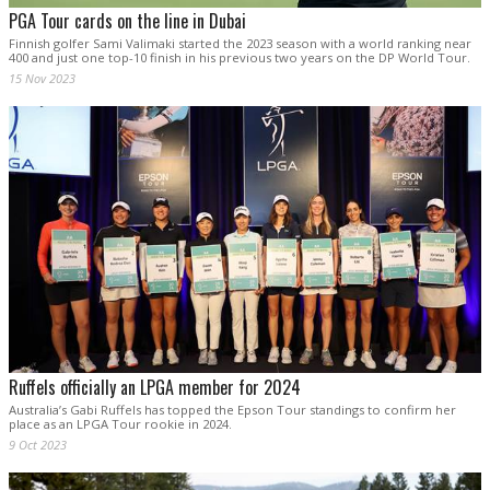
PGA Tour cards on the line in Dubai
Finnish golfer Sami Valimaki started the 2023 season with a world ranking near
400 and just one top-10 finish in his previous two years on the DP World Tour.
15 Nov 2023
Ruffels officially an LPGA member for 2024
Australia’s Gabi Ruffels has topped the Epson Tour standings to confirm her
place as an LPGA Tour rookie in 2024.
9 Oct 2023