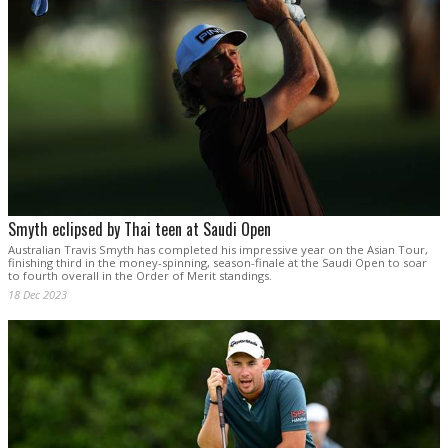
Smyth eclipsed by Thai teen at Saudi Open
Australian Travis Smyth has completed his impressive year on the Asian Tour,
finishing third in the money-spinning, season-finale at the Saudi Open to soar
to fourth overall in the Order of Merit standings.
18 Dec 2023