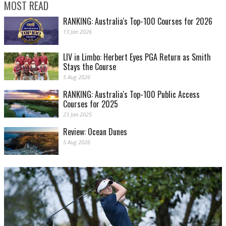
MOST READ
RANKING: Australia's Top-100 Courses for 2026
13 Jan 2026
LIV in Limbo: Herbert Eyes PGA Return as Smith
Stays the Course
5 Aug 2026
RANKING: Australia's Top-100 Public Access
Courses for 2025
23 Jan 2025
Review: Ocean Dunes
5 Aug 2026