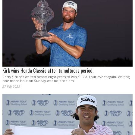
Kirk wins Honda Classic after tumultuous period
Chris Kirk has waited nearly eight years to win a PGA Tour event again. Waiting
one more hole on Sunday was no problem.
27 Feb 2023