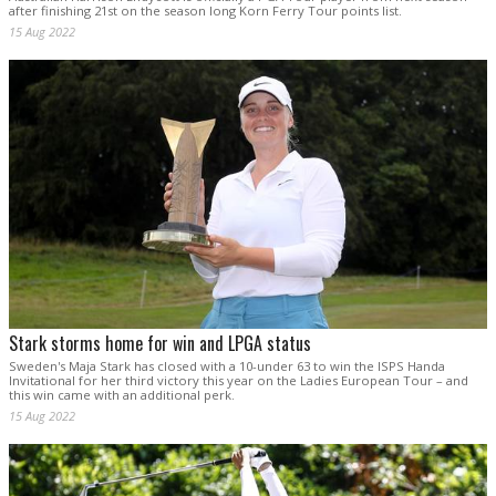
after finishing 21st on the season long Korn Ferry Tour points list.
15 Aug 2022
Stark storms home for win and LPGA status
Sweden's Maja Stark has closed with a 10-under 63 to win the ISPS Handa
Invitational for her third victory this year on the Ladies European Tour – and
this win came with an additional perk.
15 Aug 2022