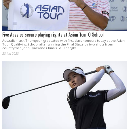
Five Aussies secure playing rights at Asian Tour Q School
Australian Jack Thompson graduated with first class honours today at the Asian
Tour Qualifying School after winning the Final Stage by two shots from
countryman John Lyras and China’s Bai Zhengkai.
23 Jan 2023