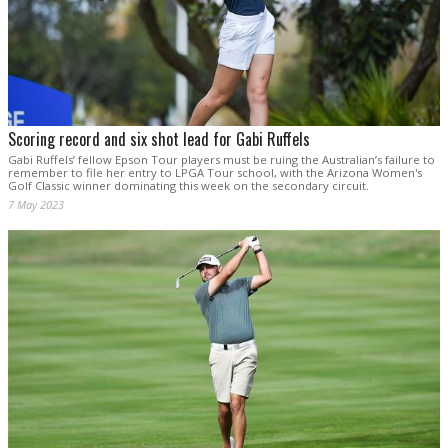
Scoring record and six shot lead for Gabi Ruffels
Gabi Ruffels’ fellow Epson Tour players must be ruing the Australian’s failure to
remember to file her entry to LPGA Tour school, with the Arizona Women's
Golf Classic winner dominating this week on the secondary circuit.
7 May 2023