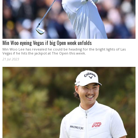
Min Woo eyeing Vegas if big Open week unfolds
Min Woo Lee has revealed he could be heading for the bright lights of Las
Vegas if he hits the jackpot at The Open this week.
21 Jul 2023