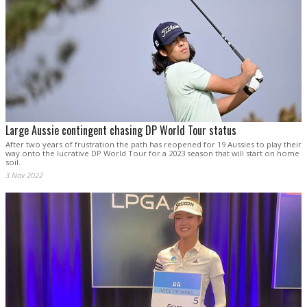
Large Aussie contingent chasing DP World Tour status
After two years of frustration the path has reopened for 19 Aussies to play their
way onto the lucrative DP World Tour for a 2023 season that will start on home
soil.
3 Nov 2022