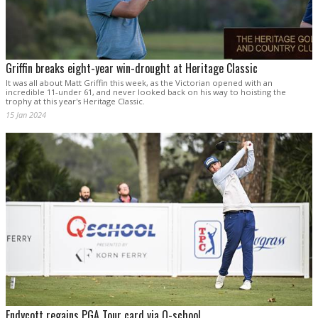
Griffin breaks eight-year win-drought at Heritage Classic
It was all about Matt Griffin this week, as the Victorian opened with an
incredible 11-under 61, and never looked back on his way to hoisting the
trophy at this year's Heritage Classic.
15 Jan 2024
Endycott regains PGA Tour card via Q-school