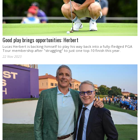
Good play brings opportunities: Herbert
Lucas Herbert is backing himself to play his way back into a fully-fledged PGA
Tour membership after "struggling" to just one top-10 finish this year.
22 Nov 2023