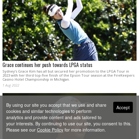
Grace continues her push towards LPGA status
Sydney’s Grace Kim has all but secured her promotion to the LPGA Tour in
2023 with her third top-five finish of the Epson Tour season at the FireKeepers
Casino Hotel Championship in Michigan.
1 Aug 2022
By using our site you accept that we use and share
Accept
cookies and similar technologies to perform
analytics and provide content and ads tailored to
your interests. By continuing to use our site, you consent to this.
Please see our
Cookie Policy
for more information.