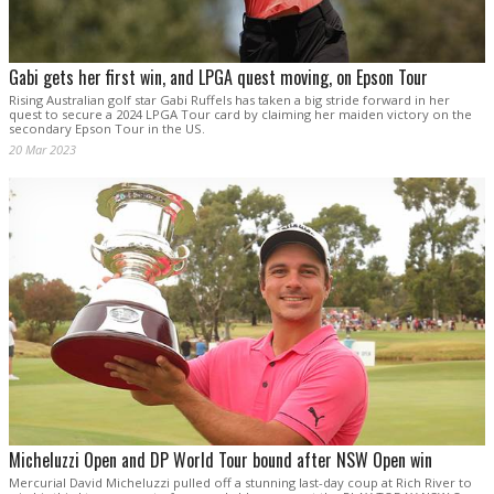
Gabi gets her first win, and LPGA quest moving, on Epson Tour
Rising Australian golf star Gabi Ruffels has taken a big stride forward in her
quest to secure a 2024 LPGA Tour card by claiming her maiden victory on the
secondary Epson Tour in the US.
20 Mar 2023
Micheluzzi Open and DP World Tour bound after NSW Open win
Mercurial David Micheluzzi pulled off a stunning last-day coup at Rich River to