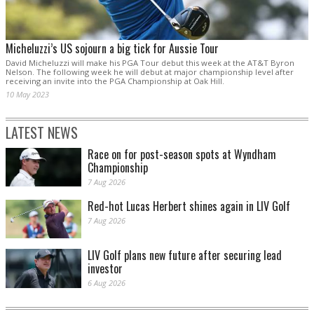
Micheluzzi’s US sojourn a big tick for Aussie Tour
David Micheluzzi will make his PGA Tour debut this week at the AT&T Byron
Nelson. The following week he will debut at major championship level after
receiving an invite into the PGA Championship at Oak Hill.
10 May 2023
LATEST NEWS
Race on for post-season spots at Wyndham
Championship
7 Aug 2026
Red-hot Lucas Herbert shines again in LIV Golf
7 Aug 2026
LIV Golf plans new future after securing lead
investor
6 Aug 2026