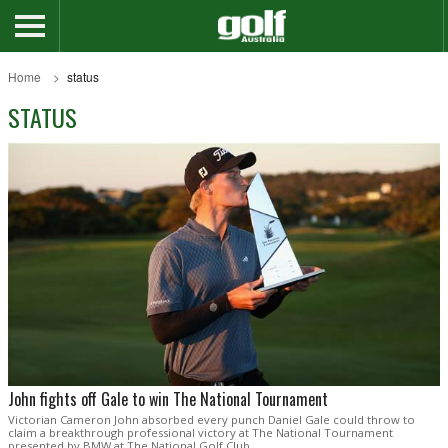
Home
status
STATUS
John fights off Gale to win The National Tournament
Victorian Cameron John absorbed every punch Daniel Gale could throw to
claim a breakthrough professional victory at The National Tournament
presented by BMW at The National Golf Club.