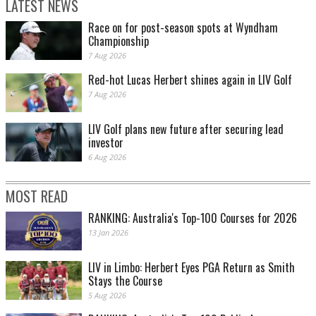
LATEST NEWS
Race on for post-season spots at Wyndham
Championship
7 Aug 2026
Red-hot Lucas Herbert shines again in LIV Golf
7 Aug 2026
LIV Golf plans new future after securing lead
investor
6 Aug 2026
MOST READ
RANKING: Australia's Top-100 Courses for 2026
13 Jan 2026
LIV in Limbo: Herbert Eyes PGA Return as Smith
Stays the Course
5 Aug 2026