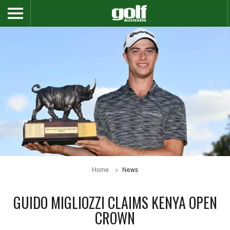
Home
News
GUIDO MIGLIOZZI CLAIMS KENYA OPEN
CROWN