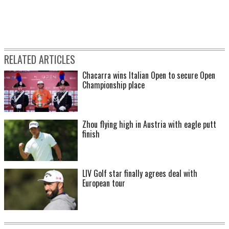
RELATED ARTICLES
Chacarra wins Italian Open to secure Open
Championship place
Zhou flying high in Austria with eagle putt
finish
LIV Golf star finally agrees deal with
European tour