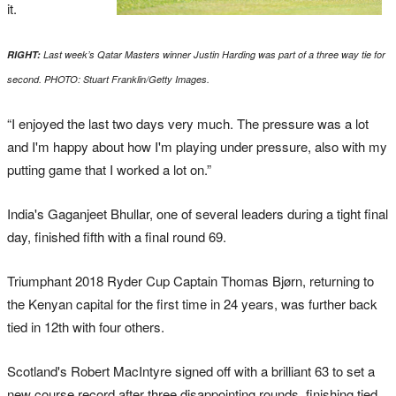
it.
RIGHT:
Last week’s Qatar Masters winner Justin Harding was part of a three way tie for
second. PHOTO: Stuart Franklin/Getty Images.
“I enjoyed the last two days very much. The pressure was a lot
and I'm happy about how I'm playing under pressure, also with my
putting game that I worked a lot on.”
India's Gaganjeet Bhullar, one of several leaders during a tight final
day, finished fifth with a final round 69.
Triumphant 2018 Ryder Cup Captain Thomas Bjørn, returning to
the Kenyan capital for the first time in 24 years, was further back
tied in 12th with four others.
Scotland's Robert MacIntyre signed off with a brilliant 63 to set a
new course record after three disappointing rounds, finishing tied