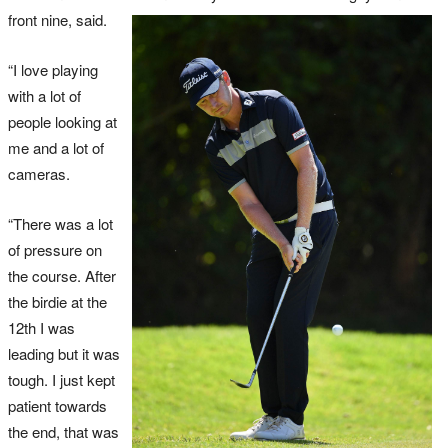
front nine, said.
“I love playing
with a lot of
people looking at
me and a lot of
cameras.
“There was a lot
of pressure on
the course. After
the birdie at the
12th I was
leading but it was
tough. I just kept
patient towards
the end, that was