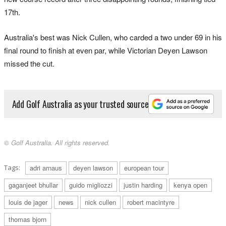
17th.
Australia's best was Nick Cullen, who carded a two under 69 in his
final round to finish at even par, while Victorian Deyen Lawson
missed the cut.
Add Golf Australia as your trusted source
© Golf Australia. All rights reserved.
Tags:
adri arnaus
deyen lawson
european tour
gaganjeet bhullar
guido migliozzi
justin harding
kenya open
louis de jager
news
nick cullen
robert macintyre
thomas bjorn