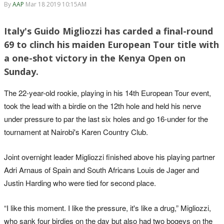
By
AAP
Mar 18 2019 10:15AM
Italy's Guido Migliozzi has carded a final-round
69 to clinch his maiden European Tour title with
a one-shot victory in the Kenya Open on
Sunday.
The 22-year-old rookie, playing in his 14th European Tour event,
took the lead with a birdie on the 12th hole and held his nerve
under pressure to par the last six holes and go 16-under for the
tournament at Nairobi's Karen Country Club.
Joint overnight leader Migliozzi finished above his playing partner
Adri Arnaus of Spain and South Africans Louis de Jager and
Justin Harding who were tied for second place.
“I like this moment. I like the pressure, it's like a drug,” Migliozzi,
who sank four birdies on the day but also had two bogeys on the