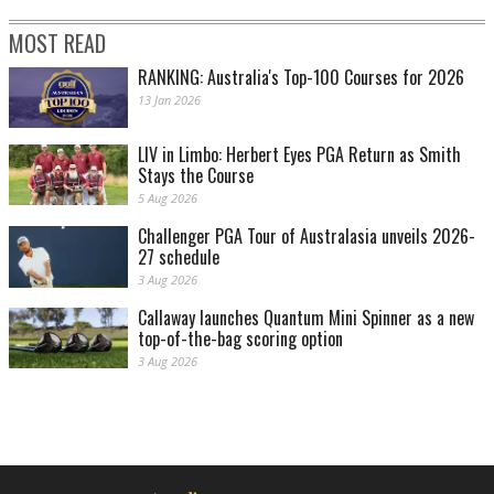
MOST READ
RANKING: Australia's Top-100 Courses for 2026
13 Jan 2026
LIV in Limbo: Herbert Eyes PGA Return as Smith
Stays the Course
5 Aug 2026
Challenger PGA Tour of Australasia unveils 2026-
27 schedule
3 Aug 2026
Callaway launches Quantum Mini Spinner as a new
top-of-the-bag scoring option
3 Aug 2026