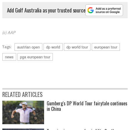
Add Golf Australia as your trusted source
(c) AAP
Tags:
austrian open
dp world
dp world tour
european tour
news
pga european tour
RELATED ARTICLES
Gumberg's DP World Tour fairytale continues
in China