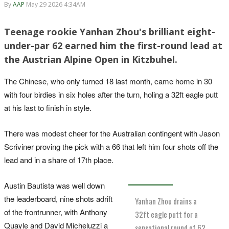
By
AAP
May 29 2026 4:34AM
Teenage rookie Yanhan Zhou's brilliant eight-
under-par 62 earned him the first-round lead at
the Austrian Alpine Open in Kitzbuhel.
The Chinese, who only turned 18 last month, came home in 30
with four birdies in six holes after the turn, holing a 32ft eagle putt
at his last to finish in style.
There was modest cheer for the Australian contingent with Jason
Scriviner proving the pick with a 66 that left him four shots off the
lead and in a share of 17th place.
Austin Bautista was well down
the leaderboard, nine shots adrift
Yanhan Zhou drains a
of the frontrunner, with Anthony
32ft eagle putt for a
Quayle and David Micheluzzi a
sensational round of 62