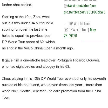
further shot behind.
🤯
#AustrianAlpineOpen
pic.twitter.com/u0Lf0GzRWC
Starting at the 10th, Zhou went
out in a two-under 34 but found a
— DP World Tour
scoring run over the last nine
(@DPWorldTour)
May
holes to equal his previous best
28, 2026
DP World Tour score of 62, which
he shot in the Volvo China Open a month ago.
It gave him a one-stroke lead over Portugal's Ricardo Gouveia,
who had eight birdies and a bogey in his 63.
Zhou, playing in his 12th DP World Tour event but only his seventh
outside of his homeland, won seven times last year – more than
world No.1 Scottie Scheffler – to earn promotion from the China
Tour.