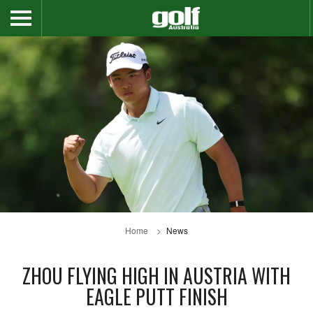
Home
News
ZHOU FLYING HIGH IN AUSTRIA WITH
EAGLE PUTT FINISH