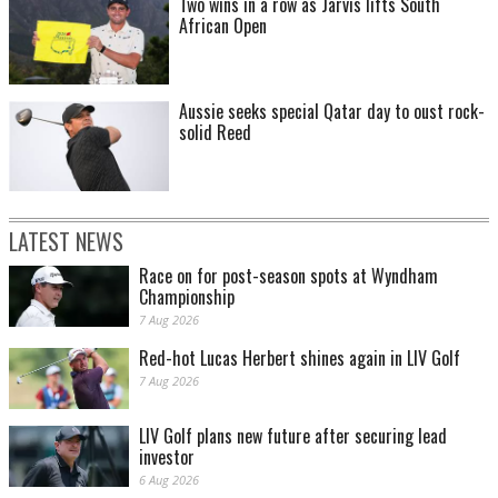
Two wins in a row as Jarvis lifts South
African Open
Aussie seeks special Qatar day to oust rock-
solid Reed
LATEST NEWS
Race on for post-season spots at Wyndham
Championship
7 Aug 2026
Red-hot Lucas Herbert shines again in LIV Golf
7 Aug 2026
LIV Golf plans new future after securing lead
investor
6 Aug 2026