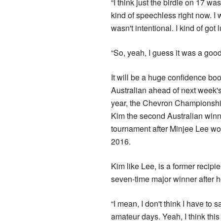
“I think just the birdie on 17 w
kind of speechless right now. I 
wasn't intentional. I kind of got 
“So, yeah, I guess it was a good 
It will be a huge confidence boo
Australian ahead of next week's 
year, the Chevron Championship
Kim the second Australian winn
tournament after Minjee Lee wo
2016.
Kim like Lee, is a former recipi
seven-time major winner after he
“I mean, I don't think I have t
amateur days. Yeah, I think this 