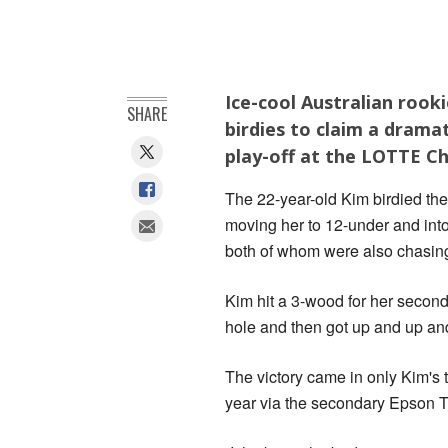
Ice-cool Australian rook
SHARE
birdies to claim a drama
play-off at the LOTTE C
The 22-year-old Kim birdied the 
moving her to 12-under and int
both of whom were also chasing 
Kim hit a 3-wood for her second s
hole and then got up and up and
The victory came in only Kim's t
year via the secondary Epson T