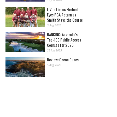
13 Jan 2026
LIV in Limbo: Herbert
Eyes PGA Return as
Smith Stays the Course
5 Aug 2026
RANKING: Australia's
Top-100 Public Access
Courses for 2025
23 Jan 2025
Review: Ocean Dunes
5 Aug 2026