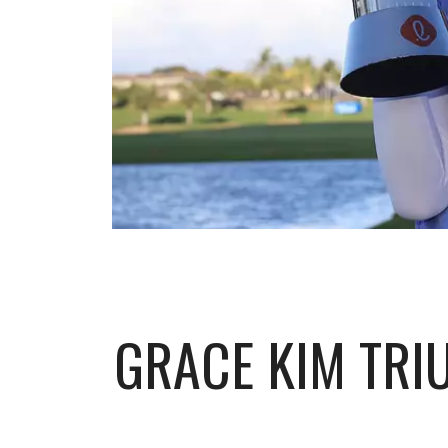
GRACE KIM TRI