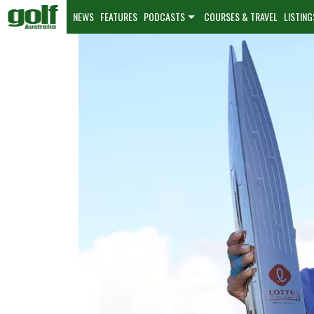
NEWS
FEATURES
PODCASTS
COURSES & TRAVEL
LISTING