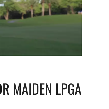
OR MAIDEN LPGA