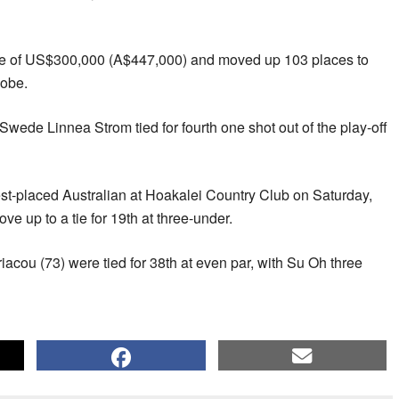
e of US$300,000 (A$447,000) and moved up 103 places to
lobe.
ede Linnea Strom tied for fourth one shot out of the play-off
st-placed Australian at Hoakalei Country Club on Saturday,
ove up to a tie for 19th at three-under.
cou (73) were tied for 38th at even par, with Su Oh three