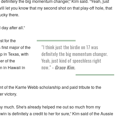
as definitely the big momentum changer,” Kim said. “Yeah, just
will let you know that my second shot on that play-off hole, that
lucky there.
day after all.”
st for the
“I think just the birdie on 17 was
first major of the
definitely the big momentum changer.
 in Texas, with
Yeah, just kind of speechless right
er of the
now."
- Grace Kim.
n in Hawaii in
ent of the Karrie Webb scholarship and paid tribute to the
r victory.
o say much. She's already helped me out so much from my
win is definitely a credit to her for sure,” Kim said of the Aussie