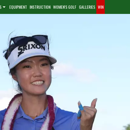
S
EQUIPMENT
INSTRUCTION
WOMEN'S GOLF
GALLERIES
WIN