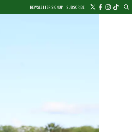
NEWSLETTER SIGNUP
SUBSCRIBE