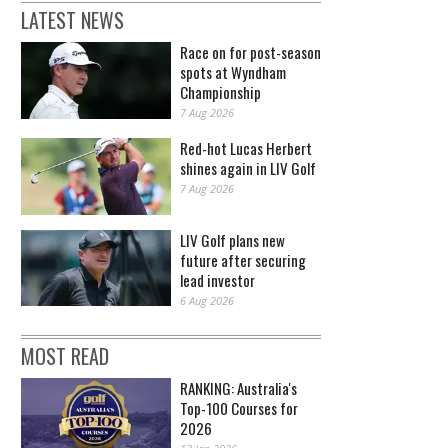
LATEST NEWS
Race on for post-season
spots at Wyndham
Championship
7 Aug 2026
Red-hot Lucas Herbert
shines again in LIV Golf
7 Aug 2026
LIV Golf plans new
future after securing
lead investor
6 Aug 2026
MOST READ
RANKING: Australia's
Top-100 Courses for
2026