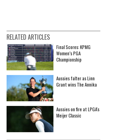
RELATED ARTICLES
Final Scores: KPMG
Women’s PGA
Championship
Aussies falter as Linn
Grant wins The Annika
Aussies on fire at LPGA's
Meijer Classic