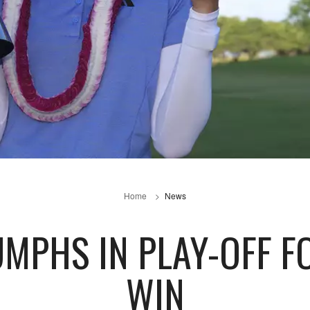
Home
News
UMPHS IN PLAY-OFF F
WIN