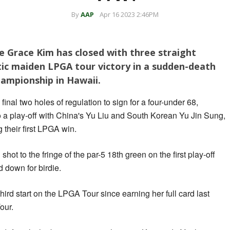
By
AAP
Apr 16 2023 2:46PM
ie Grace Kim has closed with three straight
tic maiden LPGA tour victory in a sudden-death
hampionship in Hawaii.
final two holes of regulation to sign for a four-under 68,
o a play-off with China's Yu Liu and South Korean Yu Jin Sung,
their first LPGA win.
hot to the fringe of the par-5 18th green on the first play-off
 down for birdie.
hird start on the LPGA Tour since earning her full card last
our.