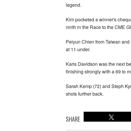
legend.
Kim pocketed a winner's chequ
ninth in the Race to the CME G
Peiyun Chien from Taiwan and Sw
at 11-under.
Karis Davidson was the next be
finishing strongly with a 69 to m
Sarah Kemp (72) and Steph Kyria
shots further back.
SHARE