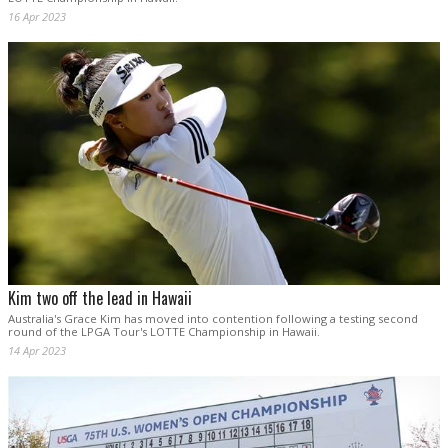
16 Apr 2023
Kim two off the lead in Hawaii
Australia's Grace Kim has moved into contention following a testing second
round of the LPGA Tour's LOTTE Championship in Hawaii.
14 Apr 2023