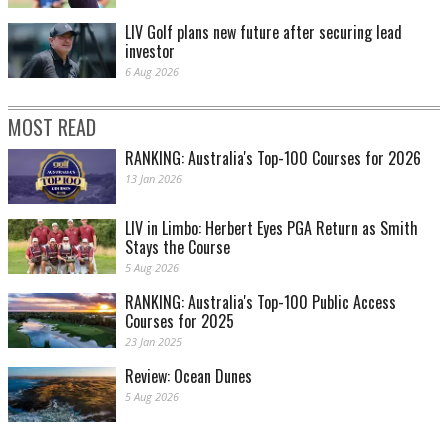
LIV Golf plans new future after securing lead
investor
6 Aug 2026
MOST READ
RANKING: Australia's Top-100 Courses for 2026
13 Jan 2026
LIV in Limbo: Herbert Eyes PGA Return as Smith
Stays the Course
5 Aug 2026
RANKING: Australia's Top-100 Public Access
Courses for 2025
23 Jan 2025
Review: Ocean Dunes
5 Aug 2026