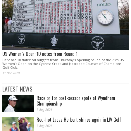
US Women’s Open: 10 notes from Round 1
Here are 10 statistical nuggets from Thursday’s opening round of the 75th US
Women’s Open on the Cypress Creek and Jackrabbit Courses of Champions
Golf Club.
11 Dec 2020
LATEST NEWS
Race on for post-season spots at Wyndham
Championship
7 Aug 2026
Red-hot Lucas Herbert shines again in LIV Golf
7 Aug 2026