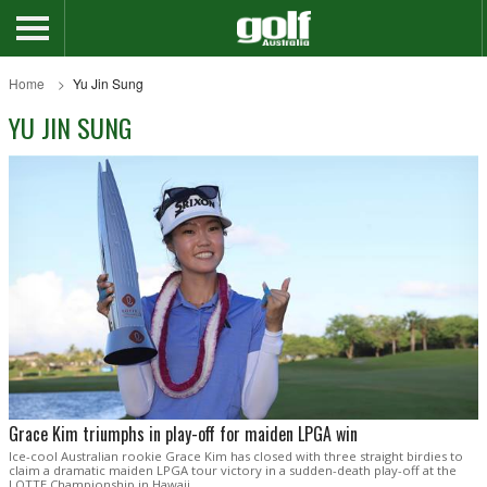
Home
Yu Jin Sung
YU JIN SUNG
Grace Kim triumphs in play-off for maiden LPGA win
Ice-cool Australian rookie Grace Kim has closed with three straight birdies to
claim a dramatic maiden LPGA tour victory in a sudden-death play-off at the
LOTTE Championship in Hawaii.