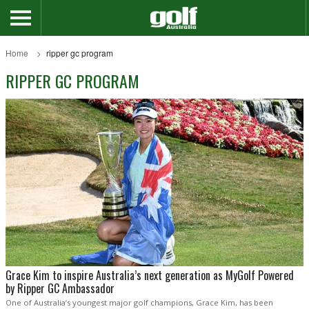
Home
ripper gc program
RIPPER GC PROGRAM
Grace Kim to inspire Australia’s next generation as MyGolf Powered
by Ripper GC Ambassador
One of Australia’s youngest major golf champions, Grace Kim, has been