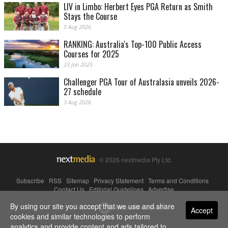
LIV in Limbo: Herbert Eyes PGA Return as Smith
Stays the Course
5 Aug 2026
RANKING: Australia's Top-100 Public Access
Courses for 2025
23 Jan 2025
Challenger PGA Tour of Australasia unveils 2026-
27 schedule
3 Aug 2026
© 2026 nextmedia Pty Ltd.
Subscribe
|
RSS
|
Sitemap
|
Privacy Statement
|
Terms and Conditions
|
Contact Us
|
Editorial Guidelines
|
Advertise
By using our site you accept that we use and share
Powered By
Accept
cookies and similar technologies to perform
analytics and provide content and ads tailored to