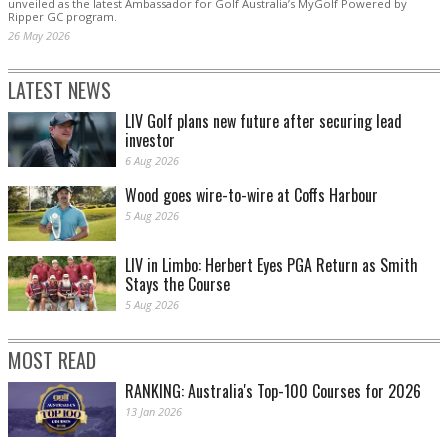
unveiled as the latest Ambassador for Golf Australia’s MyGolf Powered by
Ripper GC program.
26 May 2026
LATEST NEWS
LIV Golf plans new future after securing lead
investor
6 Aug 2026
Wood goes wire-to-wire at Coffs Harbour
5 Aug 2026
LIV in Limbo: Herbert Eyes PGA Return as Smith
Stays the Course
5 Aug 2026
MOST READ
RANKING: Australia's Top-100 Courses for 2026
13 Jan 2026