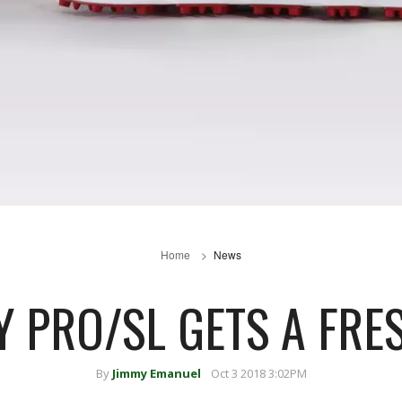
Home
News
Y PRO/SL GETS A FRE
By
Jimmy Emanuel
Oct 3 2018 3:02PM