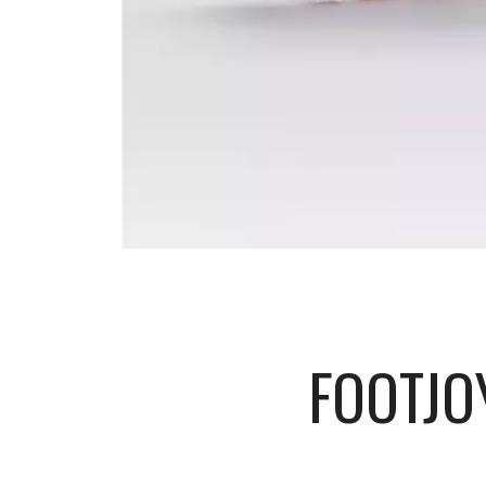
FOOTJO