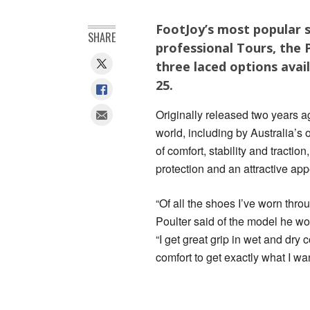
FootJoy’s most popular s
SHARE
professional Tours, the
three laced options avai
25.
Originally released two years a
world, including by Australia’
of comfort, stability and tracti
protection and an attractive ap
“Of all the shoes I’ve worn thro
Poulter said of the model he w
“I get great grip in wet and dry 
comfort to get exactly what I wan