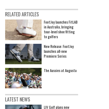
RELATED ARTICLES
FootJoy launches FitLAB
in Australia, bringing
tour‑level shoe fitting
to golfers
New Release: FootJoy
launches all-new
Premiere Series
The Aussies at Augusta
LATEST NEWS
LIV Golf plans new