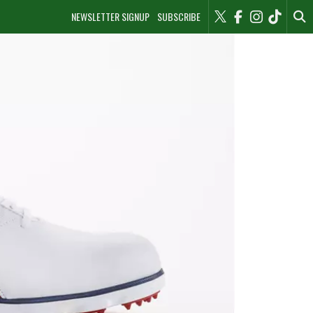
NEWSLETTER SIGNUP
SUBSCRIBE