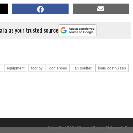
alia as your trusted source
h
equipment
footjoy
golf shoes
ian poulter
louis oosthuizen
Subscribe
|
RSS
|
Sitemap
|
Privacy Statement
|
Term