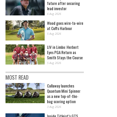
future after securing
lead investor
6 Aug 2026
Wood goes wire-to-wire
at Coffs Harbour
5 Aug 2026
LIV in Limbo: Herbert
Eyes PGA Return as
Smith Stays the Course
5 Aug 2026
MOST READ
Callaway launches
Quantum Mini Spinner
as a new top-of-the-
bag scoring option
3 Aug 2026
Inside Titleist’s GTS