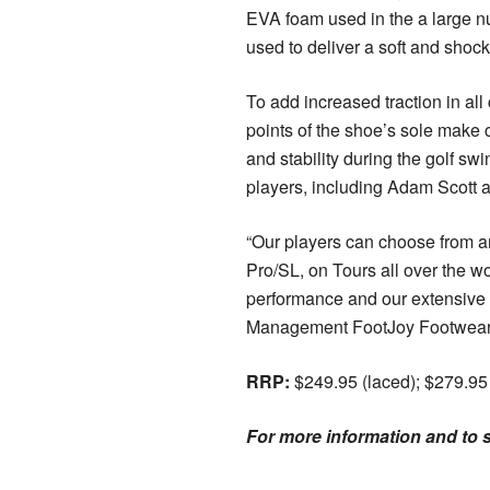
EVA foam used in the a large n
used to deliver a soft and shock
To add increased traction in all
points of the shoe’s sole make 
and stability during the golf sw
players, including Adam Scott a
“Our players can choose from an
Pro/SL, on Tours all over the wo
performance and our extensive 
Management FootJoy Footwear 
RRP:
$249.95 (laced); $279.95
For more information and to se