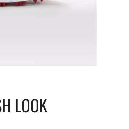
SH LOOK