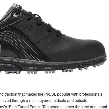
and traction that makes the Pro/SL popular with professionals
hieved through a multi-layered midsole and outsole
ny’s ‘Fine-Tuned Foam’. Ten percent lighter than the traditional