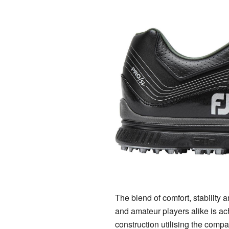
The blend of comfort, stability 
and amateur players alike is ac
construction utilising the compa