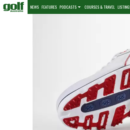
NEWS
FEATURES
PODCASTS
COURSES & TRAVEL
LISTING