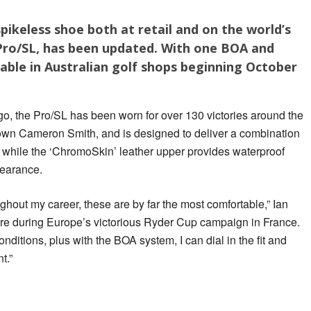
pikeless shoe both at retail and on the world’s
 Pro/SL, has been updated. With one BOA and
lable in Australian golf shops beginning October
go, the Pro/SL has been worn for over 130 victories around the
s own Cameron Smith, and is designed to deliver a combination
on, while the ‘ChromoSkin’ leather upper provides waterproof
pearance.
ughout my career, these are by far the most comfortable,” Ian
ore during Europe’s victorious Ryder Cup campaign in France.
conditions, plus with the BOA system, I can dial in the fit and
t.”