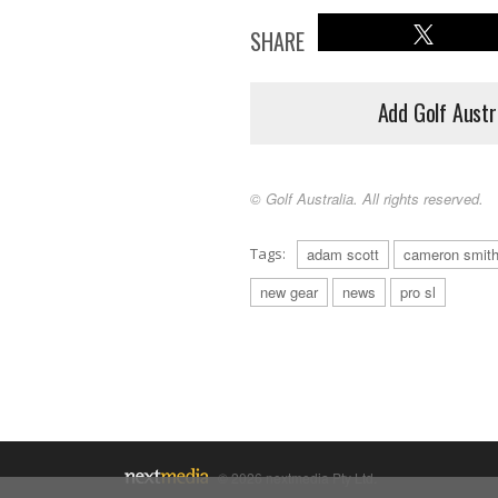
SHARE
Add Golf Austr
© Golf Australia. All rights reserved.
Tags:
adam scott
cameron smit
new gear
news
pro sl
© 2026 nextmedia Pty Ltd.