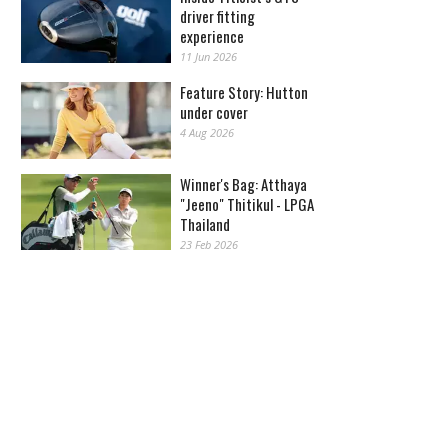
driver fitting
experience
11 Jun 2026
Feature Story: Hutton
under cover
4 Aug 2026
Winner's Bag: Atthaya
"Jeeno" Thitikul - LPGA
Thailand
23 Feb 2026