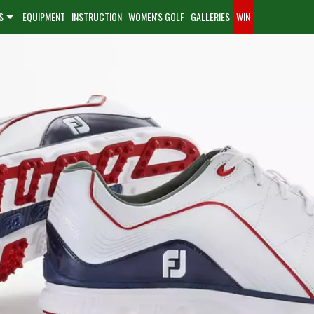
S
EQUIPMENT
INSTRUCTION
WOMEN'S GOLF
GALLERIES
WIN