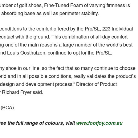
umber of golf shoes, Fine-Tuned Foam of varying firmness is
 absorbing base as well as perimeter stability.
 conditions to the comfort offered by the Pro/SL, 223 individual
contact with the ground. This combination of all-day comfort
ing one of the main reasons a large number of the world’s best
nd Louis Oosthuizen, continue to opt for the Pro/SL.
y shoe in our line, so the fact that so many continue to choose
rld and in all possible conditions, really validates the product’s
design and development process,” Director of Product
Richard Fryer said.
 (BOA).
e the full range of colours, visit
www.footjoy.com.au