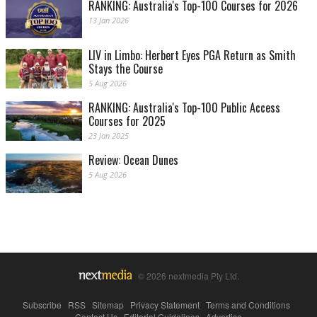
RANKING: Australia's Top-100 Courses for 2026
13 Jan 2026
LIV in Limbo: Herbert Eyes PGA Return as Smith
Stays the Course
5 Aug 2026
RANKING: Australia's Top-100 Public Access
Courses for 2025
23 Jan 2025
Review: Ocean Dunes
5 Aug 2026
© 2026 nextmedia Pty Ltd.
Subscribe
|
RSS
|
Sitemap
|
Privacy Statement
|
Terms and Conditions
|
Contact Us
|
Editorial Guidelines
|
Advertise