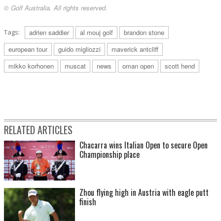
© Golf Australia. All rights reserved.
Tags:
adrien saddier
al mouj golf
brandon stone
european tour
guido migliozzi
maverick antcliff
mikko korhonen
muscat
news
oman open
scott hend
RELATED ARTICLES
Chacarra wins Italian Open to secure Open
Championship place
Zhou flying high in Austria with eagle putt
finish