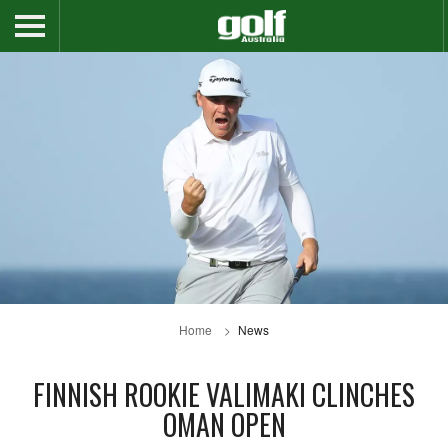
Home
News
FINNISH ROOKIE VALIMAKI CLINCHES
OMAN OPEN