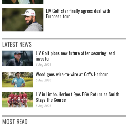
LIV Golf star finally agrees deal with
European tour
LATEST NEWS
LIV Golf plans new future after securing lead
investor
6 Aug 2026
Wood goes wire-to-wire at Coffs Harbour
5 Aug 2026
LIV in Limbo: Herbert Eyes PGA Return as Smith
Stays the Course
5 Aug 2026
MOST READ