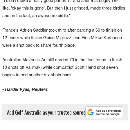
"I didn't make a really good par on 11 and after that bogey I felt
like, 'okay this is gone'. But then I just grinded, made three birdies
and on the last, an awesome birdie."
France's Adrien Saddier took third after carding a 69 to finish on
12-under while Italian Guido Migliozzi and Finn Mikko Korhonen
were a shot back to share fourth place.
Australian Maverick Antcliff carded 70 in the final round to finish
10 shots off Valimaki while compatriot Scott Hend shot seven
bogies to end another six shots back.
- Hardik Vyas, Reuters
Add Golf Australia as your trusted source