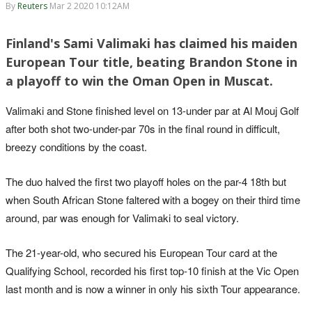
By
Reuters
Mar 2 2020 10:12AM
Finland's Sami Valimaki has claimed his maiden
European Tour title, beating Brandon Stone in
a playoff to win the Oman Open in Muscat.
Valimaki and Stone finished level on 13-under par at Al Mouj Golf
after both shot two-under-par 70s in the final round in difficult,
breezy conditions by the coast.
The duo halved the first two playoff holes on the par-4 18th but
when South African Stone faltered with a bogey on their third time
around, par was enough for Valimaki to seal victory.
The 21-year-old, who secured his European Tour card at the
Qualifying School, recorded his first top-10 finish at the Vic Open
last month and is now a winner in only his sixth Tour appearance.