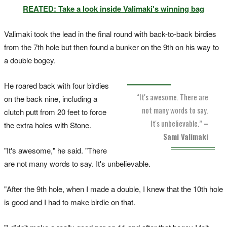
REATED: Take a look inside Valimaki's winning bag
Valimaki took the lead in the final round with back-to-back birdies
from the 7th hole but then found a bunker on the 9th on his way to
a double bogey.
He roared back with four birdies
“It's awesome. There are
on the back nine, including a
not many words to say.
clutch putt from 20 feet to force
It's unbelievable.”
–
the extra holes with Stone.
Sami Valimaki
"It's awesome," he said. "There
are not many words to say. It's unbelievable.
"After the 9th hole, when I made a double, I knew that the 10th hole
is good and I had to make birdie on that.