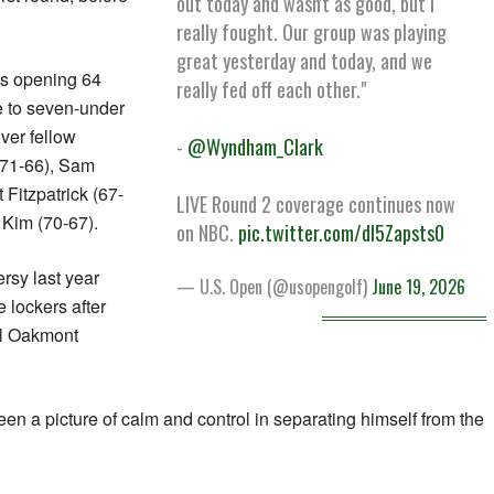
out today and wasn't as good, but I
really fought. Our group was playing
great yesterday and today, and we
is opening 64
really fed off each other."
e to seven-under
ver fellow
-
@Wyndham_Clark
(71-66), Sam
 Fitzpatrick (67-
LIVE Round 2 coverage continues now
Kim (70-67).
on NBC.
pic.twitter.com/dI5Zapsts0
rsy last year
— U.S. Open (@usopengolf)
June 19, 2026
 lockers after
al Oakmont
en a picture of calm and control in separating himself from the