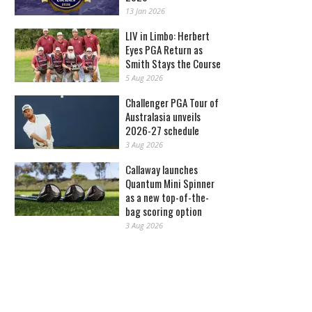
13 Jan 2026
LIV in Limbo: Herbert
Eyes PGA Return as
Smith Stays the Course
5 Aug 2026
Challenger PGA Tour of
Australasia unveils
2026-27 schedule
3 Aug 2026
Callaway launches
Quantum Mini Spinner
as a new top-of-the-
bag scoring option
3 Aug 2026