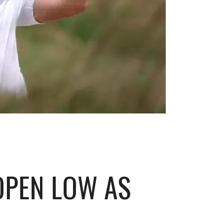
 OPEN LOW AS