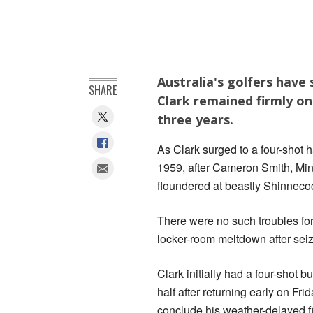
Australia's golfers have
SHARE
Clark remained firmly on
three years.
As Clark surged to a four-shot h
1959, after Cameron Smith, Mi
floundered at beastly Shinnecoc
There were no such troubles fo
locker-room meltdown after sei
Clark initially had a four-shot b
half after returning early on Fri
conclude his weather-delayed fi