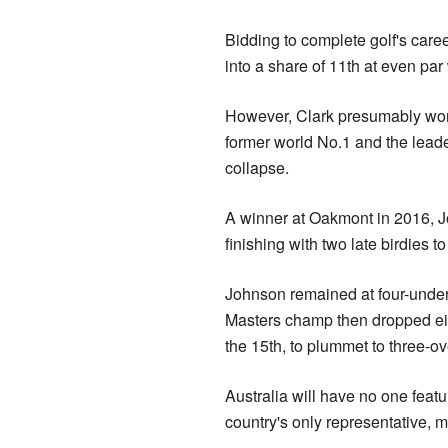
Bidding to complete golf's car
into a share of 11th at even par
However, Clark presumably won'
former world No.1 and the leade
collapse.
A winner at Oakmont in 2016, Jo
finishing with two late birdies to
Johnson remained at four-under
Masters champ then dropped eig
the 15th, to plummet to three-ov
Australia will have no one featu
country's only representative, 