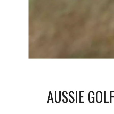
AUSSIE GOLF