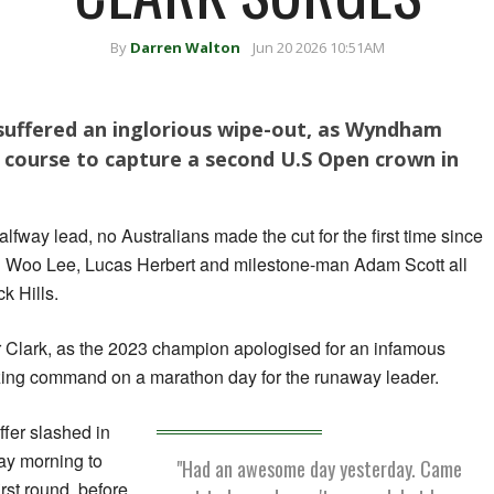
By
Darren Walton
Jun 20 2026 10:51AM
 suffered an inglorious wipe-out, as Wyndham
 course to capture a second U.S Open crown in
alfway lead, no Australians made the cut for the first time since
n Woo Lee, Lucas Herbert and milestone-man Adam Scott all
k Hills.
r Clark, as the 2023 champion apologised for an infamous
zing command on a marathon day for the runaway leader.
uffer slashed in
day morning to
"Had an awesome day yesterday. Came
rst round, before