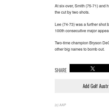
At six-over, Smith (75-71) and
the cut by two shots.
Lee (74-73) was a further shot 
100th consecutive major appea
Two-time champion Bryson De
other big names to bomb out.
SHARE
Add Golf Austr
(c) AAP