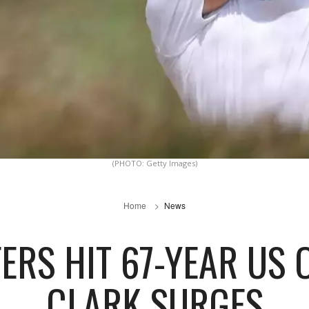
(PHOTO: Getty Images)
Home
News
ERS HIT 67-YEAR US
CLARK SURGES