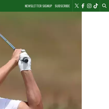
NEWSLETTER SIGNUP
SUBSCRIBE