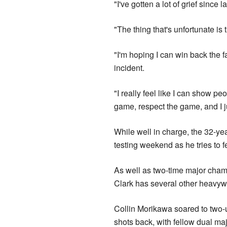
"I've gotten a lot of grief since l
"The thing that's unfortunate is
"I'm hoping I can win back the f
incident.
"I really feel like I can show pe
game, respect the game, and I 
While well in charge, the 32-yea
testing weekend as he tries to 
As well as two-time major cha
Clark has several other heavywe
Collin Morikawa soared to two-u
shots back, with fellow dual ma