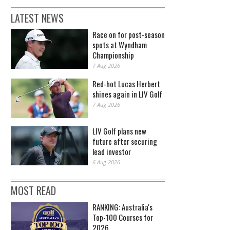
LATEST NEWS
Race on for post-season
spots at Wyndham
Championship
7 Aug 2026
Red-hot Lucas Herbert
shines again in LIV Golf
7 Aug 2026
LIV Golf plans new
future after securing
lead investor
6 Aug 2026
MOST READ
RANKING: Australia's
Top-100 Courses for
2026