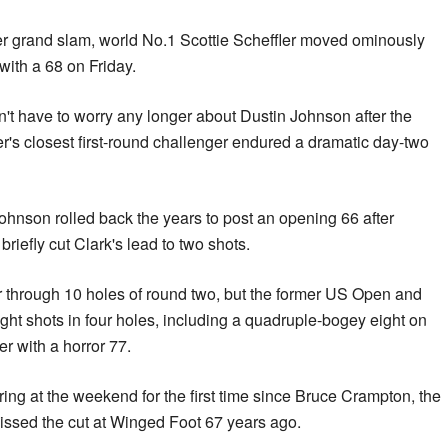
eer grand slam, world No.1 Scottie Scheffler moved ominously
 with a 68 on Friday.
t have to worry any longer about Dustin Johnson after the
r's closest first-round challenger endured a dramatic day-two
hnson rolled back the years to post an opening 66 after
 briefly cut Clark's lead to two shots.
 through 10 holes of round two, but the former US Open and
ht shots in four holes, including a quadruple-bogey eight on
er with a horror 77.
ring at the weekend for the first time since Bruce Crampton, the
missed the cut at Winged Foot 67 years ago.