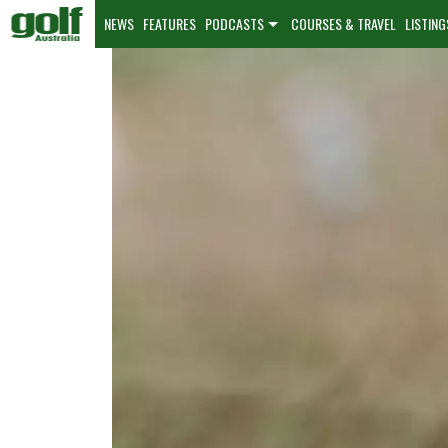
NEWS
FEATURES
PODCASTS
COURSES & TRAVEL
LISTING