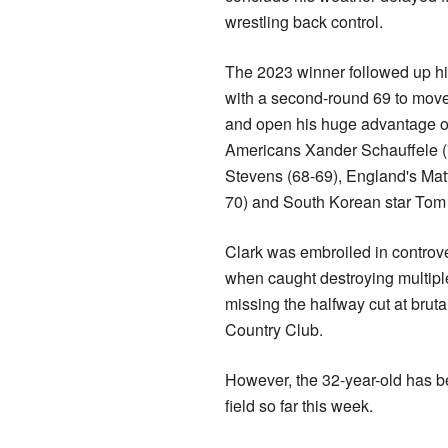
wrestling back control.
The 2023 winner followed up h
with a second-round 69 to mov
and open his huge advantage o
Americans Xander Schauffele 
Stevens (68-69), England's Matt
70) and South Korean star Tom 
Clark was embroiled in controve
when caught destroying multiple
missing the halfway cut at brut
Country Club.
However, the 32-year-old has be
field so far this week.