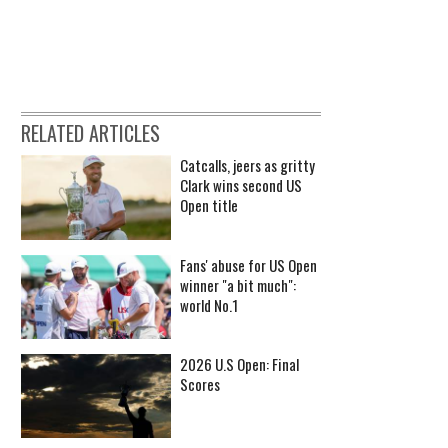
RELATED ARTICLES
Catcalls, jeers as gritty
Clark wins second US
Open title
Fans' abuse for US Open
winner "a bit much":
world No.1
2026 U.S Open: Final
Scores