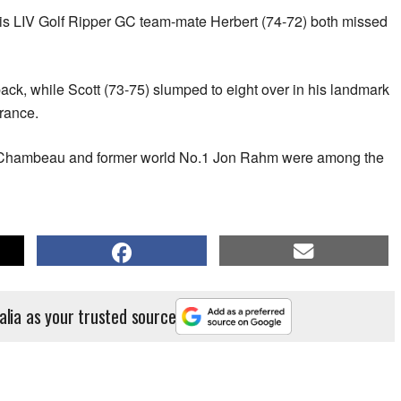
 his LIV Golf Ripper GC team-mate Herbert (74-72) both missed
back, while Scott (73-75) slumped to eight over in his landmark
rance.
Chambeau and former world No.1 Jon Rahm were among the
alia as your trusted source