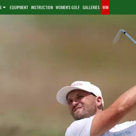
S
EQUIPMENT
INSTRUCTION
WOMEN'S GOLF
GALLERIES
WIN