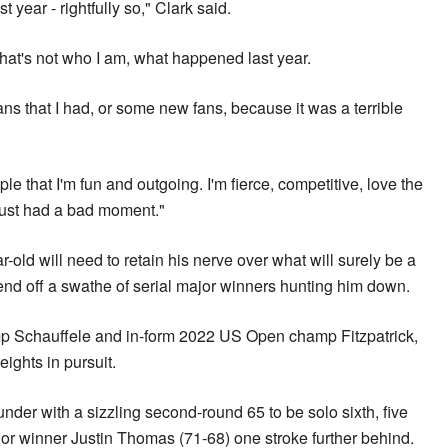
ast year - rightfully so," Clark said.
 that's not who I am, what happened last year.
ans that I had, or some new fans, because it was a terrible
ople that I'm fun and outgoing. I'm fierce, competitive, love the
just had a bad moment."
r-old will need to retain his nerve over what will surely be a
fend off a swathe of serial major winners hunting him down.
mp Schauffele and in-form 2022 US Open champ Fitzpatrick,
ights in pursuit.
nder with a sizzling second-round 65 to be solo sixth, five
jor winner Justin Thomas (71-68) one stroke further behind.