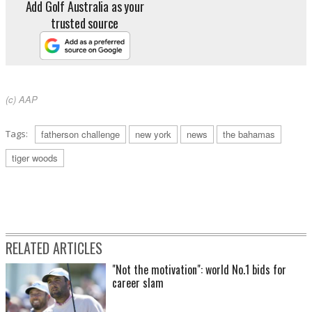
Add Golf Australia as your
trusted source
(c) AAP
Tags:
fatherson challenge
new york
news
the bahamas
tiger woods
RELATED ARTICLES
"Not the motivation": world No.1 bids for
career slam