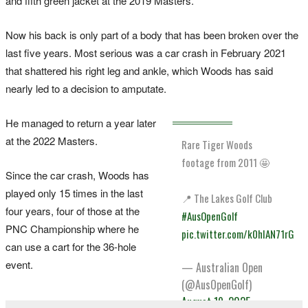
and fifth green jacket at the 2019 Masters.
Now his back is only part of a body that has been broken over the
last five years. Most serious was a car crash in February 2021
that shattered his right leg and ankle, which Woods has said
nearly led to a decision to amputate.
He managed to return a year later
at the 2022 Masters.
Rare Tiger Woods
footage from 2011 🤩
Since the car crash, Woods has
played only 15 times in the last
📍 The Lakes Golf Club
four years, four of those at the
#AusOpenGolf
PNC Championship where he
pic.twitter.com/k0hIAN71rG
can use a cart for the 36-hole
event.
— Australian Open
(@AusOpenGolf)
August 19, 2025