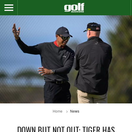
Home
News
DOWN BUT NOT OUT: TIGER HAS