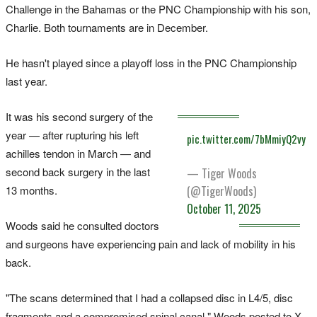
Challenge in the Bahamas or the PNC Championship with his son,
Charlie. Both tournaments are in December.
He hasn't played since a playoff loss in the PNC Championship
last year.
It was his second surgery of the
year — after rupturing his left
pic.twitter.com/7bMmiyQ2vy
achilles tendon in March — and
second back surgery in the last
— Tiger Woods
(@TigerWoods)
13 months.
October 11, 2025
Woods said he consulted doctors
and surgeons have experiencing pain and lack of mobility in his
back.
"The scans determined that I had a collapsed disc in L4/5, disc
fragments and a compromised spinal canal," Woods posted to X