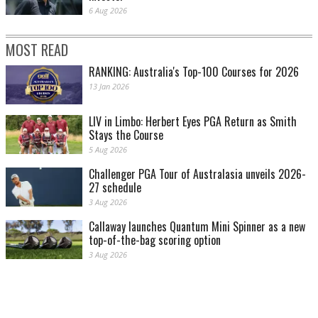
6 Aug 2026
MOST READ
RANKING: Australia's Top-100 Courses for 2026
13 Jan 2026
LIV in Limbo: Herbert Eyes PGA Return as Smith
Stays the Course
5 Aug 2026
Challenger PGA Tour of Australasia unveils 2026-
27 schedule
3 Aug 2026
Callaway launches Quantum Mini Spinner as a new
top-of-the-bag scoring option
3 Aug 2026