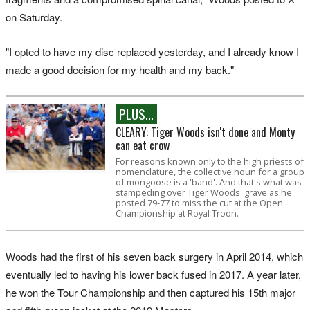
on Saturday.
"I opted to have my disc replaced yesterday, and I already know I
made a good decision for my health and my back."
PLUS...
CLEARY: Tiger Woods isn't done and Monty
can eat crow
For reasons known only to the high priests of
nomenclature, the collective noun for a group
of mongoose is a 'band'. And that's what was
stampeding over Tiger Woods' grave as he
posted 79-77 to miss the cut at the Open
Championship at Royal Troon.
Woods had the first of his seven back surgery in April 2014, which
eventually led to having his lower back fused in 2017. A year later,
he won the Tour Championship and then captured his 15th major