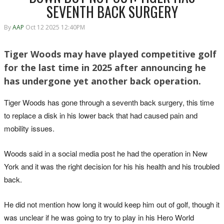
SEVENTH BACK SURGERY
By
AAP
Oct 12 2025 12:40PM
Tiger Woods may have played competitive golf
for the last time in 2025 after announcing he
has undergone yet another back operation.
Tiger Woods has gone through a seventh back surgery, this time
to replace a disk in his lower back that had caused pain and
mobility issues.
Woods said in a social media post he had the operation in New
York and it was the right decision for his his health and his troubled
back.
He did not mention how long it would keep him out of golf, though it
was unclear if he was going to try to play in his Hero World