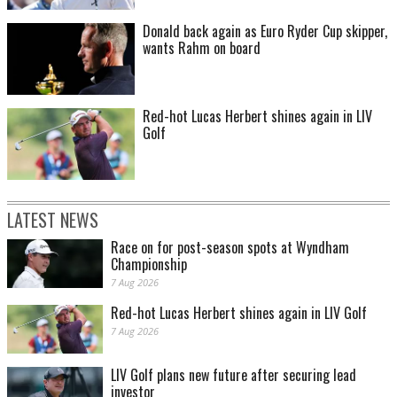
Donald back again as Euro Ryder Cup skipper,
wants Rahm on board
Red-hot Lucas Herbert shines again in LIV
Golf
LATEST NEWS
Race on for post-season spots at Wyndham
Championship
7 Aug 2026
Red-hot Lucas Herbert shines again in LIV Golf
7 Aug 2026
LIV Golf plans new future after securing lead
investor