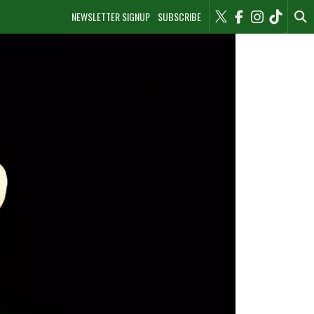
NEWSLETTER SIGNUP
SUBSCRIBE