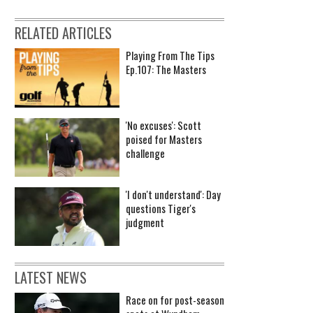
RELATED ARTICLES
Playing From The Tips
Ep.107: The Masters
'No excuses': Scott
poised for Masters
challenge
'I don't understand': Day
questions Tiger's
judgment
LATEST NEWS
Race on for post-season