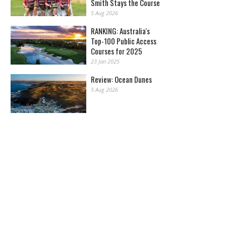
Smith Stays the Course
5 Aug 2026
RANKING: Australia's
Top-100 Public Access
Courses for 2025
23 Jan 2025
Review: Ocean Dunes
5 Aug 2026