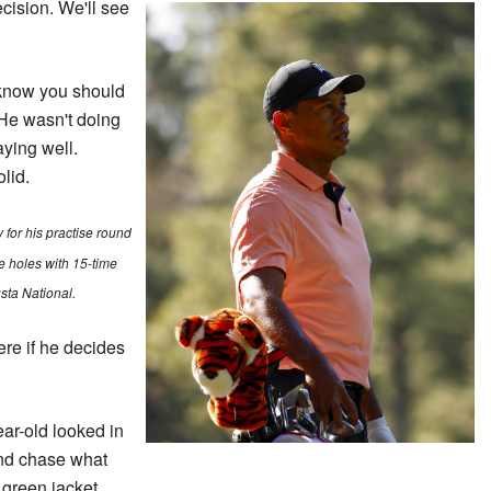
ecision. We'll see
u know you should
. He wasn't doing
aying well.
lid.
for his practise round
 holes with 15-time
ta National.
here if he decides
ear-old looked in
nd chase what
 green jacket.