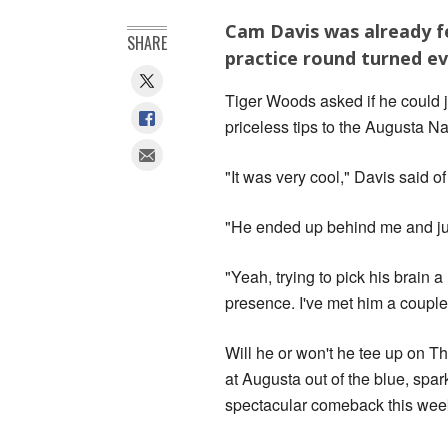
Cam Davis was already fe
SHARE
practice round turned e
Tiger Woods asked if he could j
priceless tips to the Augusta Nat
"It was very cool," Davis said o
"He ended up behind me and just 
"Yeah, trying to pick his brain a 
presence. I've met him a couple t
Will he or won't he tee up on T
at Augusta out of the blue, sp
spectacular comeback this week