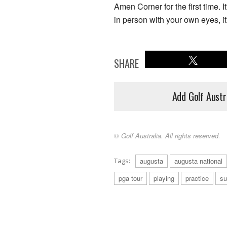
Amen Corner for the first time. 
in person with your own eyes, it'
SHARE
Add Golf Austr
© Golf Australia. All rights reserved.
Tags:
augusta
augusta national
pga tour
playing
practice
su