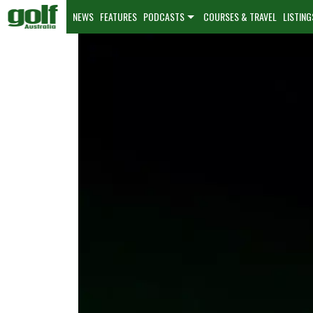
NEWS
FEATURES
PODCASTS
COURSES & TRAVEL
LISTING