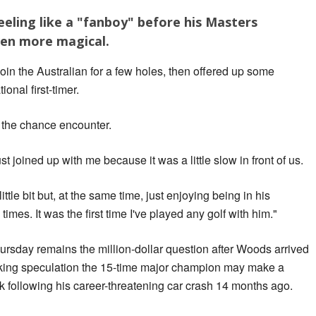
eling like a "fanboy" before his Masters
ven more magical.
oin the Australian for a few holes, then offered up some
ional first-timer.
f the chance encounter.
joined up with me because it was a little slow in front of us.
little bit but, at the same time, just enjoying being in his
imes. It was the first time I've played any golf with him."
hursday remains the million-dollar question after Woods arrived
arking speculation the 15-time major champion may make a
 following his career-threatening car crash 14 months ago.