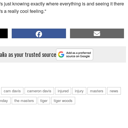
It's just knowing exactly where everything is and seeing it there
s a really cool feeling."
alia as your trusted source
cam davis
cameron davis
injured
injury
masters
news
nday
the masters
tiger
tiger woods