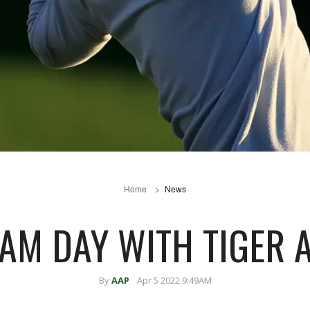
Home
News
EAM DAY WITH TIGER 
By
AAP
Apr 5 2022 9:49AM