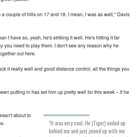
 up a couple of hills on 17 and 18. I mean, I was as well," Davis
 I have so, yeah, he's striking it well. He's hitting it far
y you need to play them. I don't see any reason why he
ogether out here.
ck it really well and good distance control, all the things you
een putting in has set him up pretty well for this week – if he
wasn't about to
"It was very cool. He (Tiger) ended up
ce.
behind me and just joined up with me