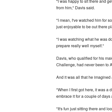
"I was happy to sit there and g
from him," Davis said.
"I mean, I've watched him for so
just enjoyable to be out there p
"I was watching what he was doin
prepare really well myself."
Davis, who qualified for his m
Challenge, had never been to Au
And it was all that he imagined
"When I first got here, it was a 
embrace it for a couple of days 
"It's fun just sitting there and l