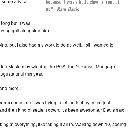
because it was a little slow in front of
et some advice
us."
- Cam Davis.
 long but it was
laying golf alongside him.
g, but I also had my work to do as well. I still wanted to
aiden Masters by winning the PGA Tour's Rocket Mortgage
gusta until this year.
 and more.
dream come true. I was trying to let the fanboy in me just
and then kind of settle it down. It's been awesome," Davis said.
ooking at everything, like taking it all in. Walking down 10, seeing