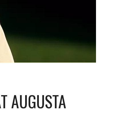
AT AUGUSTA