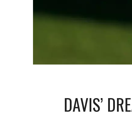
DAVIS’ DR