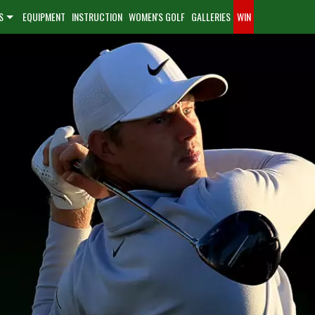
S
EQUIPMENT
INSTRUCTION
WOMEN'S GOLF
GALLERIES
WIN