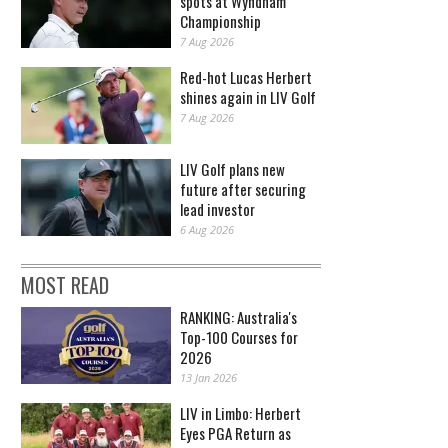
spots at Wyndham
Championship
7 Aug 2026
Red-hot Lucas Herbert
shines again in LIV Golf
7 Aug 2026
LIV Golf plans new
future after securing
lead investor
6 Aug 2026
MOST READ
RANKING: Australia's
Top-100 Courses for
2026
13 Jan 2026
LIV in Limbo: Herbert
Eyes PGA Return as