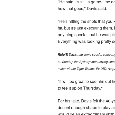
"He said it's still a game-time d
how that goes," Davis said.
"He's hitting the shots that yo
hit, but it's just executing them
anything special, but he was pl
Everything was looking pretty so
Davis had some special company 
RIGHT:
on Sunday, the Sydneysider playing some
major winner Tiger Woods. PHOTO: Augus
"It will be great to see him out 
to tee it up on Thursday."
For his take, Davis felt the 46-y
decent enough shape to play a
would be an extraordinary sixth