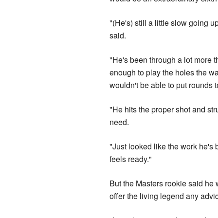
"(He's) still a little slow going
said.
"He's been through a lot more than
enough to play the holes the wa
wouldn't be able to put rounds t
"He hits the proper shot and stru
need.
"Just looked like the work he's b
feels ready."
But the Masters rookie said he 
offer the living legend any advi