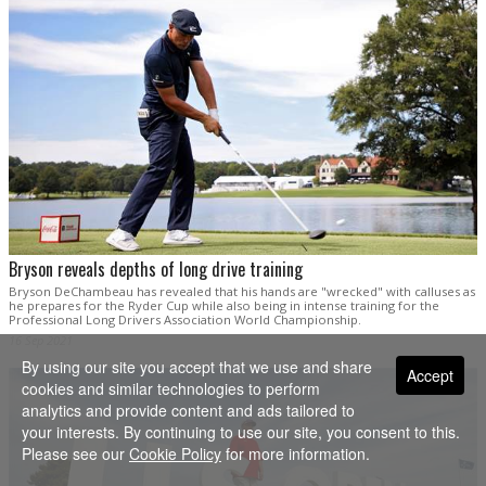
Bryson reveals depths of long drive training
Bryson DeChambeau has revealed that his hands are "wrecked" with calluses as
he prepares for the Ryder Cup while also being in intense training for the
Professional Long Drivers Association World Championship.
16 Sep 2021
By using our site you accept that we use and share
Accept
cookies and similar technologies to perform
analytics and provide content and ads tailored to
your interests. By continuing to use our site, you consent to this.
Please see our
Cookie Policy
for more information.