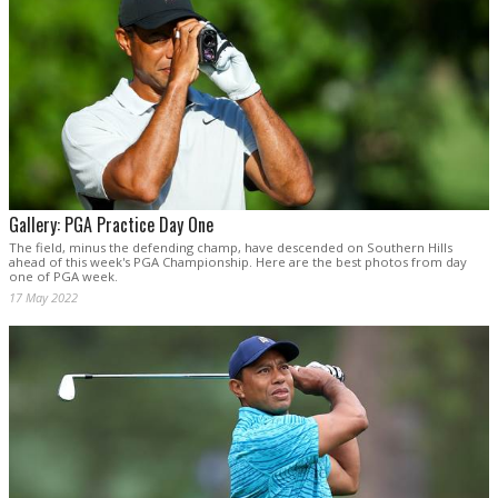
Gallery: PGA Practice Day One
The field, minus the defending champ, have descended on Southern Hills
ahead of this week's PGA Championship. Here are the best photos from day
one of PGA week.
17 May 2022