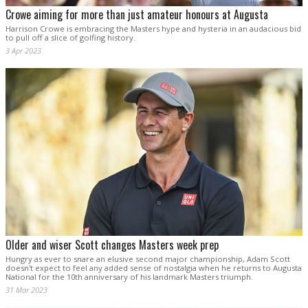
Crowe aiming for more than just amateur honours at Augusta
Harrison Crowe is embracing the Masters hype and hysteria in an audacious bid
to pull off a slice of golfing history.
3 Apr 2023
Older and wiser Scott changes Masters week prep
Hungry as ever to snare an elusive second major championship, Adam Scott
doesn't expect to feel any added sense of nostalgia when he returns to Augusta
National for the 10th anniversary of his landmark Masters triumph.
31 Mar 2023