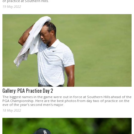
of practice at Southern Hills.
19 May 2022
Gallery: PGA Practice Day 2
The biggest names in the game were out in force at Southern Hills ahead of the
PGA Championship. Here are the best photos from day two of practice on the
eve of the year's second men's major.
18 May 2022