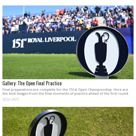
Gallery: The Open Final Practice
Final preparations are complete for the 151st Open Championship. Here are
the best images from the final moments of practice ahead of the first round.
20 Jul 2023