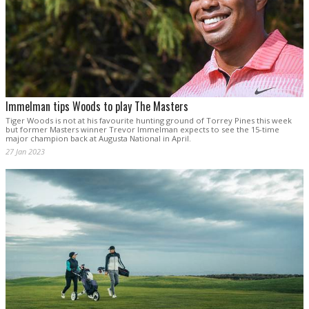
Immelman tips Woods to play The Masters
Tiger Woods is not at his favourite hunting ground of Torrey Pines this week
but former Masters winner Trevor Immelman expects to see the 15-time
major champion back at Augusta National in April.
27 Jan 2023