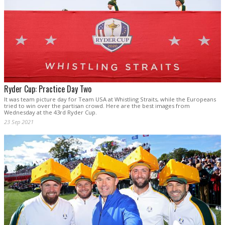
Ryder Cup: Practice Day Two
It was team picture day for Team USA at Whistling Straits, while the Europeans
tried to win over the partisan crowd. Here are the best images from
Wednesday at the 43rd Ryder Cup.
23 Sep 2021