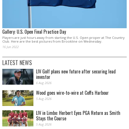
Gallery: U.S. Open Final Practice Day
Players are just hours away from starting the U.S. Open proper at The Country
Club. Here are the best pictures from Brookline on Wednesday.
16 Jun 2022
LATEST NEWS
LIV Golf plans new future after securing lead
investor
6 Aug 2026
Wood goes wire-to-wire at Coffs Harbour
5 Aug 2026
LIV in Limbo: Herbert Eyes PGA Return as Smith
Stays the Course
5 Aug 2026