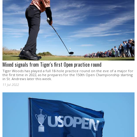
Mixed signals from Tiger's first Open practice round
Tiger Woods has played a full 18-hole practice round on the eve of a major for
the first time in 2022, as he prepares for the 150th Open Championship starting
in St. Andrews later this week.
11 Jul 2022