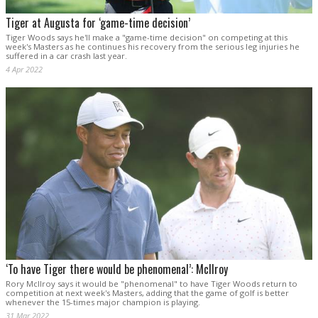
Tiger at Augusta for ‘game-time decision’
Tiger Woods says he'll make a "game-time decision" on competing at this
week's Masters as he continues his recovery from the serious leg injuries he
suffered in a car crash last year.
4 Apr 2022
‘To have Tiger there would be phenomenal’: McIlroy
Rory McIlroy says it would be "phenomenal" to have Tiger Woods return to
competition at next week's Masters, adding that the game of golf is better
whenever the 15-times major champion is playing.
31 Mar 2022