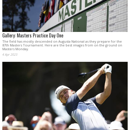
Gallery: Masters Practice Day One
The field has mostly descended on Augusta National as they prepare for the
87th Masters Tournament. Here are the best images from on the ground on
Masters Monday.
4 Apr 2023