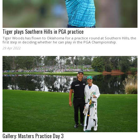
Tiger plays Southern Hills in PGA practice
Tiger Woods has flown to Oklahoma for a practice round at Southern Hills, the
first step in deciding whether he can play in the PGA Championship.
29 Apr 2022
Gallery: Masters Practice Day 3