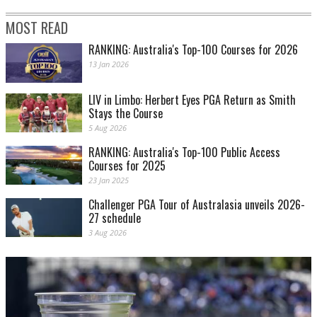
MOST READ
RANKING: Australia's Top-100 Courses for 2026
13 Jan 2026
LIV in Limbo: Herbert Eyes PGA Return as Smith
Stays the Course
5 Aug 2026
RANKING: Australia's Top-100 Public Access
Courses for 2025
23 Jan 2025
Challenger PGA Tour of Australasia unveils 2026-
27 schedule
3 Aug 2026