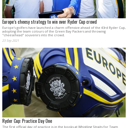
Europe’s cheesy strategy to win over Ryder Cup crowd
Europe's golfers have launched a charm offensive ahead of the 43rd Ryder Cup,
adopting the team colours of the Green Bay Packers and throwing
"cheesehead" souvenirs into the crowd.
23 Sep 2021
Ryder Cup: Practice Day One
The first official day of practice is in the books at Whistling Straits for Team