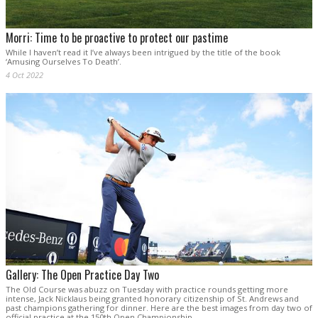
Morri: Time to be proactive to protect our pastime
While I haven’t read it I’ve always been intrigued by the title of the book
‘Amusing Ourselves To Death’.
4 Oct 2022
Gallery: The Open Practice Day Two
The Old Course was abuzz on Tuesday with practice rounds getting more
intense, Jack Nicklaus being granted honorary citizenship of St. Andrews and
past champions gathering for dinner. Here are the best images from day two of
official practice at the 150th Open Championship.