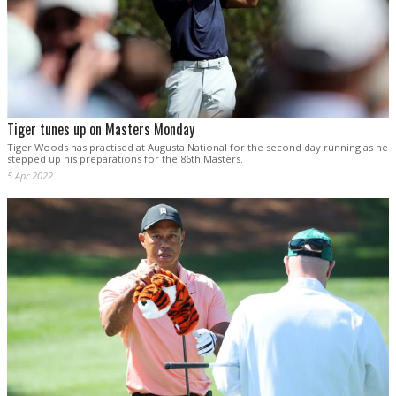
Tiger tunes up on Masters Monday
Tiger Woods has practised at Augusta National for the second day running as he
stepped up his preparations for the 86th Masters.
5 Apr 2022