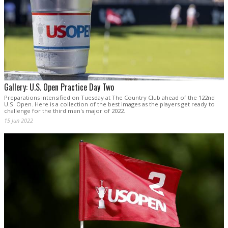
Gallery: U.S. Open Practice Day Two
Preparations intensified on Tuesday at The Country Club ahead of the 122nd
U.S. Open. Here is a collection of the best images as the players get ready to
challenge for the third men's major of 2022.
15 Jun 2022