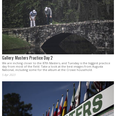
Gallery: Masters Practice Day 2
We are inching closer to the 87th Masters, and Tuesday is the biggest practice
day from most of the field. Take a look at the best images from Augusta
National, including some for the album at the Crowe household.
5 Apr 2023