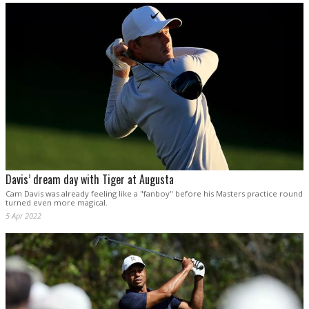
Davis’ dream day with Tiger at Augusta
Cam Davis was already feeling like a "fanboy" before his Masters practice round
turned even more magical.
5 Apr 2022