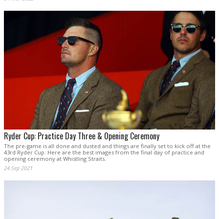
Ryder Cup: Practice Day Three & Opening Ceremony
The pre-game is all done and dusted and things are finally set to kick off at the
43rd Ryder Cup. Here are the best images from the final day of practice and
opening ceremony at Whistling Straits.
24 Sep 2021