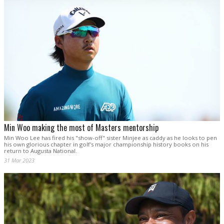
Min Woo making the most of Masters mentorship
Min Woo Lee has fired his "show-off" sister Minjee as caddy as he looks to pen
his own glorious chapter in golf's major championship history books on his
return to Augusta National.
31 Mar 2023