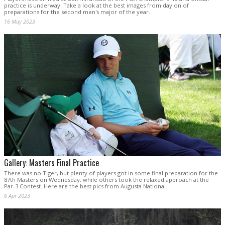
practice is underway. Take a look at the best images from day on of
preparations for the second men's major of the year.
16 May 2023
Gallery: Masters Final Practice
There was no Tiger, but plenty of players got in some final preparation for the
87th Masters on Wednesday, while others took the relaxed approach at the
Par-3 Contest. Here are the best pics from Augusta National.
6 Apr 2023