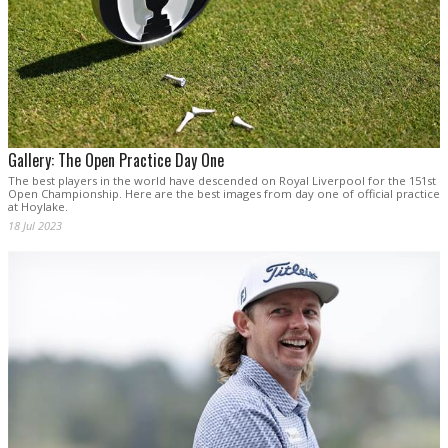
Gallery: The Open Practice Day One
The best players in the world have descended on Royal Liverpool for the 151st
Open Championship. Here are the best images from day one of official practice
at Hoylake.
18 Jul 2023