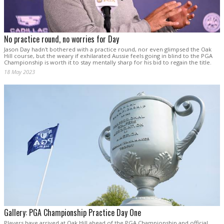
No practice round, no worries for Day
Jason Day hadn't bothered with a practice round, nor even glimpsed the Oak
Hill course, but the weary if exhilarated Aussie feels going in blind to the PGA
Championship is worth it to stay mentally sharp for his bid to regain the title.
18 May 2023
Gallery: PGA Championship Practice Day One
Players have arrived at Oak Hill ahead of the PGA Championship and official