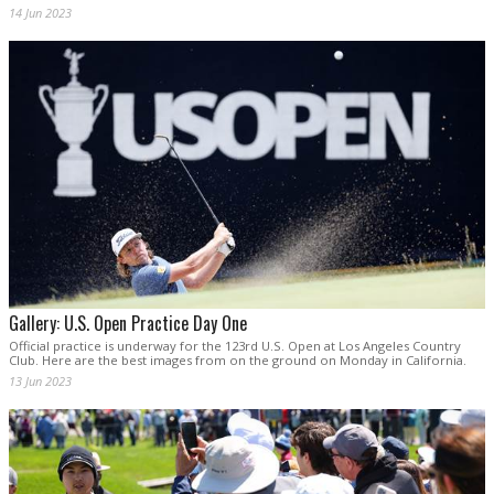
14 Jun 2023
Gallery: U.S. Open Practice Day One
Official practice is underway for the 123rd U.S. Open at Los Angeles Country
Club. Here are the best images from on the ground on Monday in California.
13 Jun 2023