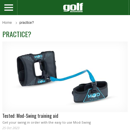
Home
practice?
PRACTICE?
Tested: Mod-Swing training aid
Get your swing in order with the easy to use Mod-Swing
25 Oct 2023