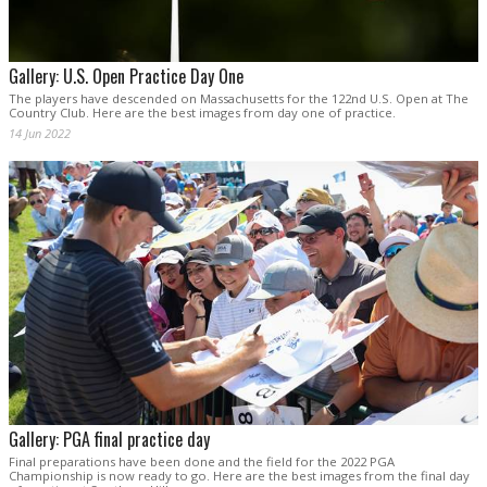
Gallery: U.S. Open Practice Day One
The players have descended on Massachusetts for the 122nd U.S. Open at The
Country Club. Here are the best images from day one of practice.
14 Jun 2022
Gallery: PGA final practice day
Final preparations have been done and the field for the 2022 PGA
Championship is now ready to go. Here are the best images from the final day