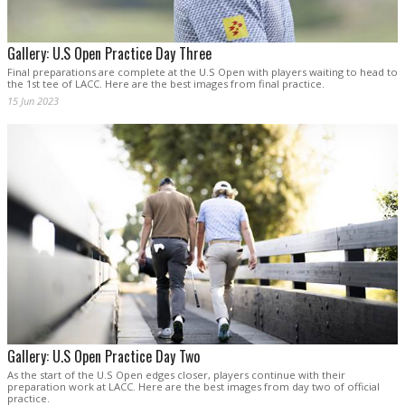
Gallery: U.S Open Practice Day Three
Final preparations are complete at the U.S Open with players waiting to head to
the 1st tee of LACC. Here are the best images from final practice.
15 Jun 2023
Gallery: U.S Open Practice Day Two
As the start of the U.S Open edges closer, players continue with their
preparation work at LACC. Here are the best images from day two of official
practice.