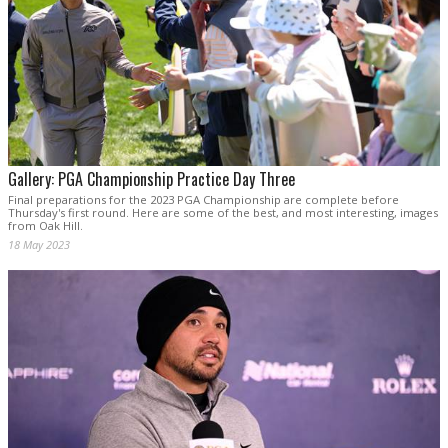
Gallery: PGA Championship Practice Day Three
Final preparations for the 2023 PGA Championship are complete before
Thursday's first round. Here are some of the best, and most interesting, images
from Oak Hill.
18 May 2023