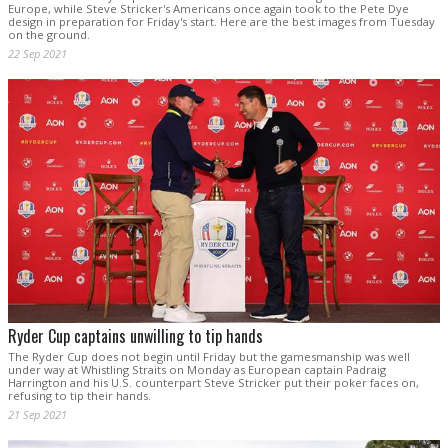
Europe, while Steve Stricker's Americans once again took to the Pete Dye
design in preparation for Friday's start. Here are the best images from Tuesday
on the ground.
22 Sep 2021
Ryder Cup captains unwilling to tip hands
The Ryder Cup does not begin until Friday but the gamesmanship was well
under way at Whistling Straits on Monday as European captain Padraig
Harrington and his U.S. counterpart Steve Stricker put their poker faces on,
refusing to tip their hands.
21 Sep 2021