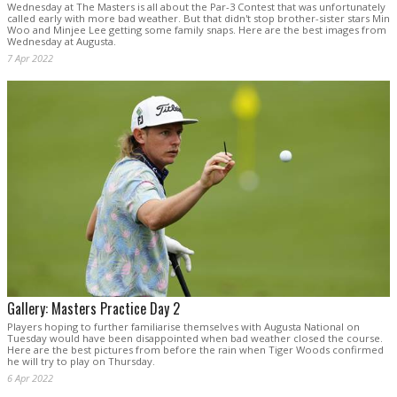
Wednesday at The Masters is all about the Par-3 Contest that was unfortunately
called early with more bad weather. But that didn't stop brother-sister stars Min
Woo and Minjee Lee getting some family snaps. Here are the best images from
Wednesday at Augusta.
7 Apr 2022
Gallery: Masters Practice Day 2
Players hoping to further familiarise themselves with Augusta National on
Tuesday would have been disappointed when bad weather closed the course.
Here are the best pictures from before the rain when Tiger Woods confirmed
he will try to play on Thursday.
6 Apr 2022