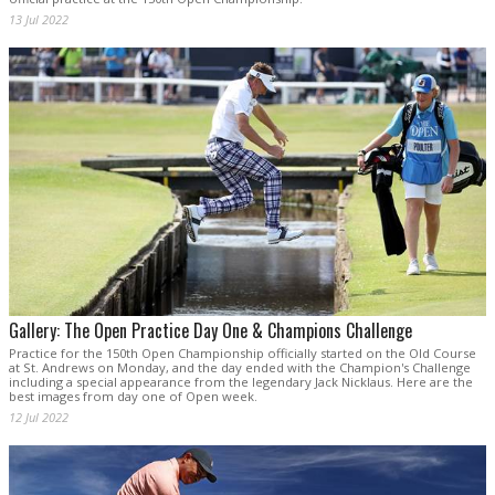
13 Jul 2022
Gallery: The Open Practice Day One & Champions Challenge
Practice for the 150th Open Championship officially started on the Old Course
at St. Andrews on Monday, and the day ended with the Champion's Challenge
including a special appearance from the legendary Jack Nicklaus. Here are the
best images from day one of Open week.
12 Jul 2022